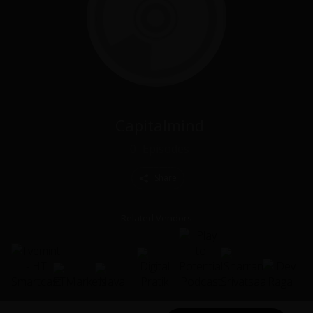
Capitalmind
0
Episodes
Share
Related Vendors