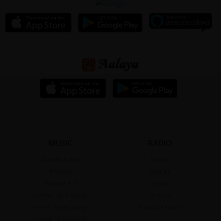
MUSIC
RADIO
New Release
Moods
Popular
Genres
Browse A-Z
Actors
Latest Tamil Songs
Actress
Latest Telugu Songs
Music Directors
Latest Hindi Songs