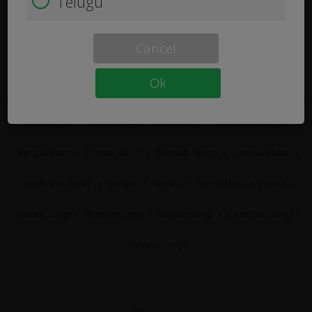
Telugu
Cancel
Ok
Tamil Songs
Telugu Songs
Hindi Songs
Malayalam Songs
Bengali Songs
Punjabi Songs
Kannada Songs
Carnatic Music
Hindustani Music
Sanskrit
Nirvana
World Music
Fusion
Marathi Songs
Bhojpuri Songs
Gujarati Songs
Rajasthani Songs
Haryanvi Songs