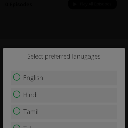
0 Episodes
Play All Episdoes
Select preferred lanugages
English
Hindi
Tamil