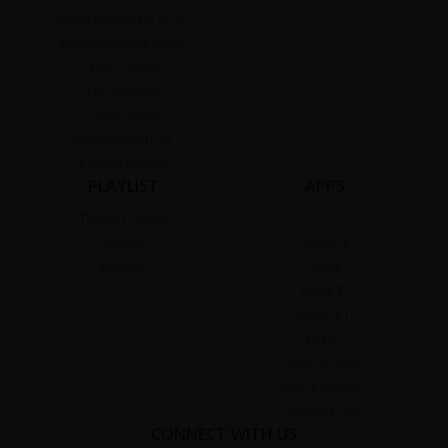
Latest Malayalam Songs
Latest Kannada Songs
Tamil Artists
Telugu Artists
Hindi Artists
Malayalam Artists
Kannada Artists
PLAYLIST
APPS
Themed Playlist
iOS
Recent
Android
Popular
Alexa
Apple TV
Android TV
Fire TV
Android Auto
Apple Carplay
Chromecast
CONNECT WITH US