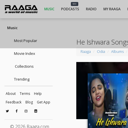
NEW
MUSIC
PODCASTS
RADIO
MY RAAGA
Music
He Ishwara Song
Most Popular
Raaga
Odia
Albums
Movie Index
Collections
Trending
About
Terms
Help
Feedback
Blog
Get App
© 2026 Raaga.com