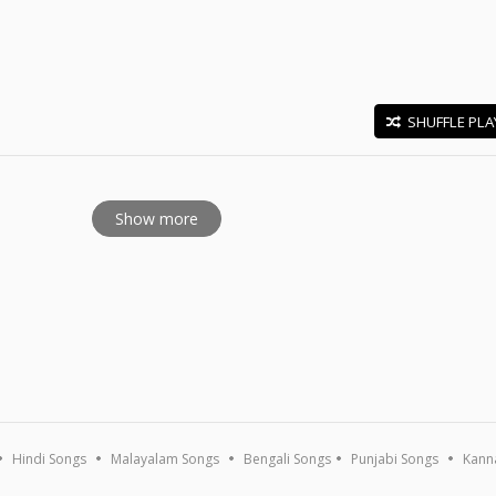
SHUFFLE PLA
E
Show more
Hindi Songs
Malayalam Songs
Bengali Songs
Punjabi Songs
Kann