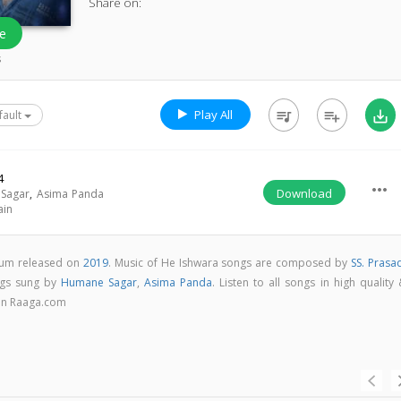
Share on:
e
s
Play All
queue_music
playlist_add
save_alt
fault
4
more_horiz
Download
Sagar
,
Asima Panda
ain
bum released on
2019
. Music of He Ishwara songs are composed by
SS. Prasa
ngs sung by
Humane Sagar
,
Asima Panda
. Listen to all songs in high quality
on Raaga.com