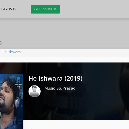
PLAYLISTS
GET PREMIUM
s
He Ishwara
He Ishwara (
2019
)
Music:
SS. Prasad