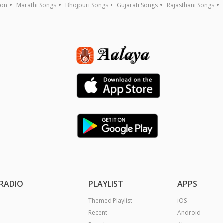
ion
Marathi Songs
Bhojpuri Songs
Gujarati Songs
Rajasthani Songs
RADIO
PLAYLIST
APPS
Themed Playlist
iOS
Recent
Android