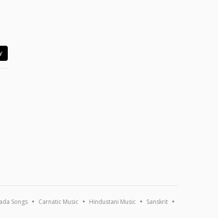
Y
ada Songs
Carnatic Music
Hindustani Music
Sanskrit