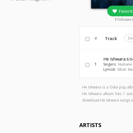
Favorit
1
follower
#
Track
De
He Ishwara
6:0
1
Singers:
Humane 
Lyricist:
Siban Sw
He Ishwara is a Odia pop al
He Ishwara album has 1 so
download He Ishwara songs 
ARTISTS