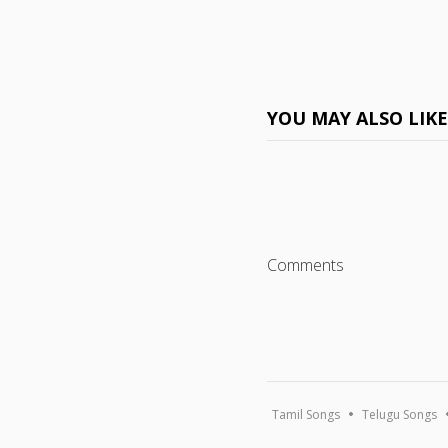
YOU MAY ALSO LIK
Comments
Tamil Songs
Telugu Songs