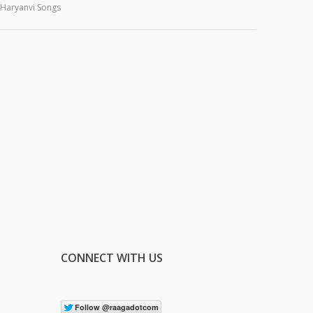
Haryanvi Songs
CONNECT WITH US