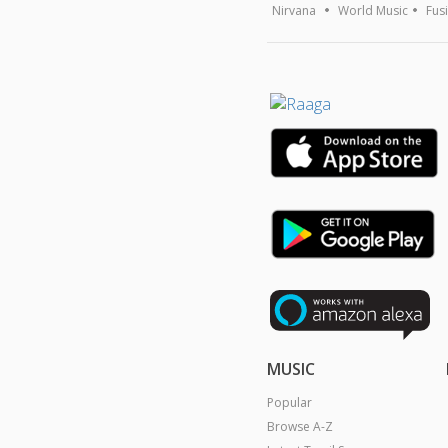
Nirvana
World Music
Fus
MUSIC
Popular
Browse A-Z