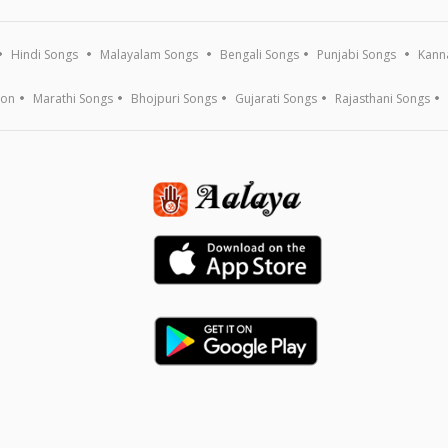
Hindi Songs
Malayalam Songs
Bengali Songs
Punjabi Songs
Kann
ion
Marathi Songs
Bhojpuri Songs
Gujarati Songs
Rajasthani Songs