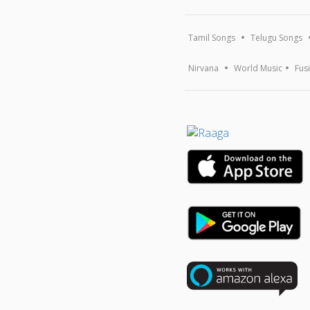
Tamil Songs
Telugu Songs
Nirvana
World Music
Fus