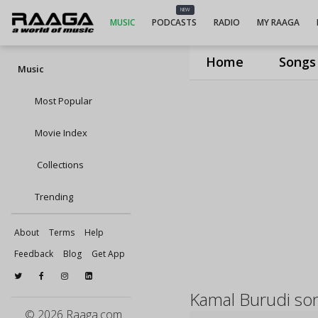
NEW
MUSIC
PODCASTS
RADIO
MY RAAGA
Home
Songs
Music
Most Popular
Movie Index
Collections
Trending
About
Terms
Help
Feedback
Blog
Get App
Kamal Burudi so
© 2026 Raaga.com