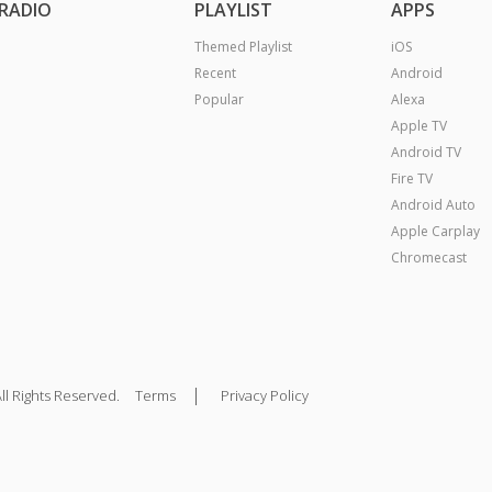
RADIO
PLAYLIST
APPS
Themed Playlist
iOS
Recent
Android
Popular
Alexa
Apple TV
Android TV
Fire TV
Android Auto
Apple Carplay
Chromecast
|
ll Rights Reserved.
Terms
Privacy Policy