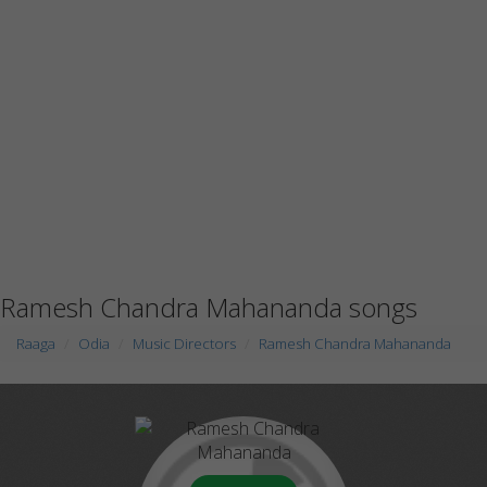
Ramesh Chandra Mahananda songs
Raaga
Odia
Music Directors
Ramesh Chandra Mahananda