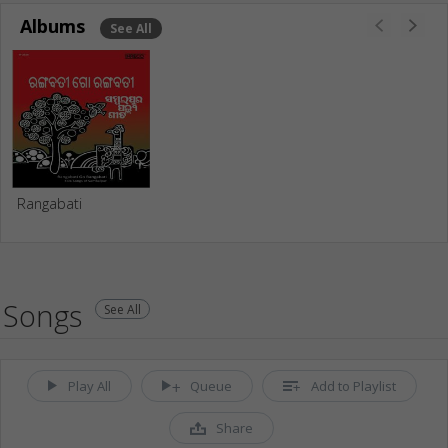
Albums
See All
Rangabati
Songs
See All
Play All
Queue
Add to Playlist
Share