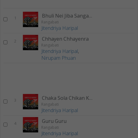
Bhuli Nei Jiba Sangata
1
Rangabati
Jitendriya Haripal
Chhayen Chhayenra
2
Rangabati
Jitendriya Haripal
,
Nirupam Phuan
Chaka Sola Chikan Kala
3
Rangabati
Jitendriya Haripal
Guru Guru
4
Rangabati
Jitendriya Haripal