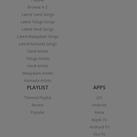
Browse A-Z
Latest Tamil Songs
Latest Telugu Songs
Latest Hindi Songs
Latest Malayalam Songs
Latest Kannada Songs
Tamil Artists
Telugu Artists
Hindi Artists
Malayalam Artists
Kannada Artists
PLAYLIST
APPS
Themed Playlist
iOS
Recent
Android
Popular
Alexa
Apple TV
Android TV
Fire TV