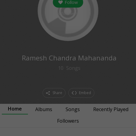
Follow
0
followers
Ramesh Chandra Mahananda
10
Songs
Share
Embed
Home
Albums
Songs
Recently Played
Followers