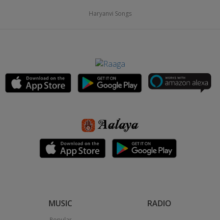
Haryanvi Songs
MUSIC
RADIO
Popular