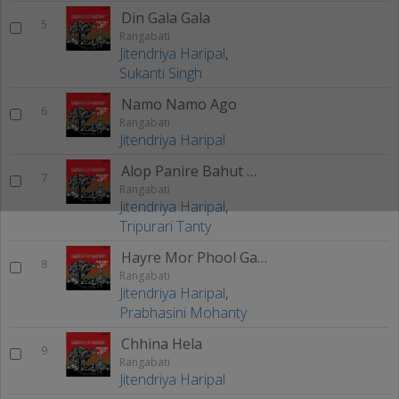
Din Gala Gala
5
Rangabati
Jitendriya Haripal
,
Sukanti Singh
Namo Namo Ago
6
Rangabati
Jitendriya Haripal
Alop Panire Bahut Mada
7
Rangabati
Jitendriya Haripal
,
Tripurari Tanty
Hayre Mor Phool Gajra
8
Rangabati
Jitendriya Haripal
,
Prabhasini Mohanty
Chhina Hela
9
Rangabati
Jitendriya Haripal