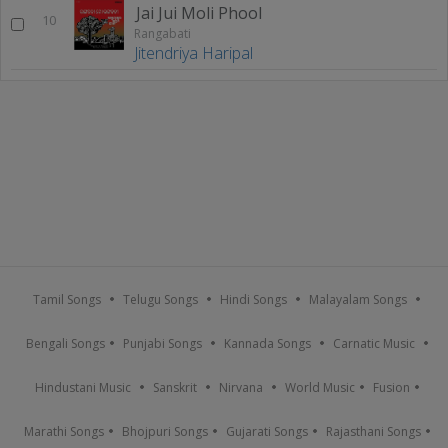
Jai Jui Moli Phool
10
Rangabati
Jitendriya Haripal
Tamil Songs
Telugu Songs
Hindi Songs
Malayalam Songs
Bengali Songs
Punjabi Songs
Kannada Songs
Carnatic Music
Hindustani Music
Sanskrit
Nirvana
World Music
Fusion
Marathi Songs
Bhojpuri Songs
Gujarati Songs
Rajasthani Songs