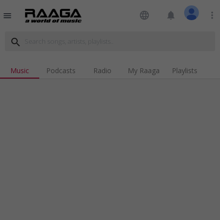
language
notifications
more_vert
menu
search
Music
Podcasts
Radio
My Raaga
Playlists