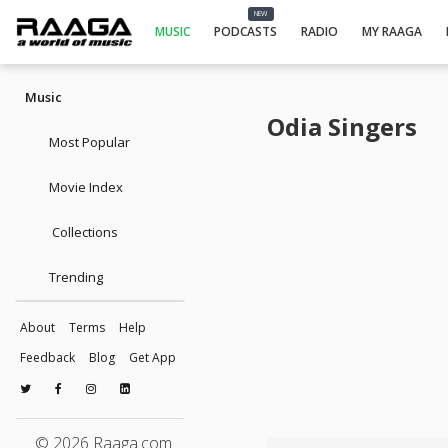
NEW
MUSIC
PODCASTS
RADIO
MY RAAGA
Music
Odia Singers
Most Popular
Movie Index
Collections
Trending
About
Terms
Help
Feedback
Blog
Get App
© 2026 Raaga.com