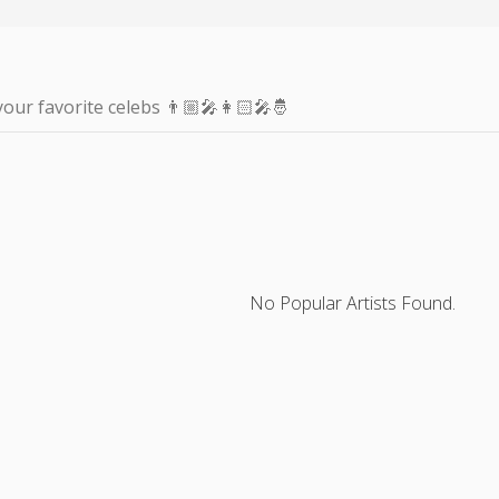
your favorite celebs 👨🏼‍🎤👩🏻‍🎤🤴
No Popular Artists Found.