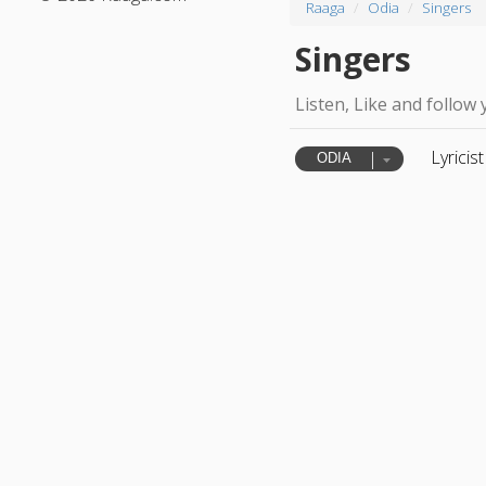
Raaga
Odia
Singers
Singers
Listen, Like and follow 
Lyricist
ODIA