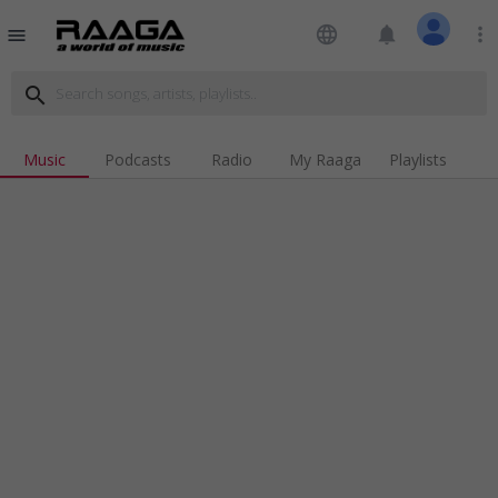
language
notifications
more_vert
menu
search
Music
Podcasts
Radio
My Raaga
Playlists