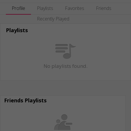
Profile
Playlists
Favorites
Friends
Recently Played
Playlists
No playlists found.
Friends Playlists