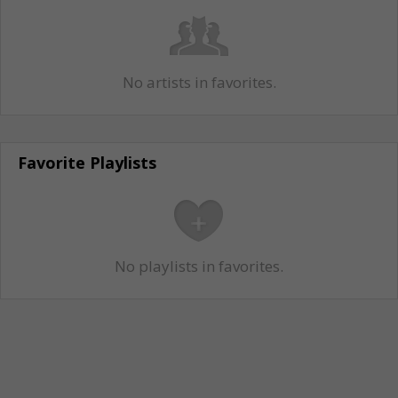
No artists in favorites.
Favorite Playlists
No playlists in favorites.