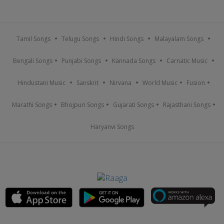
Tamil Songs
Telugu Songs
Hindi Songs
Malayalam Songs
Bengali Songs
Punjabi Songs
Kannada Songs
Carnatic Music
Hindustani Music
Sanskrit
Nirvana
World Music
Fusion
Marathi Songs
Bhojpuri Songs
Gujarati Songs
Rajasthani Songs
Haryanvi Songs