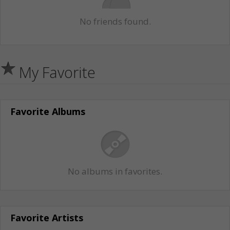
No friends found.
My Favorite
Favorite Albums
No albums in favorites.
Favorite Artists