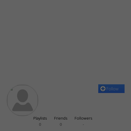
Follow
Playlists
Friends
Followers
0
0
-