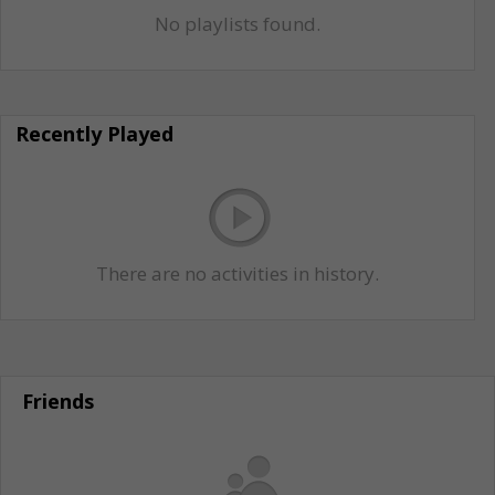
No playlists found.
Recently Played
There are no activities in history.
Friends