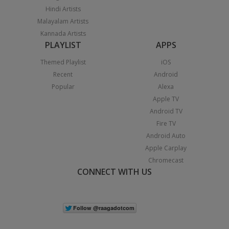
Hindi Artists
Malayalam Artists
Kannada Artists
PLAYLIST
APPS
Themed Playlist
iOS
Recent
Android
Popular
Alexa
Apple TV
Android TV
Fire TV
Android Auto
Apple Carplay
Chromecast
CONNECT WITH US