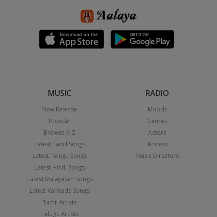
MUSIC
RADIO
New Release
Moods
Popular
Genres
Browse A-Z
Actors
Latest Tamil Songs
Actress
Latest Telugu Songs
Music Directors
Latest Hindi Songs
Latest Malayalam Songs
Latest Kannada Songs
Tamil Artists
Telugu Artists