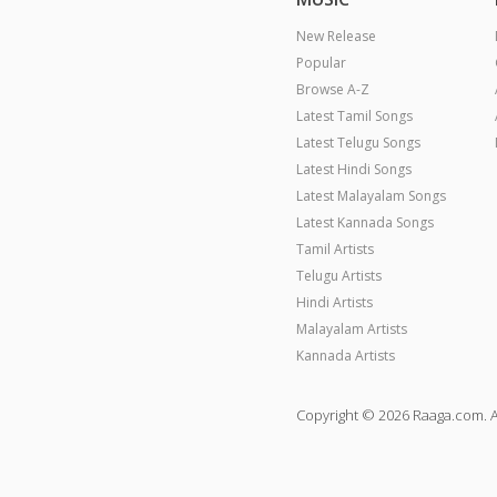
New Release
Popular
Browse A-Z
Latest Tamil Songs
Latest Telugu Songs
Latest Hindi Songs
Latest Malayalam Songs
Latest Kannada Songs
Tamil Artists
Telugu Artists
Hindi Artists
Malayalam Artists
Kannada Artists
Copyright © 2026 Raaga.com. A