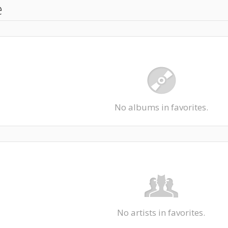
e
No albums in favorites.
No artists in favorites.