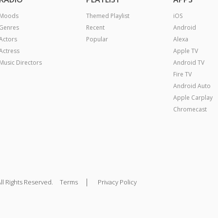
Moods
Themed Playlist
iOS
Genres
Recent
Android
Actors
Popular
Alexa
Actress
Apple TV
Music Directors
Android TV
Fire TV
Android Auto
Apple Carplay
Chromecast
|
ll Rights Reserved.
Terms
Privacy Policy