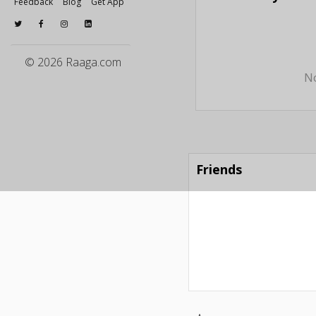
Feedback
Blog
Get App
© 2026 Raaga.com
No
Friends