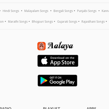
Hindi Songs
Malayalam Songs
Bengali Songs
Punjabi Songs
Kann
ion
Marathi Songs
Bhojpuri Songs
Gujarati Songs
Rajasthani Songs
RADIO
PLAYLIST
APPS