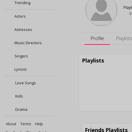
Trending
Playl
0
Actors
Actresses
Profile
Playlist
Music Directors
Singers
Playlists
Lyricist
Love Songs
Kids
Drama
About
Terms
Help
Friends Playlists