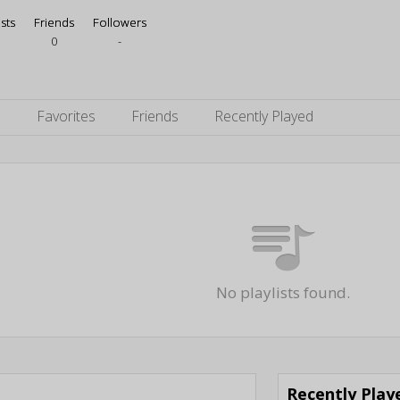
ists
Friends
Followers
0
-
s
Favorites
Friends
Recently Played
No playlists found.
Recently Pla