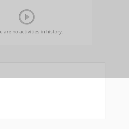
 are no activities in history.