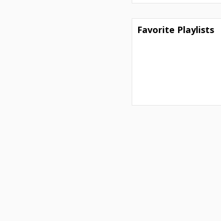
Favorite Playlists