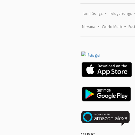
Tamil Songs
Telugu Songs
Nirvana
World Music
Fus
MUSIC