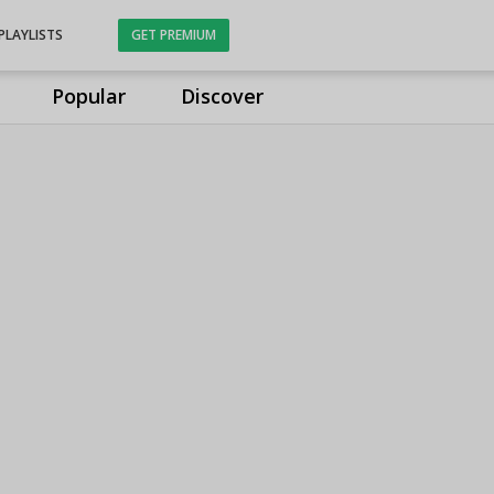
PLAYLISTS
GET PREMIUM
Popular
Discover