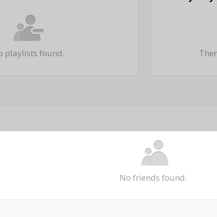
 playlists found.
There
No friends found.