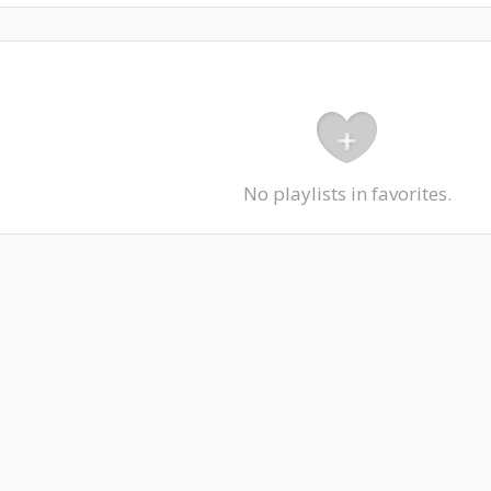
No playlists in favorites.