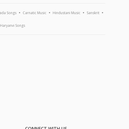
ada Songs
Carnatic Music
Hindustani Music
Sanskrit
Haryanvi Songs
CONNECT WITH US