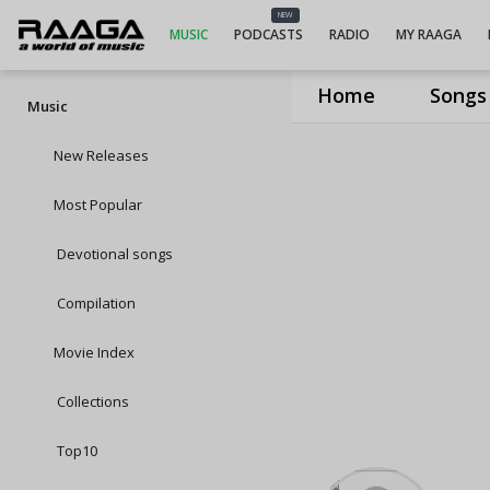
NEW
MUSIC
PODCASTS
RADIO
MY RAAGA
Home
Songs
Music
New Releases
Most Popular
Devotional songs
Compilation
Movie Index
Collections
Top10