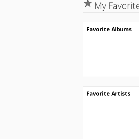
My Favorit
Favorite Albums
Favorite Artists