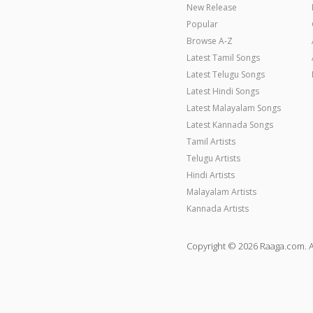
New Release
Popular
Browse A-Z
Latest Tamil Songs
Latest Telugu Songs
Latest Hindi Songs
Latest Malayalam Songs
Latest Kannada Songs
Tamil Artists
Telugu Artists
Hindi Artists
Malayalam Artists
Kannada Artists
Copyright © 2026 Raaga.com. A