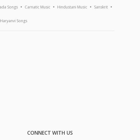
ada Songs
Carnatic Music
Hindustani Music
Sanskrit
Haryanvi Songs
CONNECT WITH US