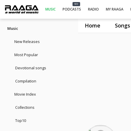
NEW
MUSIC
PODCASTS
RADIO
MY RAAGA
Home
Songs
Music
New Releases
Most Popular
Devotional songs
Compilation
Movie Index
Collections
Top10