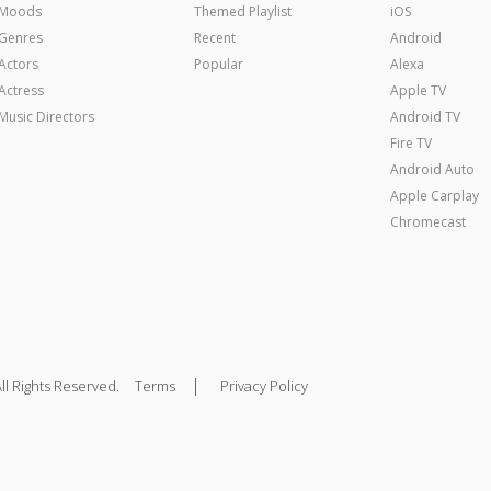
Moods
Themed Playlist
iOS
Genres
Recent
Android
Actors
Popular
Alexa
Actress
Apple TV
Music Directors
Android TV
Fire TV
Android Auto
Apple Carplay
Chromecast
|
ll Rights Reserved.
Terms
Privacy Policy