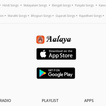
Hindi Songs
Malayalam Songs
Bengali Songs
Punjabi Songs
Kann
ion
Marathi Songs
Bhojpuri Songs
Gujarati Songs
Rajasthani Songs
RADIO
PLAYLIST
APPS