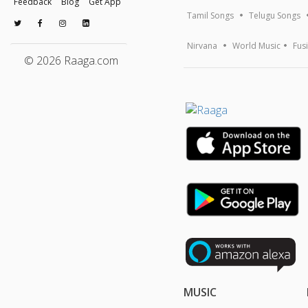
Feedback
Blog
Get App
Tamil Songs
Telugu Songs
Nirvana
World Music
Fus
© 2026 Raaga.com
MUSIC