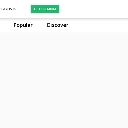
PLAYLISTS
GET PREMIUM
Popular
Discover