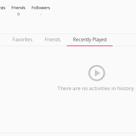
ists
Friends
Followers
0
-
s
Favorites
Friends
Recently Played
There are no activities in history.