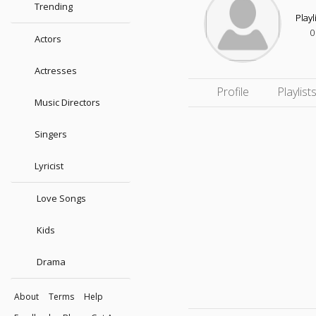
Trending
Playl
0
Actors
Actresses
Profile
Playlist
Music Directors
Singers
Lyricist
Love Songs
Kids
Drama
About
Terms
Help