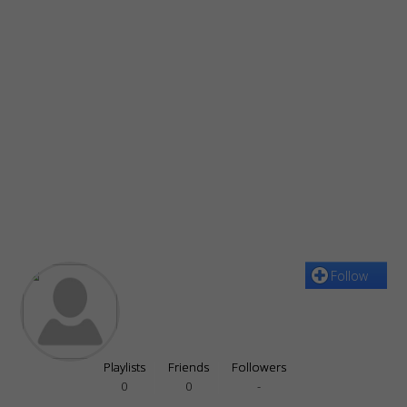
Follow
Playlists
Friends
Followers
0
0
-