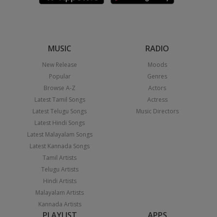
MUSIC
RADIO
New Release
Moods
Popular
Genres
Browse A-Z
Actors
Latest Tamil Songs
Actress
Latest Telugu Songs
Music Directors
Latest Hindi Songs
Latest Malayalam Songs
Latest Kannada Songs
Tamil Artists
Telugu Artists
Hindi Artists
Malayalam Artists
Kannada Artists
PLAYLIST
APPS