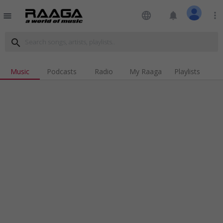
language
notifications
more_vert
menu
search
Music
Podcasts
Radio
My Raaga
Playlists