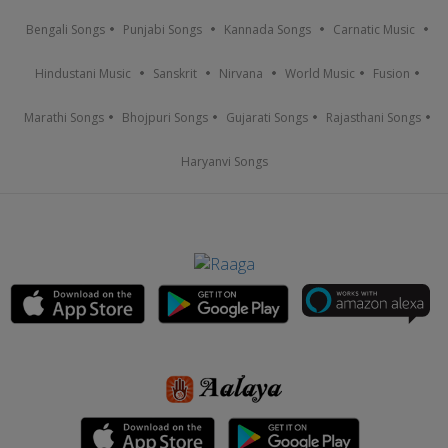
Bengali Songs
Punjabi Songs
Kannada Songs
Carnatic Music
Hindustani Music
Sanskrit
Nirvana
World Music
Fusion
Marathi Songs
Bhojpuri Songs
Gujarati Songs
Rajasthani Songs
Haryanvi Songs