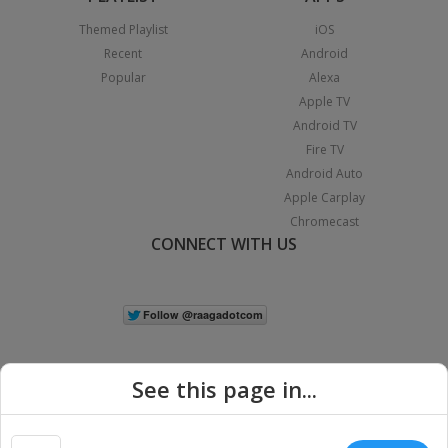
Themed Playlist
iOS
Recent
Android
Popular
Alexa
Apple TV
Android TV
Fire TV
Android Auto
Apple Carplay
Chromecast
CONNECT WITH US
See this page in...