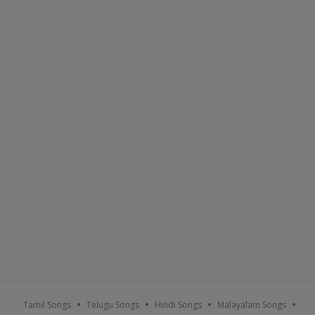
Tamil Songs
Telugu Songs
Hindi Songs
Malayalam Songs