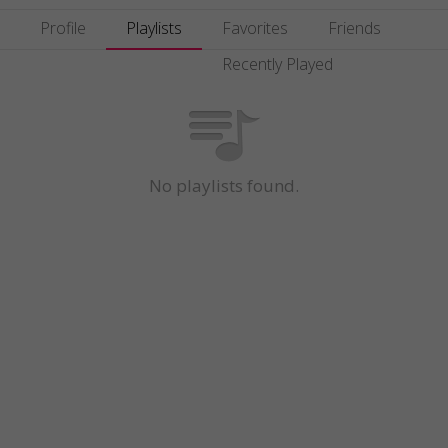
Profile
Playlists
Favorites
Friends
Recently Played
No playlists found.