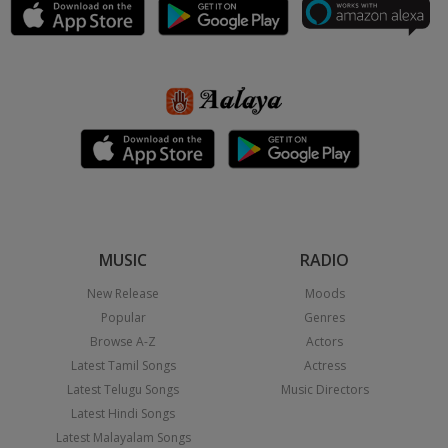
MUSIC
RADIO
New Release
Moods
Popular
Genres
Browse A-Z
Actors
Latest Tamil Songs
Actress
Latest Telugu Songs
Music Directors
Latest Hindi Songs
Latest Malayalam Songs