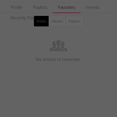
Profile
Playlists
Favorites
Friends
Recently Played
Artists
Albums
Playlists
No artists in favorites.