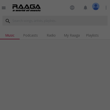
language
notifications
more_vert
menu
search
Music
Podcasts
Radio
My Raaga
Playlists