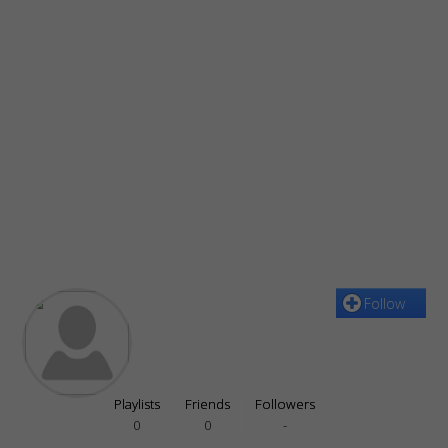
Follow
Playlists
Friends
Followers
0
0
-