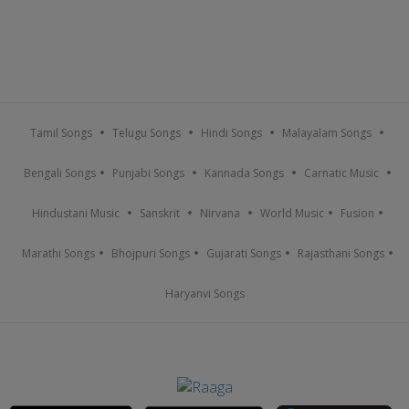
Tamil Songs
Telugu Songs
Hindi Songs
Malayalam Songs
Bengali Songs
Punjabi Songs
Kannada Songs
Carnatic Music
Hindustani Music
Sanskrit
Nirvana
World Music
Fusion
Marathi Songs
Bhojpuri Songs
Gujarati Songs
Rajasthani Songs
Haryanvi Songs