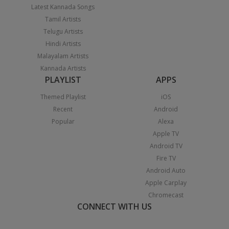
Latest Kannada Songs
Tamil Artists
Telugu Artists
Hindi Artists
Malayalam Artists
Kannada Artists
PLAYLIST
APPS
Themed Playlist
iOS
Recent
Android
Popular
Alexa
Apple TV
Android TV
Fire TV
Android Auto
Apple Carplay
Chromecast
CONNECT WITH US