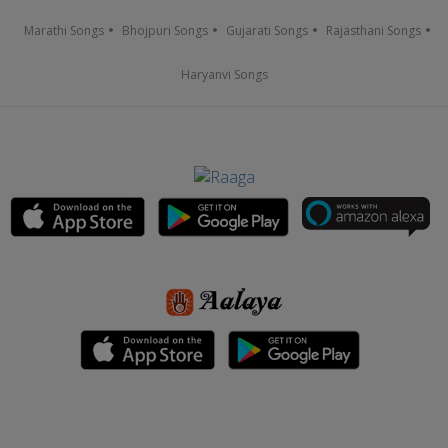
Marathi Songs
Bhojpuri Songs
Gujarati Songs
Rajasthani Songs
Haryanvi Songs