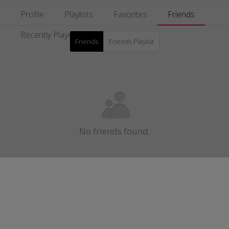
Profile
Playlists
Favorites
Friends
Recently Played
Friends
Friends Playlist
No friends found.