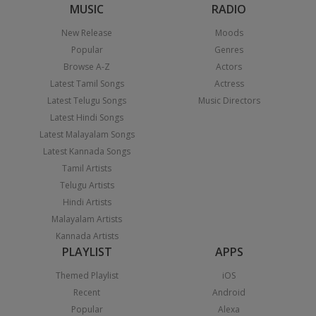
MUSIC
RADIO
New Release
Moods
Popular
Genres
Browse A-Z
Actors
Latest Tamil Songs
Actress
Latest Telugu Songs
Music Directors
Latest Hindi Songs
Latest Malayalam Songs
Latest Kannada Songs
Tamil Artists
Telugu Artists
Hindi Artists
Malayalam Artists
Kannada Artists
PLAYLIST
APPS
Themed Playlist
iOS
Recent
Android
Popular
Alexa