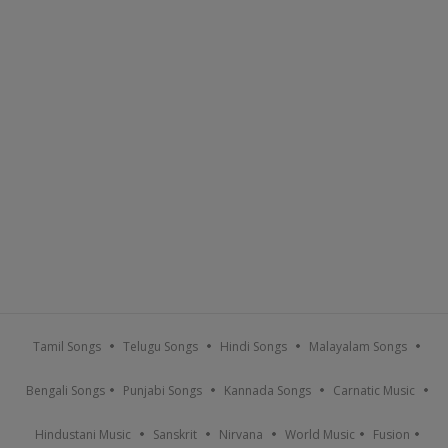
Tamil Songs
Telugu Songs
Hindi Songs
Malayalam Songs
Bengali Songs
Punjabi Songs
Kannada Songs
Carnatic Music
Hindustani Music
Sanskrit
Nirvana
World Music
Fusion