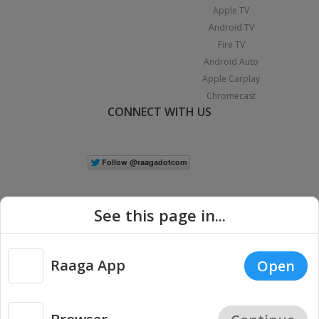
Apple TV
Android TV
Fire TV
Android Auto
Apple Carplay
Chromecast
CONNECT WITH US
See this page in...
Raaga App
Open
|
Copyright © 2026 Raaga.com. All Rights Reserved.
Terms
Privacy
Policy