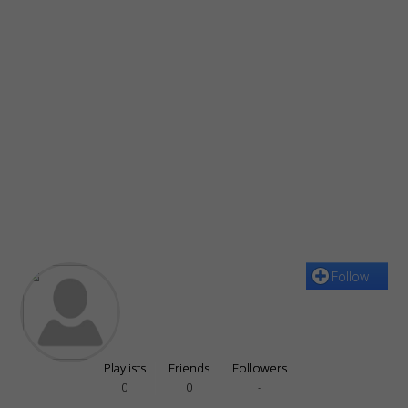
Follow
Playlists
Friends
Followers
0
0
-