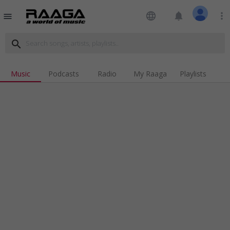
language
notifications
more_vert
menu
search
Music
Podcasts
Radio
My Raaga
Playlists