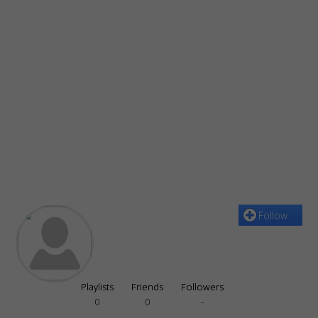
Follow
Playlists
Friends
Followers
0
0
-