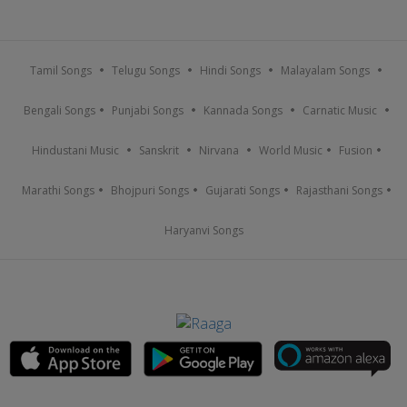
Tamil Songs
Telugu Songs
Hindi Songs
Malayalam Songs
Bengali Songs
Punjabi Songs
Kannada Songs
Carnatic Music
Hindustani Music
Sanskrit
Nirvana
World Music
Fusion
Marathi Songs
Bhojpuri Songs
Gujarati Songs
Rajasthani Songs
Haryanvi Songs