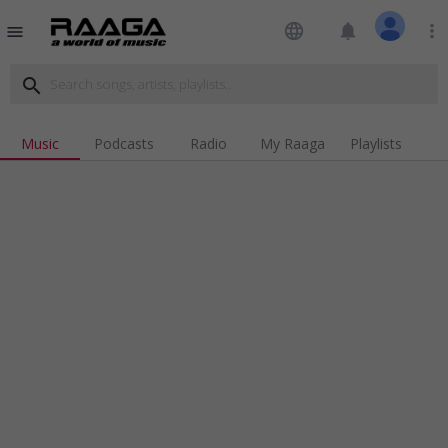
language
notifications
more_vert
menu
search
Music
Podcasts
Radio
My Raaga
Playlists