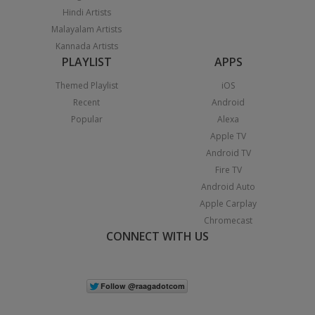
Hindi Artists
Malayalam Artists
Kannada Artists
PLAYLIST
APPS
Themed Playlist
iOS
Recent
Android
Popular
Alexa
Apple TV
Android TV
Fire TV
Android Auto
Apple Carplay
Chromecast
CONNECT WITH US