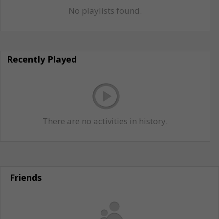
No playlists found.
Recently Played
There are no activities in history.
Friends