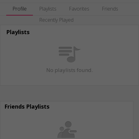
Profile
Playlists
Favorites
Friends
Recently Played
Playlists
No playlists found.
Friends Playlists