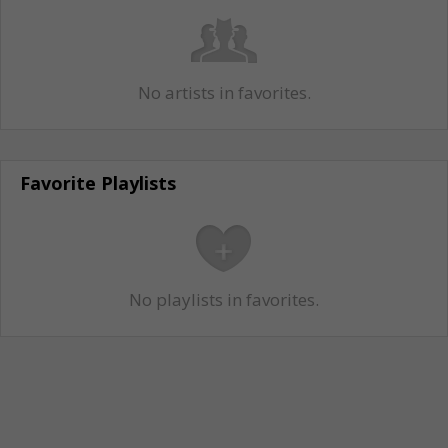
No artists in favorites.
Favorite Playlists
No playlists in favorites.