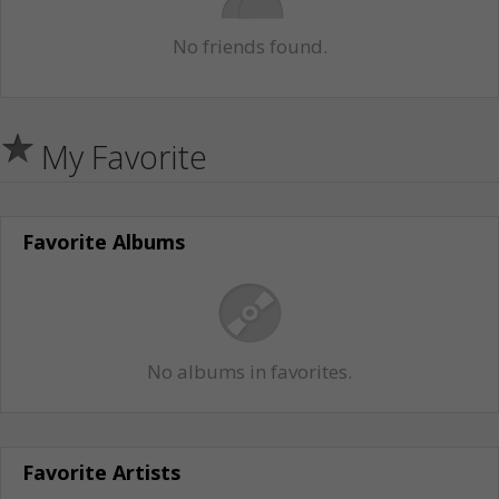
No friends found.
My Favorite
Favorite Albums
No albums in favorites.
Favorite Artists