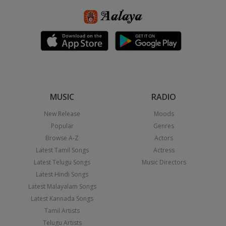
MUSIC
RADIO
New Release
Moods
Popular
Genres
Browse A-Z
Actors
Latest Tamil Songs
Actress
Latest Telugu Songs
Music Directors
Latest Hindi Songs
Latest Malayalam Songs
Latest Kannada Songs
Tamil Artists
Telugu Artists