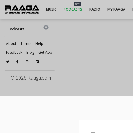
NEW
MUSIC
PODCASTS
RADIO
MY RAAGA
Podcasts
About
Terms
Help
Feedback
Blog
Get App
© 2026 Raaga.com