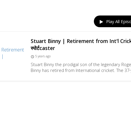
Play All Epis
Stuart Binny | Retirement from Int'l Cric
स्पोर्टcaster
5 years ago
access_time
Stuart Binny the prodigal son of the legendary Rog
Binny has retired from International cricket. The 37