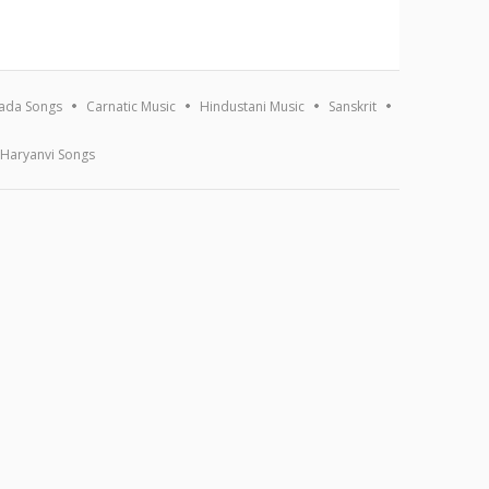
ada Songs
Carnatic Music
Hindustani Music
Sanskrit
Haryanvi Songs