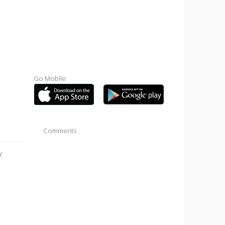
Go Mobile
Comments
y