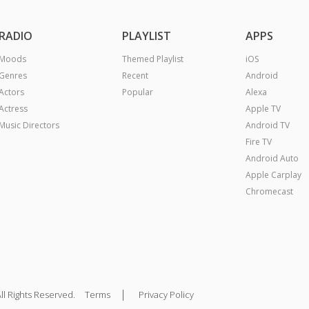
RADIO
PLAYLIST
APPS
Moods
Themed Playlist
iOS
Genres
Recent
Android
Actors
Popular
Alexa
Actress
Apple TV
Music Directors
Android TV
Fire TV
Android Auto
Apple Carplay
Chromecast
|
ll Rights Reserved.
Terms
Privacy Policy