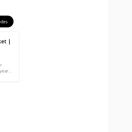
odes
ket |
er
-year
...