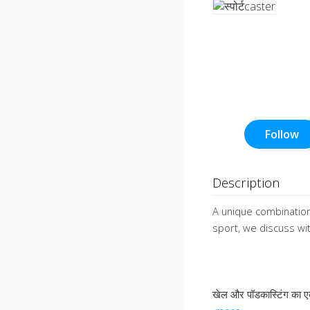
Follow
Description
A unique combination
sport, we discuss w
खेल और पॉडकास्टिंग का 