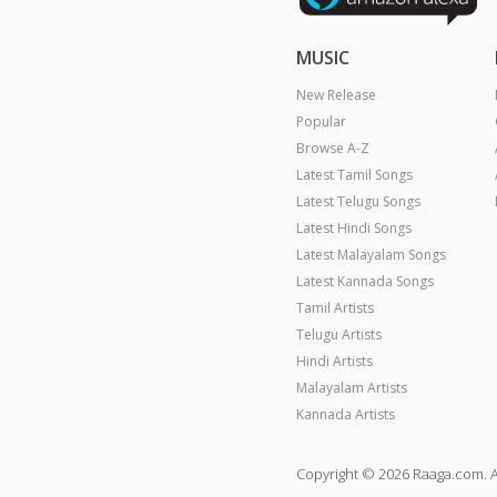
MUSIC
New Release
Popular
Browse A-Z
Latest Tamil Songs
Latest Telugu Songs
Latest Hindi Songs
Latest Malayalam Songs
Latest Kannada Songs
Tamil Artists
Telugu Artists
Hindi Artists
Malayalam Artists
Kannada Artists
Copyright © 2026 Raaga.com. A