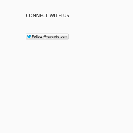
CONNECT WITH US