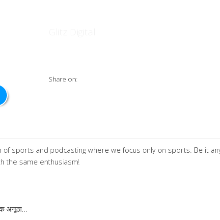
स्पोर्टcaster
Glitz Digital
Share on:
 of sports and podcasting where we focus only on sports. Be it an
ith the same enthusiasm!
एक अनूठा
...