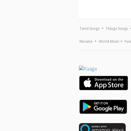
Tamil Songs
Telugu Songs
Nirvana
World Music
Fus