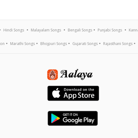
Hindi Songs
Malayalam Songs
Bengali Songs
Punjabi Songs
Kann
ion
Marathi Songs
Bhojpuri Songs
Gujarati Songs
Rajasthani Songs