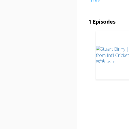
more
1 Episodes