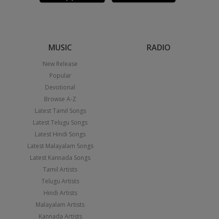
MUSIC
RADIO
New Release
Popular
Devotional
Browse A-Z
Latest Tamil Songs
Latest Telugu Songs
Latest Hindi Songs
Latest Malayalam Songs
Latest Kannada Songs
Tamil Artists
Telugu Artists
Hindi Artists
Malayalam Artists
Kannada Artists