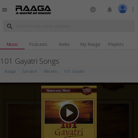
language
notifications
more_vert
menu
search
Music
Podcasts
Radio
My Raaga
Playlists
101 Gayatri Songs
Raaga
Sanskrit
Albums
101 Gayatri
play_arrow