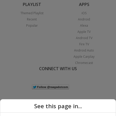
PLAYLIST
APPS
Themed Playlist
iOS
Recent
Android
Popular
Alexa
Apple TV
Android TV
Fire TV
Android Auto
Apple Carplay
Chromecast
CONNECT WITH US
See this page in...