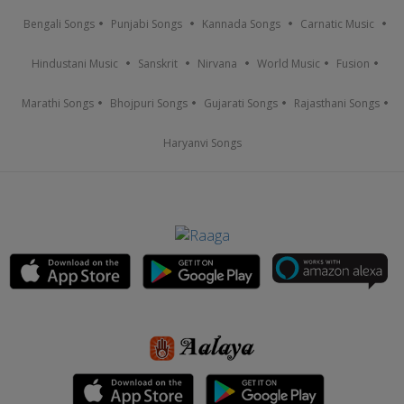
Bengali Songs
Punjabi Songs
Kannada Songs
Carnatic Music
Hindustani Music
Sanskrit
Nirvana
World Music
Fusion
Marathi Songs
Bhojpuri Songs
Gujarati Songs
Rajasthani Songs
Haryanvi Songs