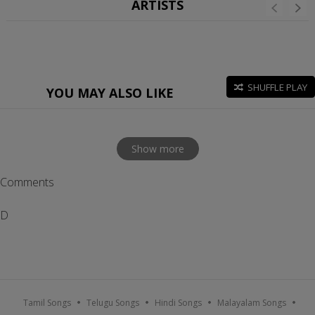
ARTISTS
SHUFFLE PLAY
YOU MAY ALSO LIKE
Show more
Comments
D
Tamil Songs
Telugu Songs
Hindi Songs
Malayalam Songs