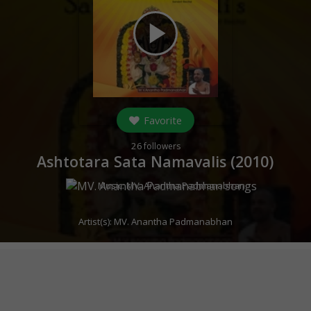
play_arrow
Favorite
26
followers
Ashtotara Sata Namavalis (
2010
)
Music:
MV. Anantha Padmanabhan
Artist(s):
MV. Anantha Padmanabhan