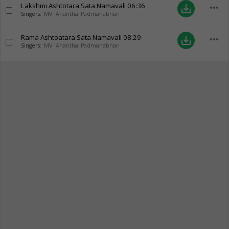
Lakshmi Ashtotara Sata Namavali
06:36
more_horiz
save_alt
Singers:
MV. Anantha Padmanabhan
Rama Ashtoatara Sata Namavali
08:29
more_horiz
save_alt
Singers:
MV. Anantha Padmanabhan