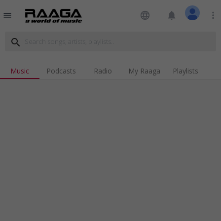
language
notifications
more_vert
menu
search
Music
Podcasts
Radio
My Raaga
Playlists