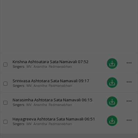
Krishna Ashtoatara Sata Namavali
07:52
more_horiz
save_alt
Singers:
MV. Anantha Padmanabhan
Srinivasa Ashtotara Sata Namavali
09:17
more_horiz
save_alt
Singers:
MV. Anantha Padmanabhan
Narasimha Ashtotara Sata Namavali
06:15
more_horiz
save_alt
Singers:
MV. Anantha Padmanabhan
Hayagreeva Ashtotara Sata Namavali
06:51
more_horiz
save_alt
Singers:
MV. Anantha Padmanabhan