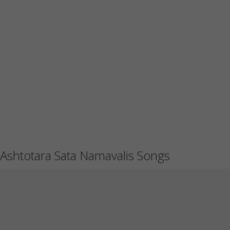
Ashtotara Sata Namavalis Songs