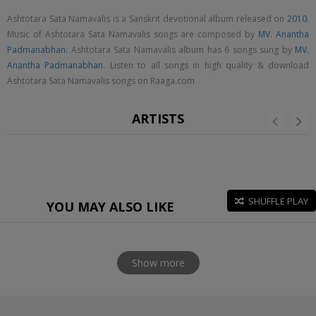
Ashtotara Sata Namavalis is a Sanskrit devotional album released on
2010
.
Music of Ashtotara Sata Namavalis songs are composed by
MV. Anantha
Padmanabhan
. Ashtotara Sata Namavalis album has 6 songs sung by
MV.
Anantha Padmanabhan
. Listen to all songs in high quality & download
Ashtotara Sata Namavalis songs on Raaga.com
ARTISTS
SHUFFLE PLAY
YOU MAY ALSO LIKE
Show more