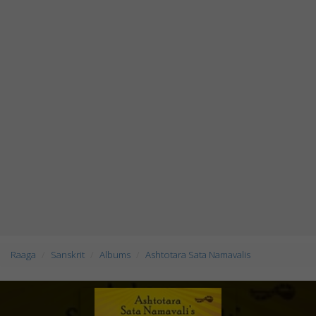
Raaga
Sanskrit
Albums
Ashtotara Sata Namavalis