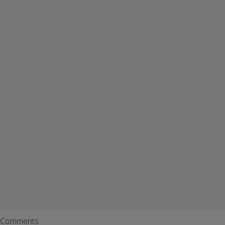
Comments