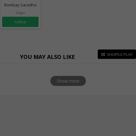
Bombay Saradha
Singer
Follow
SHUFFLE PLAY
YOU MAY ALSO LIKE
Show more