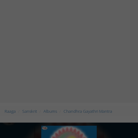
Raaga
Sanskrit
Albums
Chandhra Gayathri Mantra