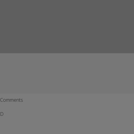
Comments
D