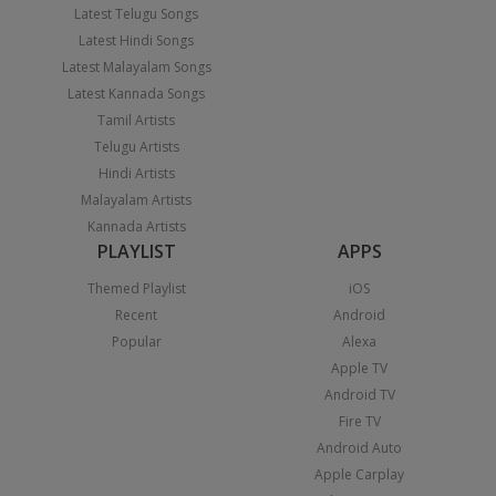
Latest Telugu Songs
Latest Hindi Songs
Latest Malayalam Songs
Latest Kannada Songs
Tamil Artists
Telugu Artists
Hindi Artists
Malayalam Artists
Kannada Artists
PLAYLIST
APPS
Themed Playlist
iOS
Recent
Android
Popular
Alexa
Apple TV
Android TV
Fire TV
Android Auto
Apple Carplay