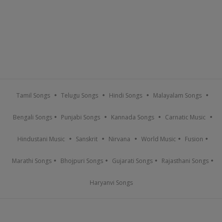
Tamil Songs
Telugu Songs
Hindi Songs
Malayalam Songs
Bengali Songs
Punjabi Songs
Kannada Songs
Carnatic Music
Hindustani Music
Sanskrit
Nirvana
World Music
Fusion
Marathi Songs
Bhojpuri Songs
Gujarati Songs
Rajasthani Songs
Haryanvi Songs