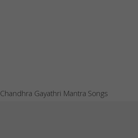
Chandhra Gayathri Mantra Songs