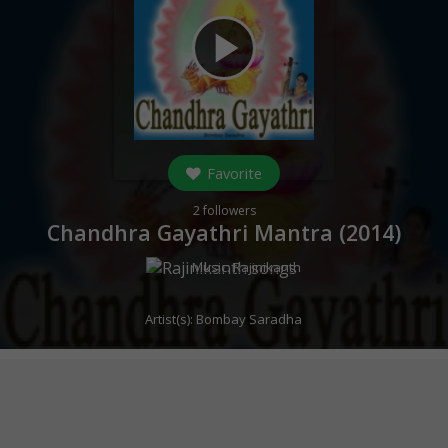
play_arrow
Favorite
2
followers
Chandhra Gayathri Mantra (
2014
)
Music:
Rajinikanth
Artist(s):
Bombay Saradha