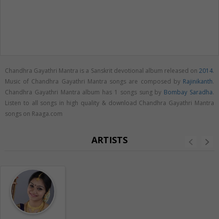
Chandhra Gayathri Mantra is a Sanskrit devotional album released on
2014
.
Music of Chandhra Gayathri Mantra songs are composed by
Rajinikanth
.
Chandhra Gayathri Mantra album has 1 songs sung by
Bombay Saradha
.
Listen to all songs in high quality & download Chandhra Gayathri Mantra
songs on Raaga.com
ARTISTS