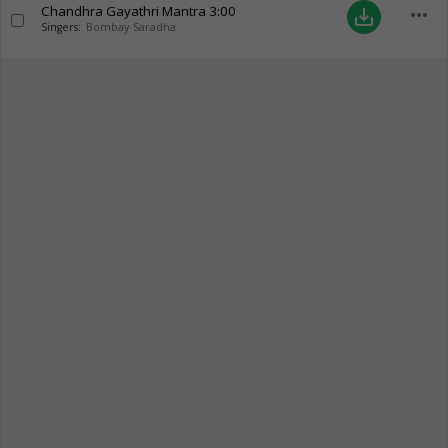
Chandhra Gayathri Mantra
3:00
more_horiz
save_alt
Singers:
Bombay Saradha