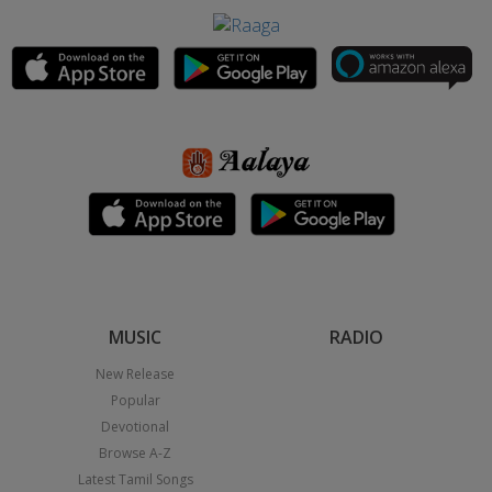
MUSIC
RADIO
New Release
Popular
Devotional
Browse A-Z
Latest Tamil Songs