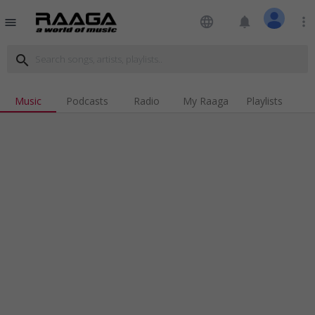
language
notifications
more_vert
menu
search
Music
Podcasts
Radio
My Raaga
Playlists