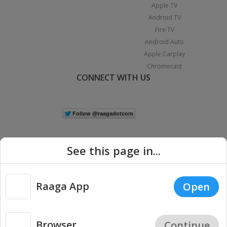
Apple TV
Android TV
Fire TV
Android Auto
Apple Carplay
Chromecast
CONNECT WITH US
See this page in...
Raaga App
Open
|
Copyright © 2026 Raaga.com. All Rights Reserved.
Terms
Privacy
Policy
Browser
Continue