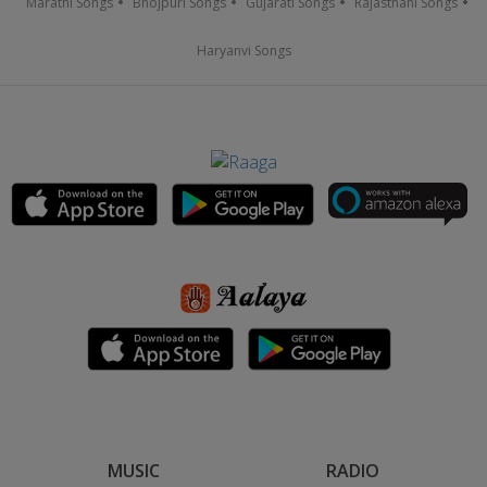
Marathi Songs
Bhojpuri Songs
Gujarati Songs
Rajasthani Songs
Haryanvi Songs
MUSIC
RADIO