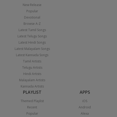
New Release
Popular
Devotional
Browse A-Z
Latest Tamil Songs
Latest Telugu Songs
Latest Hindi Songs
Latest Malayalam Songs
Latest Kannada Songs
Tamil Artists
Telugu Artists
Hindi Artists
Malayalam Artists
Kannada Artists
PLAYLIST
APPS
Themed Playlist
iOS
Recent
Android
Popular
Alexa