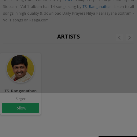
Stotram - Vol 1 album has 14 songs sung by
TS. Ranganathan
. Listen to all
songs in high quality & download Daily Prayers Nitya Paaraayana Stotram -
Vol 1 songs on Raaga.com
ARTISTS
TS. Ranganathan
Singer
Follow