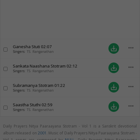
Ganesha Stuti
02:07
more_horiz
save_alt
Singers:
TS. Ranganathan
Sankata Naashana Stotram
02:12
more_horiz
save_alt
Singers:
TS. Ranganathan
Subramanya Stotram
01:22
more_horiz
save_alt
Singers:
TS. Ranganathan
Saastha Stuthi
02:59
more_horiz
save_alt
Singers:
TS. Ranganathan
Daily Prayers Nitya Paaraayana Stotram - Vol 1 is a Sanskrit devotional
album released on
2001
. Music of Daily Prayers Nitya Paaraayana Stotram -
Vol 1 songs are composed by
NULL
. Daily Prayers Nitya Paaraayana