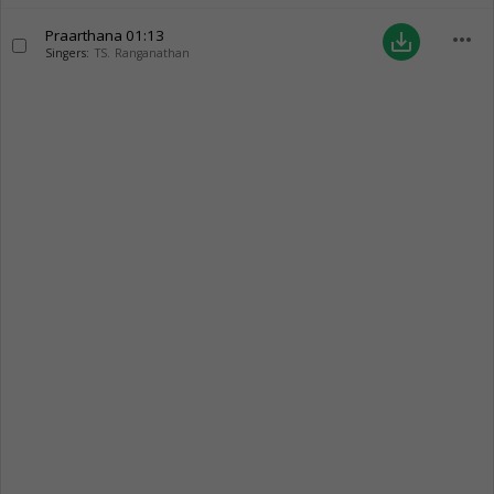
Praarthana
01:13
more_horiz
save_alt
Singers:
TS. Ranganathan