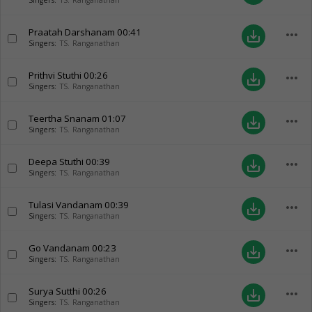
Singers:
TS. Ranganathan
Praatah Darshanam
00:41
more_horiz
save_alt
Singers:
TS. Ranganathan
Prithvi Stuthi
00:26
more_horiz
save_alt
Singers:
TS. Ranganathan
Teertha Snanam
01:07
more_horiz
save_alt
Singers:
TS. Ranganathan
Deepa Stuthi
00:39
more_horiz
save_alt
Singers:
TS. Ranganathan
Tulasi Vandanam
00:39
more_horiz
save_alt
Singers:
TS. Ranganathan
Go Vandanam
00:23
more_horiz
save_alt
Singers:
TS. Ranganathan
Surya Sutthi
00:26
more_horiz
save_alt
Singers:
TS. Ranganathan