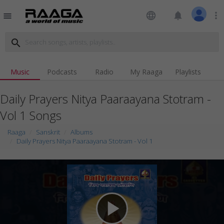
language
notifications
more_vert
menu
search
Music
Podcasts
Radio
My Raaga
Playlists
Daily Prayers Nitya Paaraayana Stotram -
Vol 1 Songs
Raaga
Sanskrit
Albums
Daily Prayers Nitya Paaraayana Stotram - Vol 1
play_arrow