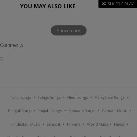
SHUFFLE PLAY
YOU MAY ALSO LIKE
Show more
Comments
D
Tamil Songs
Telugu Songs
Hindi Songs
Malayalam Songs
Bengali Songs
Punjabi Songs
Kannada Songs
Carnatic Music
Hindustani Music
Sanskrit
Nirvana
World Music
Fusion