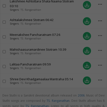
Lakshmee Ashtottara Shata Naama Stotram
more_horiz
save_alt
03:10
Singers:
TS. Ranganathan
Ashtalakshmee Stotram
06:42
more_horiz
save_alt
Singers:
TS. Ranganathan
Meenakshee Pancharatnam
07:26
more_horiz
save_alt
Singers:
TS. Ranganathan
Mahishaasuramardinee Stotram
10:39
more_horiz
save_alt
Singers:
TS. Ranganathan
Lalitaa Pancharatnam
09:59
more_horiz
save_alt
Singers:
TS. Ranganathan
Shree Devi Khadgamaalaa Mantraha
05:14
more_horiz
save_alt
Singers:
TS. Ranganathan
Devi Stuthi is a Sanskrit devotional album released on
2006
. Music of Devi
Stuthi songs are composed by
TS. Ranganathan
. Devi Stuthi album has 8
songs sung by
TS. Ranganathan
. Listen to all songs in high quality &