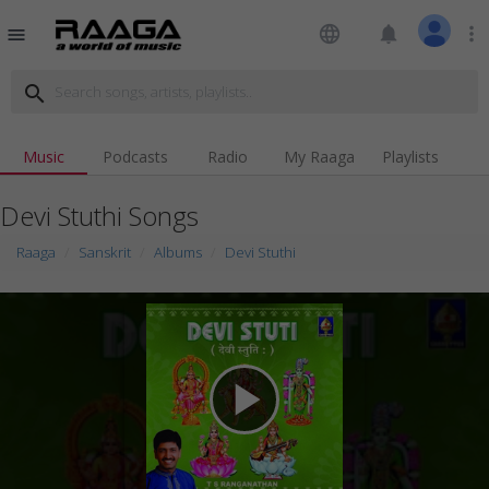
language
notifications
more_vert
menu
search
Music
Podcasts
Radio
My Raaga
Playlists
Devi Stuthi Songs
Raaga
Sanskrit
Albums
Devi Stuthi
play_arrow