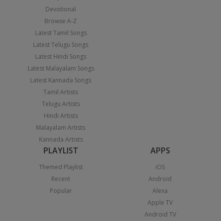
Devotional
Browse A-Z
Latest Tamil Songs
Latest Telugu Songs
Latest Hindi Songs
Latest Malayalam Songs
Latest Kannada Songs
Tamil Artists
Telugu Artists
Hindi Artists
Malayalam Artists
Kannada Artists
PLAYLIST
APPS
Themed Playlist
iOS
Recent
Android
Popular
Alexa
Apple TV
Android TV