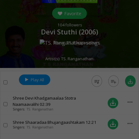
Favorite
104
followers
Devi Stuthi (
2006
)
Music:
TS. Ranganathan
Artist(s):
TS. Ranganathan
Play All
queue_music
playlist_add
save_alt
Shree Devi Khadgamaalaa Stotra
more_horiz
save_alt
Naamaavalihi
02:39
Singers:
TS. Ranganathan
Shree Shaaradaa Bhujangaashtakam
12:21
more_horiz
save_alt
Singers:
TS. Ranganathan