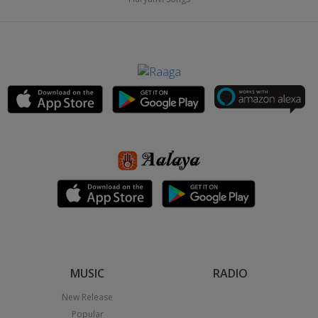
MUSIC
RADIO
New Release
Popular