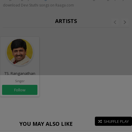
download Devi Stuthi songs on Raaga.com
ARTISTS
TS. Ranganathan
Singer
Follow
SHUFFLE PLAY
YOU MAY ALSO LIKE