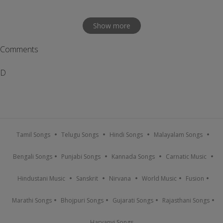
Show more
Comments
D
Tamil Songs
Telugu Songs
Hindi Songs
Malayalam Songs
Bengali Songs
Punjabi Songs
Kannada Songs
Carnatic Music
Hindustani Music
Sanskrit
Nirvana
World Music
Fusion
Marathi Songs
Bhojpuri Songs
Gujarati Songs
Rajasthani Songs
Haryanvi Songs