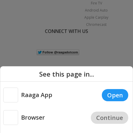
Fire TV
Android Auto
Apple Carplay
Chromecast
CONNECT WITH US
See this page in...
Raaga App
Open
|
Copyright © 2026 Raaga.com. All Rights Reserved.
Terms
Privacy
Policy
Browser
Continue