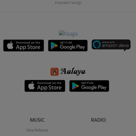
Haryanvi Songs
MUSIC
RADIO
New Release