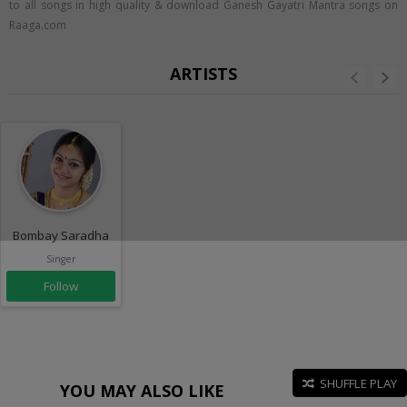
to all songs in high quality & download Ganesh Gayatri Mantra songs on
Raaga.com
ARTISTS
Bombay Saradha
Singer
Follow
SHUFFLE PLAY
YOU MAY ALSO LIKE