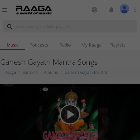
language
notifications
more_vert
menu
search
Music
Podcasts
Radio
My Raaga
Playlists
Ganesh Gayatri Mantra Songs
Raaga
Sanskrit
Albums
Ganesh Gayatri Mantra
play_arrow