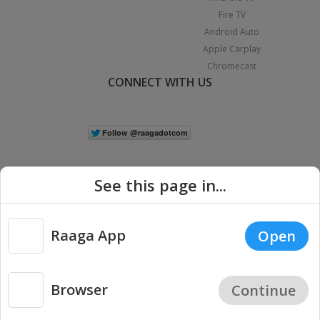
Fire TV
Android Auto
Apple Carplay
Chromecast
CONNECT WITH US
See this page in...
Raaga App
Open
|
Copyright © 2026 Raaga.com. All Rights Reserved.
Terms
Privacy
Policy
Browser
Continue