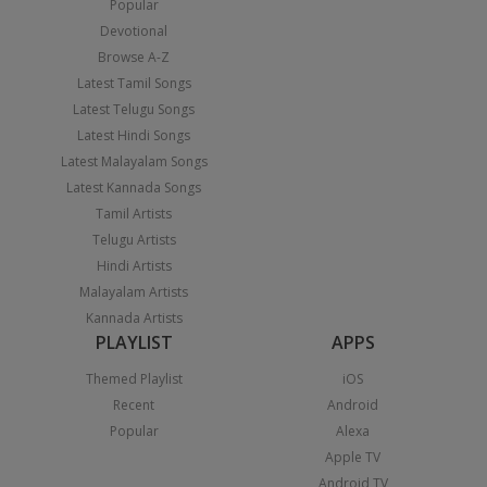
Popular
Devotional
Browse A-Z
Latest Tamil Songs
Latest Telugu Songs
Latest Hindi Songs
Latest Malayalam Songs
Latest Kannada Songs
Tamil Artists
Telugu Artists
Hindi Artists
Malayalam Artists
Kannada Artists
PLAYLIST
APPS
Themed Playlist
iOS
Recent
Android
Popular
Alexa
Apple TV
Android TV