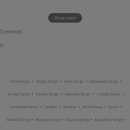
Show more
Comments
D
Tamil Songs
Telugu Songs
Hindi Songs
Malayalam Songs
Bengali Songs
Punjabi Songs
Kannada Songs
Carnatic Music
Hindustani Music
Sanskrit
Nirvana
World Music
Fusion
Marathi Songs
Bhojpuri Songs
Gujarati Songs
Rajasthani Songs