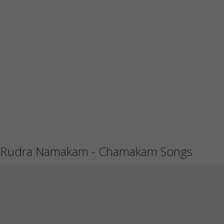
Rudra Namakam - Chamakam Songs