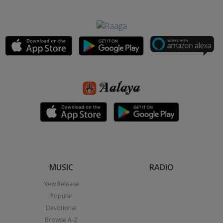
MUSIC
RADIO
New Release
Popular
Devotional
Browse A-Z