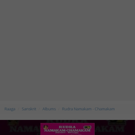
Raaga
Sanskrit
Albums
Rudra Namakam - Chamakam