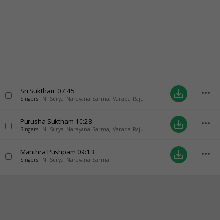
Sri Suktham
07:45
more_horiz
save_alt
Singers:
N. Surya Narayana Sarma
,
Varada Raju
Purusha Suktham
10:28
more_horiz
save_alt
Singers:
N. Surya Narayana Sarma
,
Varada Raju
Manthra Pushpam
09:13
more_horiz
save_alt
Singers:
N. Surya Narayana Sarma