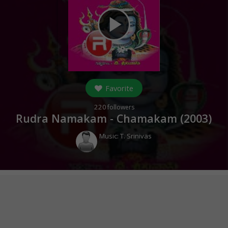
play_arrow
Favorite
220
followers
Rudra Namakam - Chamakam (
2003
)
Music:
T. Srinivas