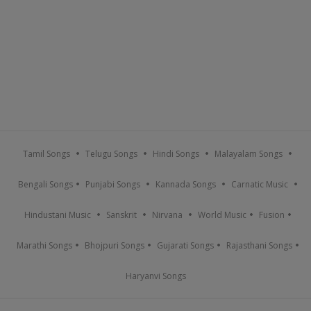
Tamil Songs
Telugu Songs
Hindi Songs
Malayalam Songs
Bengali Songs
Punjabi Songs
Kannada Songs
Carnatic Music
Hindustani Music
Sanskrit
Nirvana
World Music
Fusion
Marathi Songs
Bhojpuri Songs
Gujarati Songs
Rajasthani Songs
Haryanvi Songs