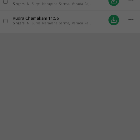
more_horiz
save_alt
Singers:
N. Surya Narayana Sarma
,
Varada Raju
Rudra Chamakam
11:56
more_horiz
save_alt
Singers:
N. Surya Narayana Sarma
,
Varada Raju