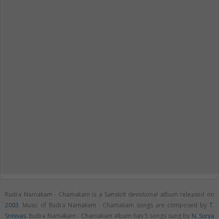
Rudra Namakam - Chamakam is a Sanskrit devotional album released on
2003
. Music of Rudra Namakam - Chamakam songs are composed by
T.
Srinivas
. Rudra Namakam - Chamakam album has 5 songs sung by
N. Surya