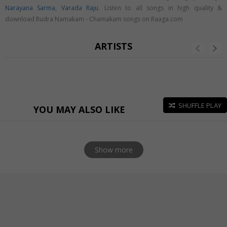
Narayana Sarma
,
Varada Raju
. Listen to all songs in high quality &
download Rudra Namakam - Chamakam songs on Raaga.com
ARTISTS
SHUFFLE PLAY
YOU MAY ALSO LIKE
Show more