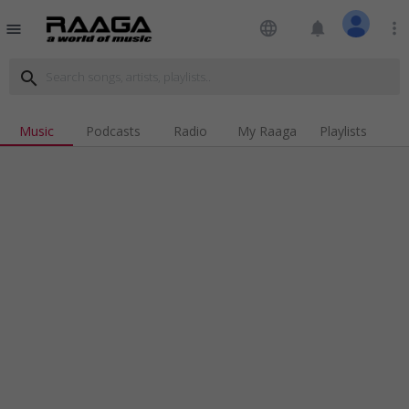
language
notifications
more_vert
menu
search
Music
Podcasts
Radio
My Raaga
Playlists