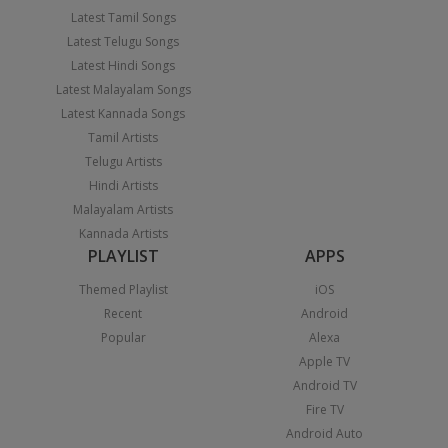
Latest Tamil Songs
Latest Telugu Songs
Latest Hindi Songs
Latest Malayalam Songs
Latest Kannada Songs
Tamil Artists
Telugu Artists
Hindi Artists
Malayalam Artists
Kannada Artists
PLAYLIST
APPS
Themed Playlist
iOS
Recent
Android
Popular
Alexa
Apple TV
Android TV
Fire TV
Android Auto