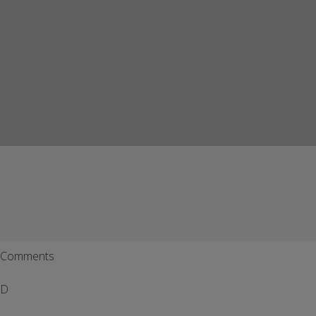
Comments
D