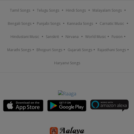
Tamil Songs
Telugu Songs
Hindi Songs
Malayalam Songs
Bengali Songs
Punjabi Songs
Kannada Songs
Carnatic Music
Hindustani Music
Sanskrit
Nirvana
World Music
Fusion
Marathi Songs
Bhojpuri Songs
Gujarati Songs
Rajasthani Songs
Haryanvi Songs