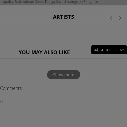
quality & download Shree Durga Kavach songs on Raaga.com
ARTISTS
SHUFFLE PLAY
YOU MAY ALSO LIKE
Show more
Comments
D