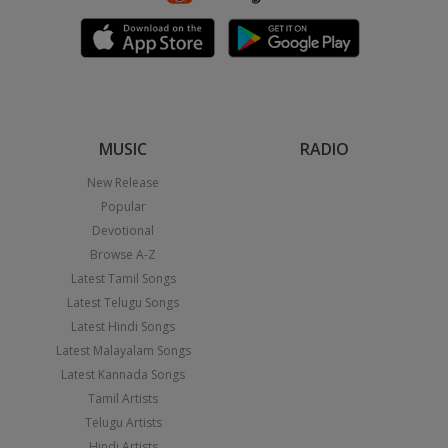
MUSIC
RADIO
New Release
Popular
Devotional
Browse A-Z
Latest Tamil Songs
Latest Telugu Songs
Latest Hindi Songs
Latest Malayalam Songs
Latest Kannada Songs
Tamil Artists
Telugu Artists
Hindi Artists