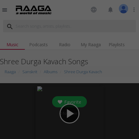
language
notifications
more_vert
menu
search
Music
Podcasts
Radio
My Raaga
Playlists
Shree Durga Kavach Songs
Raaga
Sanskrit
Albums
Shree Durga Kavach
Favorite
play_arrow
0
followers