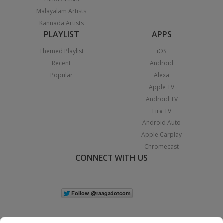
Malayalam Artists
Kannada Artists
PLAYLIST
APPS
Themed Playlist
iOS
Recent
Android
Popular
Alexa
Apple TV
Android TV
Fire TV
Android Auto
Apple Carplay
Chromecast
CONNECT WITH US