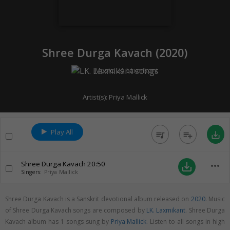
Shree Durga Kavach (
2020
)
Music:
LK. Laxmikant
Artist(s):
Priya Mallick
Play All
queue_music
playlist_add
save_alt
Shree Durga Kavach
20:50
more_horiz
save_alt
Singers:
Priya Mallick
Shree Durga Kavach is a Sanskrit devotional album released on
2020
. Music
of Shree Durga Kavach songs are composed by
LK. Laxmikant
. Shree Durga
Kavach album has 1 songs sung by
Priya Mallick
. Listen to all songs in high