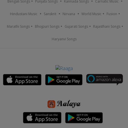
Bengali Songs
Punjabi Songs
Kannada Songs
Carnatic Music
Hindustani Music
Sanskrit
Nirvana
World Music
Fusion
Marathi Songs
Bhojpuri Songs
Gujarati Songs
Rajasthani Songs
Haryanvi Songs