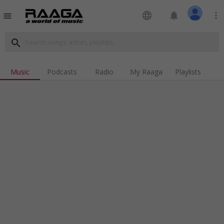
language
notifications
more_vert
menu
search
Music
Podcasts
Radio
My Raaga
Playlists