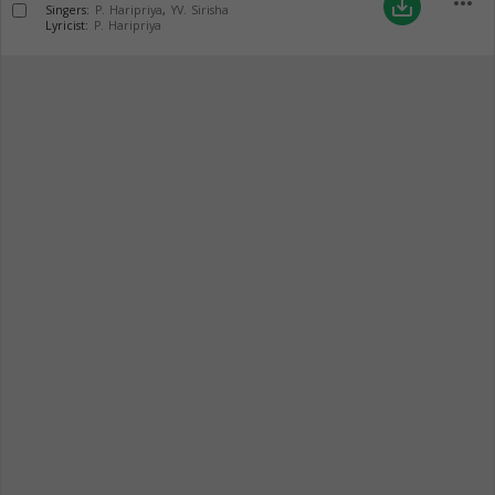
more_horiz
save_alt
Singers:
P. Haripriya
,
YV. Sirisha
Lyricist:
P. Haripriya