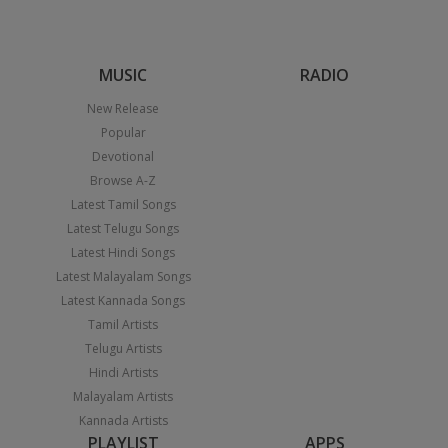
MUSIC
RADIO
New Release
Popular
Devotional
Browse A-Z
Latest Tamil Songs
Latest Telugu Songs
Latest Hindi Songs
Latest Malayalam Songs
Latest Kannada Songs
Tamil Artists
Telugu Artists
Hindi Artists
Malayalam Artists
Kannada Artists
PLAYLIST
APPS