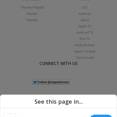
Themed Playlist
iOS
Recent
Android
Popular
Alexa
Apple TV
Android TV
Fire TV
Android Auto
Apple Carplay
Chromecast
CONNECT WITH US
See this page in...