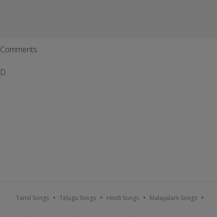
Comments
D
Tamil Songs
Telugu Songs
Hindi Songs
Malayalam Songs