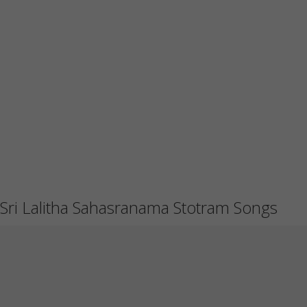
Sri Lalitha Sahasranama Stotram Songs