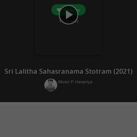
Favorite
play_arrow
1
followers
Sri Lalitha Sahasranama Stotram (
2021
)
Music:
P. Haripriya