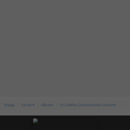
Raaga
Sanskrit
Albums
Sri Lalitha Sahasranama Stotram