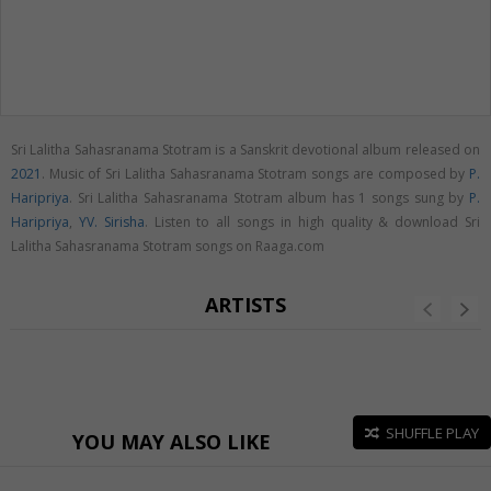
Sri Lalitha Sahasranama Stotram is a Sanskrit devotional album released on
2021
. Music of Sri Lalitha Sahasranama Stotram songs are composed by
P.
Haripriya
. Sri Lalitha Sahasranama Stotram album has 1 songs sung by
P.
Haripriya
,
YV. Sirisha
. Listen to all songs in high quality & download Sri
Lalitha Sahasranama Stotram songs on Raaga.com
ARTISTS
SHUFFLE PLAY
YOU MAY ALSO LIKE