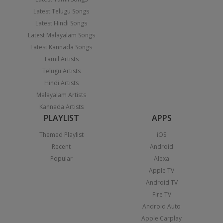
Latest Telugu Songs
Latest Hindi Songs
Latest Malayalam Songs
Latest Kannada Songs
Tamil Artists
Telugu Artists
Hindi Artists
Malayalam Artists
Kannada Artists
PLAYLIST
APPS
Themed Playlist
iOS
Recent
Android
Popular
Alexa
Apple TV
Android TV
Fire TV
Android Auto
Apple Carplay