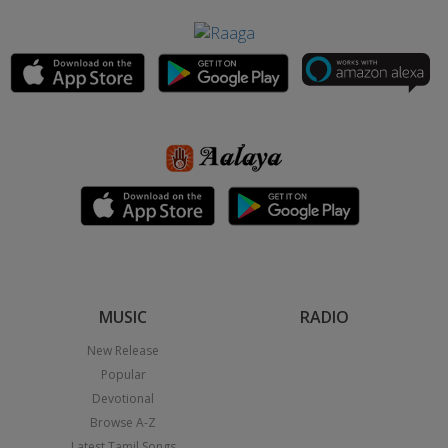
MUSIC
RADIO
New Release
Popular
Devotional
Browse A-Z
Latest Tamil Songs