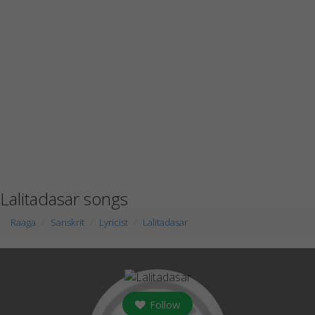
Lalitadasar songs
Raaga
Sanskrit
Lyricist
Lalitadasar
Follow