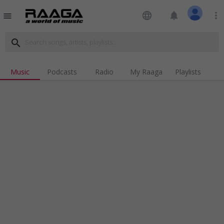
language
notifications
more_vert
menu
search
Music
Podcasts
Radio
My Raaga
Playlists