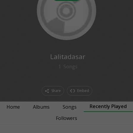
2
followers
Lalitadasar
1
Songs
Share
Embed
Recently Played
Home
Albums
Songs
Followers