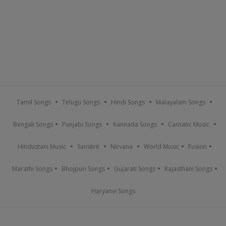
Tamil Songs
Telugu Songs
Hindi Songs
Malayalam Songs
Bengali Songs
Punjabi Songs
Kannada Songs
Carnatic Music
Hindustani Music
Sanskrit
Nirvana
World Music
Fusion
Marathi Songs
Bhojpuri Songs
Gujarati Songs
Rajasthani Songs
Haryanvi Songs