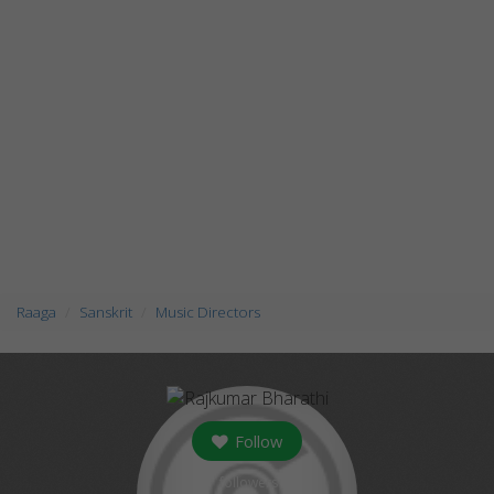
Raaga
Sanskrit
Music Directors
Follow
followers