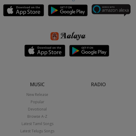
MUSIC
RADIO
New Release
Popular
Devotional
Browse A-Z
Latest Tamil Songs
Latest Telugu Songs