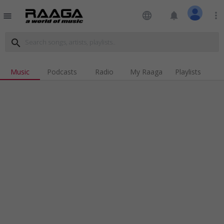
language
notifications
more_vert
menu
search
Music
Podcasts
Radio
My Raaga
Playlists