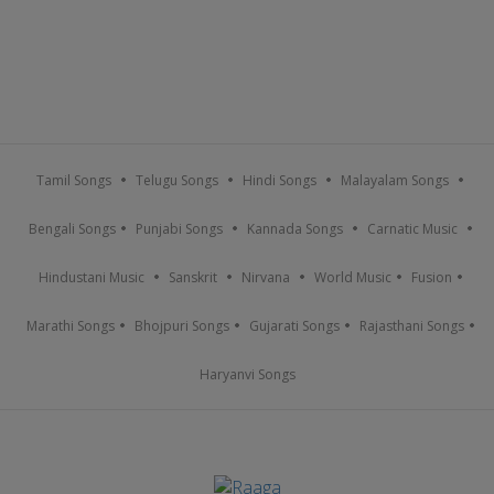
Tamil Songs
Telugu Songs
Hindi Songs
Malayalam Songs
Bengali Songs
Punjabi Songs
Kannada Songs
Carnatic Music
Hindustani Music
Sanskrit
Nirvana
World Music
Fusion
Marathi Songs
Bhojpuri Songs
Gujarati Songs
Rajasthani Songs
Haryanvi Songs