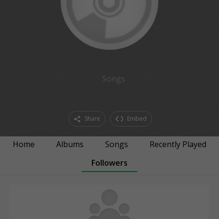
Songs
Share
Embed
Home
Albums
Songs
Recently Played
Followers