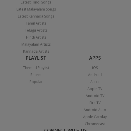
Latest Hindi Songs
Latest Malayalam Songs
Latest Kannada Songs
Tamil Artists
Telugu Artists
Hindi Artists
Malayalam Artists
Kannada Artists
PLAYLIST
APPS
Themed Playlist
iOS
Recent
Android
Popular
Alexa
Apple TV
Android TV
Fire TV
Android Auto
Apple Carplay
Chromecast
CONNECT WITH US