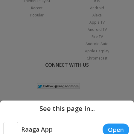
Themed Playlist
iOS
Recent
Android
Popular
Alexa
Apple TV
Android TV
Fire TV
Android Auto
Apple Carplay
Chromecast
CONNECT WITH US
See this page in...
Raaga App
Open
|