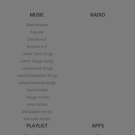
MUSIC
RADIO
New Release
Popular
Devotional
Browse A-Z
Latest Tamil Songs
Latest Telugu Songs
Latest Hindi Songs
Latest Malayalam Songs
Latest Kannada Songs
Tamil Artists
Telugu Artists
Hindi Artists
Malayalam Artists
Kannada Artists
PLAYLIST
APPS