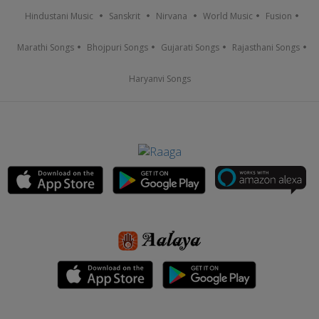
Hindustani Music
Sanskrit
Nirvana
World Music
Fusion
Marathi Songs
Bhojpuri Songs
Gujarati Songs
Rajasthani Songs
Haryanvi Songs