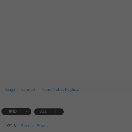
Raaga
Sanskrit
Family Public Playlists
HINDI
ALL
Sort By :
Recent
Popular