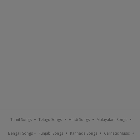
Tamil Songs
Telugu Songs
Hindi Songs
Malayalam Songs
Bengali Songs
Punjabi Songs
Kannada Songs
Carnatic Music