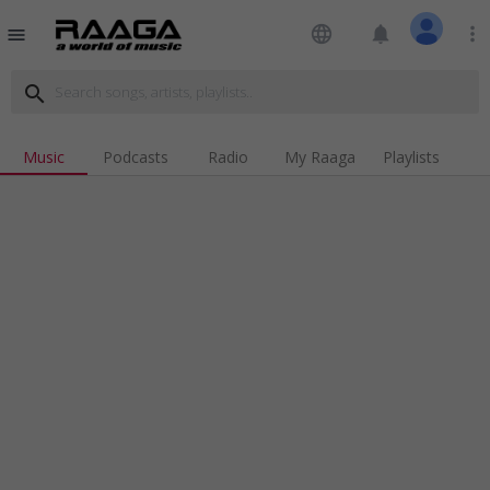
language
notifications
more_vert
menu
search
Music
Podcasts
Radio
My Raaga
Playlists