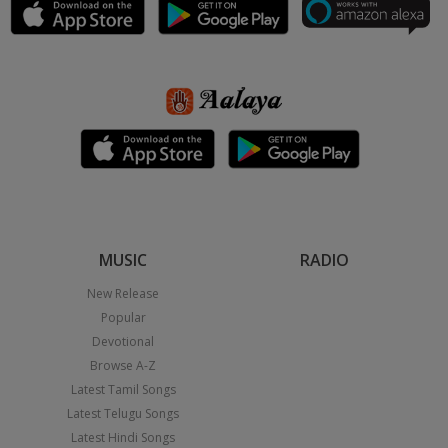
MUSIC
RADIO
New Release
Popular
Devotional
Browse A-Z
Latest Tamil Songs
Latest Telugu Songs
Latest Hindi Songs