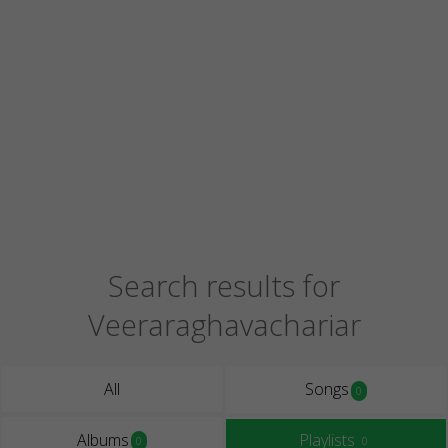
Search results for
Veeraraghavachariar
All
Songs
0
Albums
Playlists
0
0