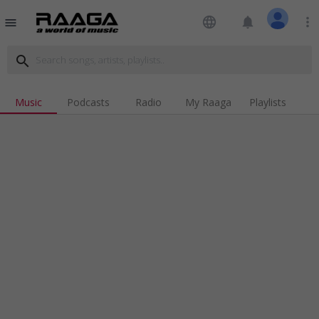
language
notifications
more_vert
menu
search
Music
Podcasts
Radio
My Raaga
Playlists