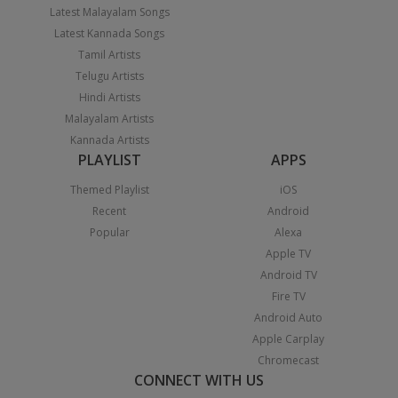
Latest Malayalam Songs
Latest Kannada Songs
Tamil Artists
Telugu Artists
Hindi Artists
Malayalam Artists
Kannada Artists
PLAYLIST
APPS
Themed Playlist
iOS
Recent
Android
Popular
Alexa
Apple TV
Android TV
Fire TV
Android Auto
Apple Carplay
Chromecast
CONNECT WITH US