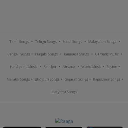
Tamil Songs
Telugu Songs
Hindi Songs
Malayalam Songs
Bengali Songs
Punjabi Songs
Kannada Songs
Carnatic Music
Hindustani Music
Sanskrit
Nirvana
World Music
Fusion
Marathi Songs
Bhojpuri Songs
Gujarati Songs
Rajasthani Songs
Haryanvi Songs