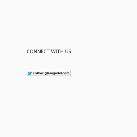
CONNECT WITH US