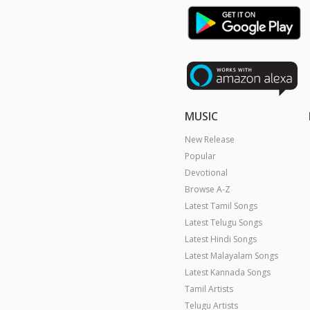
MUSIC
New Release
Popular
Devotional
Browse A-Z
Latest Tamil Songs
Latest Telugu Songs
Latest Hindi Songs
Latest Malayalam Songs
Latest Kannada Songs
Tamil Artists
Telugu Artists