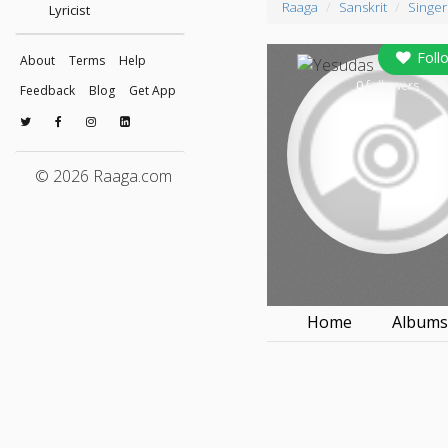
Raaga
Sanskrit
Singer
Lyricist
Foll
About
Terms
Help
0
followers
Feedback
Blog
Get App
© 2026 Raaga.com
Home
Album