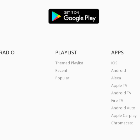
RADIO
PLAYLIST
APPS
Themed Playlist
iOS
Recent
Android
Popular
Alexa
Apple TV
Android TV
Fire TV
Android Auto
Apple Carplay
Chromecast