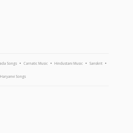
ada Songs
Carnatic Music
Hindustani Music
Sanskrit
Haryanvi Songs