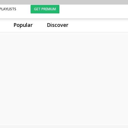
PLAYLISTS
GET PREMIUM
Popular
Discover