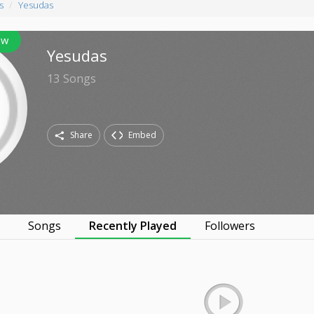
s
Yesudas
ow
Yesudas
13
Songs
Share
Embed
s
Songs
Recently Played
Followers