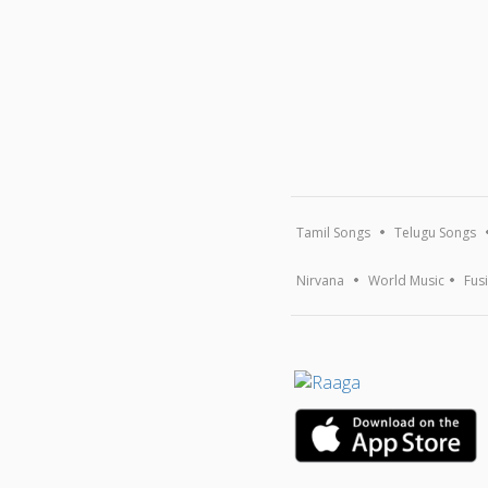
Tamil Songs
Telugu Songs
Nirvana
World Music
Fus