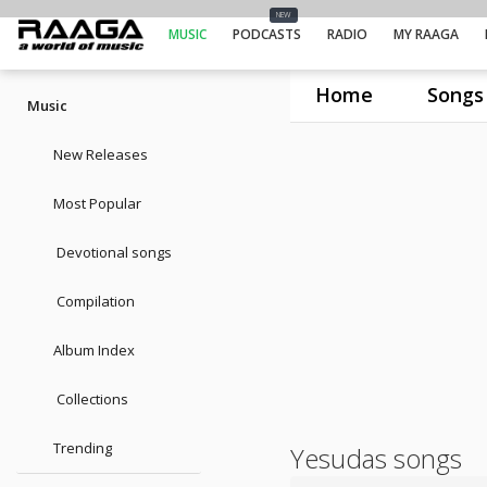
NEW
MUSIC
PODCASTS
RADIO
MY RAAGA
Home
Songs
Music
New Releases
Most Popular
Devotional songs
Compilation
Album Index
Collections
Trending
Yesudas songs