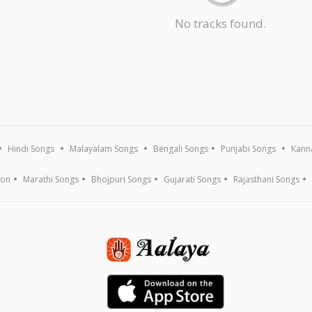
No tracks found.
Hindi Songs
Malayalam Songs
Bengali Songs
Punjabi Songs
Kann
ion
Marathi Songs
Bhojpuri Songs
Gujarati Songs
Rajasthani Songs