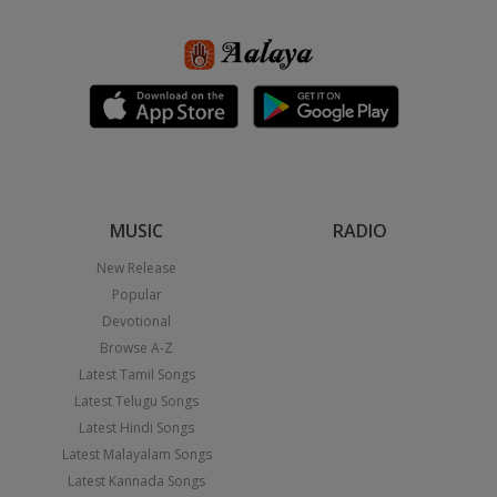
MUSIC
RADIO
New Release
Popular
Devotional
Browse A-Z
Latest Tamil Songs
Latest Telugu Songs
Latest Hindi Songs
Latest Malayalam Songs
Latest Kannada Songs