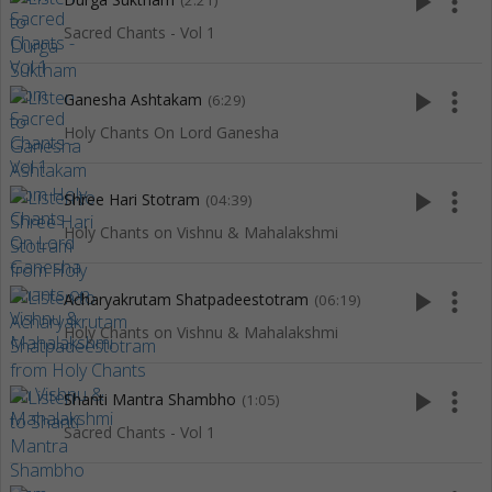
play_arrow
more_vert
(2:21)
Sacred Chants - Vol 1
play_arrow
more_vert
Ganesha Ashtakam
(6:29)
Holy Chants On Lord Ganesha
play_arrow
more_vert
Shree Hari Stotram
(04:39)
Holy Chants on Vishnu & Mahalakshmi
play_arrow
more_vert
Acharyakrutam Shatpadeestotram
(06:19)
Holy Chants on Vishnu & Mahalakshmi
play_arrow
more_vert
Shanti Mantra Shambho
(1:05)
Sacred Chants - Vol 1