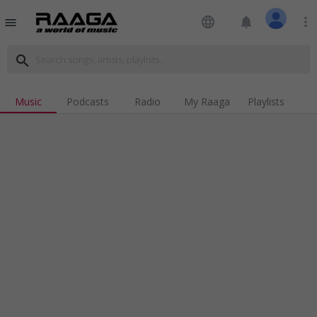
language
notifications
more_vert
menu
search
Music
Podcasts
Radio
My Raaga
Playlists