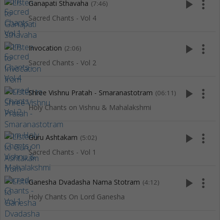
play_arrow
more_vert
Ganapati Sthavaha
(7:46)
Sacred Chants - Vol 4
play_arrow
more_vert
Invocation
(2:06)
Sacred Chants - Vol 2
play_arrow
more_vert
Shree Vishnu Pratah - Smaranastotram
(06:11)
Holy Chants on Vishnu & Mahalakshmi
play_arrow
more_vert
Guru Ashtakam
(5:02)
Sacred Chants - Vol 1
play_arrow
more_vert
Ganesha Dvadasha Nama Stotram
(4:12)
Holy Chants On Lord Ganesha