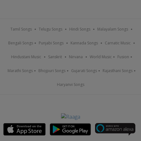
Tamil Songs
Telugu Songs
Hindi Songs
Malayalam Songs
Bengali Songs
Punjabi Songs
Kannada Songs
Carnatic Music
Hindustani Music
Sanskrit
Nirvana
World Music
Fusion
Marathi Songs
Bhojpuri Songs
Gujarati Songs
Rajasthani Songs
Haryanvi Songs