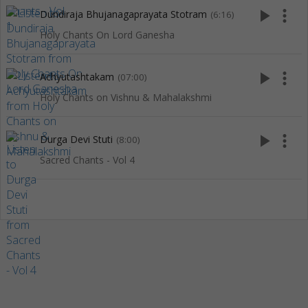
play_arrow
more_vert
Dundiraja Bhujanagaprayata Stotram
(6:16)
Holy Chants On Lord Ganesha
play_arrow
more_vert
Achyutashtakam
(07:00)
Holy Chants on Vishnu & Mahalakshmi
play_arrow
more_vert
Durga Devi Stuti
(8:00)
Sacred Chants - Vol 4