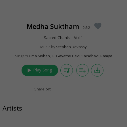
Medha Suktham
favorite
2:52
Sacred Chants - Vol 1
Music by
Stephen Devassy
Singers
Uma Mohan
,
G. Gayathri Devi
,
Saindhavi
,
Ramya
play_arrow
queue_music
playlist_add
save_alt
Play Song
Share on:
Artists