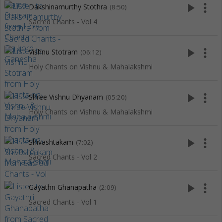
play_arrow
more_vert
Dakshinamurthy Stothra
(8:50)
Sacred Chants - Vol 4
play_arrow
more_vert
Vishnu Stotram
(06:12)
Holy Chants on Vishnu & Mahalakshmi
play_arrow
more_vert
Shree Vishnu Dhyanam
(05:20)
Holy Chants on Vishnu & Mahalakshmi
play_arrow
more_vert
Shivashtakam
(7:02)
Sacred Chants - Vol 2
play_arrow
more_vert
Gayathri Ghanapatha
(2:09)
Sacred Chants - Vol 1