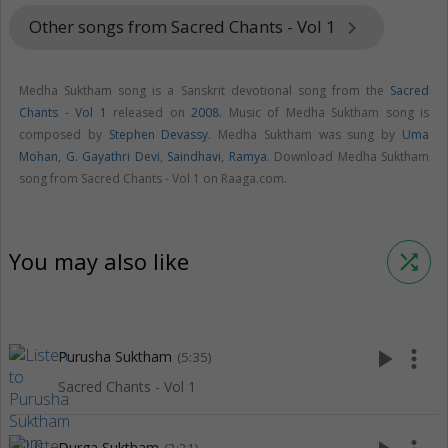
Other songs from Sacred Chants - Vol 1
keyboard_arrow_right
Medha Suktham song is a Sanskrit devotional song from the
Sacred
Chants - Vol 1
released on
2008
. Music of Medha Suktham song is
composed by
Stephen Devassy
. Medha Suktham was sung by
Uma
Mohan
,
G. Gayathri Devi
,
Saindhavi
,
Ramya
. Download Medha Suktham
song from Sacred Chants - Vol 1 on Raaga.com.
You may also like
shuffle
play_arrow
more_vert
Purusha Suktham
(5:35)
Sacred Chants - Vol 1
Durga Suktham