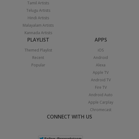
Tamil Artists
Telugu Artists
Hindi Artists
Malayalam Artists
Kannada Artists
PLAYLIST
APPS
Themed Playlist
iOS
Recent
Android
Popular
Alexa
Apple TV
Android TV
Fire TV
Android Auto
Apple Carplay
Chromecast
CONNECT WITH US