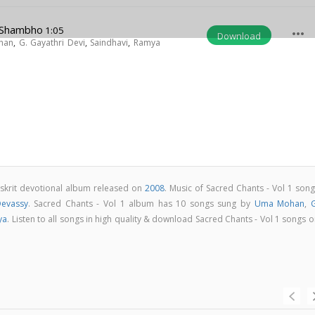
 Shambho
1:05
more_horiz
Download
han
,
G. Gayathri Devi
,
Saindhavi
,
Ramya
nskrit devotional album released on
2008
. Music of Sacred Chants - Vol 1 son
Devassy
. Sacred Chants - Vol 1 album has 10 songs sung by
Uma Mohan
,
G
ya
. Listen to all songs in high quality & download Sacred Chants - Vol 1 songs 