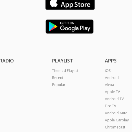
RADIO
PLAYLIST
APPS
Themed Playlist
iOS
Recent
Android
Popular
Alexa
Apple TV
Android TV
Fire TV
Android Auto
Apple Carplay
Chromecast