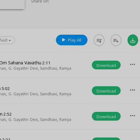
Share on:
Play All
queue_music
playlist_add
save_alt
fault
 Om Sahana Vavathu
2:11
more_horiz
Download
han
,
G. Gayathri Devi
,
Saindhavi
,
Ramya
m
5:02
more_horiz
Download
han
,
G. Gayathri Devi
,
Saindhavi
,
Ramya
m
2:52
more_horiz
Download
han
,
G. Gayathri Devi
,
Saindhavi
,
Ramya
m
2:21