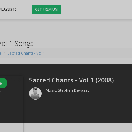
PLAYLISTS
GET PREMIUM
Vol 1 Songs
s
Sacred Chants - Vol 1
Sacred Chants - Vol 1 (
2008
)
e
Music:
Stephen Devassy
s