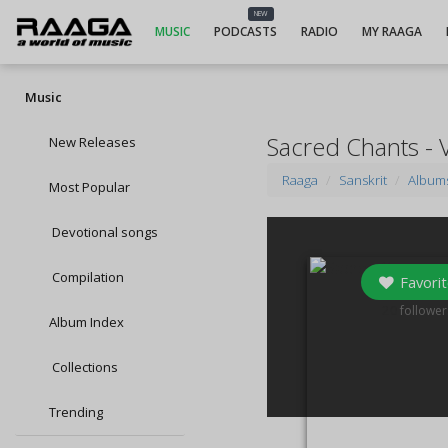
NEW
MUSIC
PODCASTS
RADIO
MY RAAGA
Music
Sacred Chants - 
New Releases
Raaga
Sanskrit
Album
Most Popular
Devotional songs
Compilation
Favorit
20
follower
Album Index
Collections
Trending