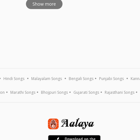
Show more
Hindi Songs
Malayalam Songs
Bengali Songs
Punjabi Songs
Kann
ion
Marathi Songs
Bhojpuri Songs
Gujarati Songs
Rajasthani Songs