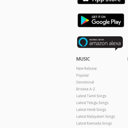
MUSIC
New Release
Popular
Devotional
Browse A-Z
Latest Tamil Songs
Latest Telugu Songs
Latest Hindi Songs
Latest Malayalam Songs
Latest Kannada Songs