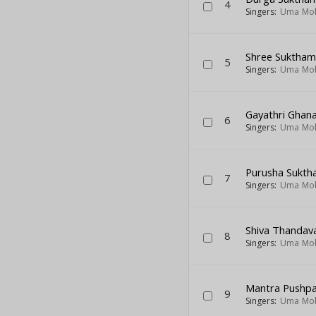
4
Singers:
Uma Mo
Shree Suktha
5
Singers:
Uma Mo
Gayathri Ghan
6
Singers:
Uma Mo
Purusha Sukt
7
Singers:
Uma Mo
Shiva Thandav
8
Singers:
Uma Mo
Mantra Pushp
9
Singers:
Uma Mo