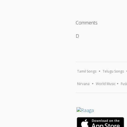
Comments
D
Tamil Songs
Telugu Songs
Nirvana
World Music
Fus