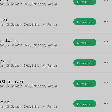
more_horiz
Download
han
,
G. Gayathri Devi
,
Saindhavi
,
Ramya
m
3:41
more_horiz
Download
han
,
G. Gayathri Devi
,
Saindhavi
,
Ramya
apatha
2:09
more_horiz
Download
han
,
G. Gayathri Devi
,
Saindhavi
,
Ramya
ham
5:35
more_horiz
Download
han
,
G. Gayathri Devi
,
Saindhavi
,
Ramya
a Stotram
7:51
more_horiz
Download
han
,
G. Gayathri Devi
,
Saindhavi
,
Ramya
am
4:21
more_horiz
Download
han
,
G. Gayathri Devi
,
Saindhavi
,
Ramya