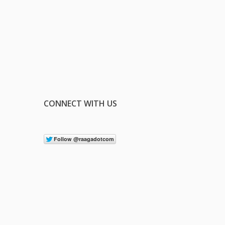
CONNECT WITH US