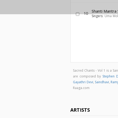
Shanti Mantra
10
Singers:
Uma Mo
Sacred Chants - Vol 1 is a Sa
are composed by
Stephen 
Gayathri Devi
,
Saindhavi
,
Ram
Raaga.com
ARTISTS