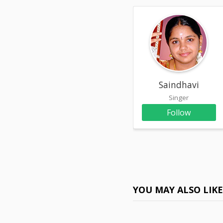
Saindhavi
Singer
Follow
YOU MAY ALSO LIK