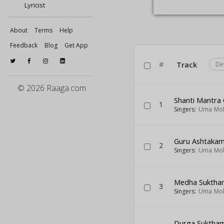
Lyricist
About
Terms
Help
Feedback
Blog
Get App
#
Track
De
© 2026 Raaga.com
Shanti Mantra
1
Singers:
Uma Mo
Guru Ashtaka
2
Singers:
Uma Mo
Medha Suktha
3
Singers:
Uma Mo
Durga Suktha