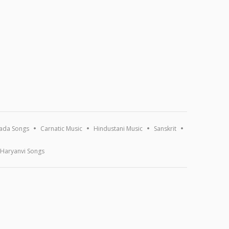
ada Songs
Carnatic Music
Hindustani Music
Sanskrit
Haryanvi Songs