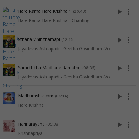
play_arrow
more_vert
Hare Rama Hare Krishna 1
(20:43)
Hare Rama Hare Krishna - Chanting
play_arrow
more_vert
Sthana Vinihithamapi
(12:15)
Jayadevas Ashtapadi - Geetha Govindham (Vol 1)
play_arrow
more_vert
Samuthitha Madhane Ramathe
(08:36)
Jayadevas Ashtapadi - Geetha Govindham (Vol 1)
play_arrow
more_vert
Madhurashtakam
(06:14)
Hare Krishna
play_arrow
more_vert
Harinarayana
(05:38)
Krishnapriya