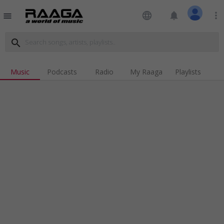
language
notifications
more_vert
menu
search
Music
Podcasts
Radio
My Raaga
Playlists