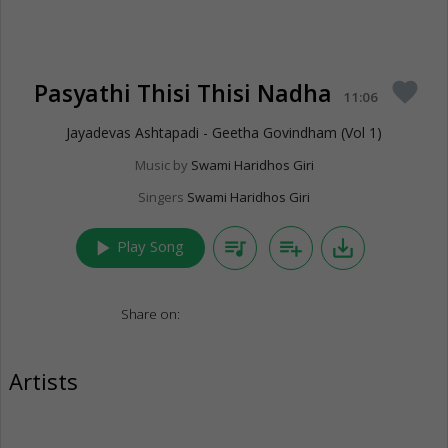
Pasyathi Thisi Thisi Nadha
favorite
11:06
Jayadevas Ashtapadi - Geetha Govindham (Vol 1)
Music by
Swami Haridhos Giri
Singers
Swami Haridhos Giri
play_arrow
queue_music
playlist_add
save_alt
Play Song
Share on:
Artists