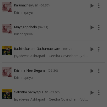
play_arrow
more_vert
Karunacheiyvan
(06:37)
Krishnapriya
play_arrow
more_vert
Mayagopabala
(04:21)
Krishnapriya
play_arrow
more_vert
Rathisukasara Gathamapisare
(16:17)
Jayadevas Ashtapadi - Geetha Govindham (Vol 1)
play_arrow
more_vert
Krishna Nee Begane
(06:30)
Krishnapriya
play_arrow
more_vert
Gathitha Samyepi Hari
(07:07)
Jayadevas Ashtapadi - Geetha Govindham (Vol 1)