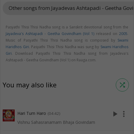
Other songs from Jayadevas Ashtapadi - Geetha Gov
Pasyathi Thisi Thisi Nadha song is a Sanskrit devotional song from the
Jayadeva's Ashtapadi - Geetha Govindham (Vol 1)
released on
2005
.
Music of Pasyathi Thisi Thisi Nadha song is composed by
Swami
Haridhos Giri
. Pasyathi Thisi Thisi Nadha was sung by
Swami Haridhos
Giri
. Download Pasyathi Thisi Thisi Nadha song from Jayadeva's
Ashtapadi - Geetha Govindham (Vol 1) on Raaga.com.
You may also like
shuffle
play_arrow
more_vert
Hari Tum Haro
(04:42)
Vishnu Sahasranamam Bhaja Govindam