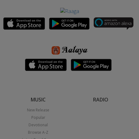
MUSIC
RADIO
New Release
Popular
Devotional
Browse A-Z