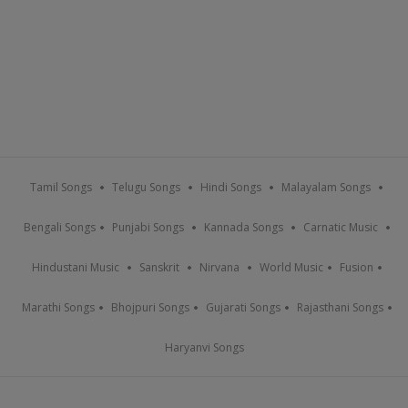
Tamil Songs
Telugu Songs
Hindi Songs
Malayalam Songs
Bengali Songs
Punjabi Songs
Kannada Songs
Carnatic Music
Hindustani Music
Sanskrit
Nirvana
World Music
Fusion
Marathi Songs
Bhojpuri Songs
Gujarati Songs
Rajasthani Songs
Haryanvi Songs