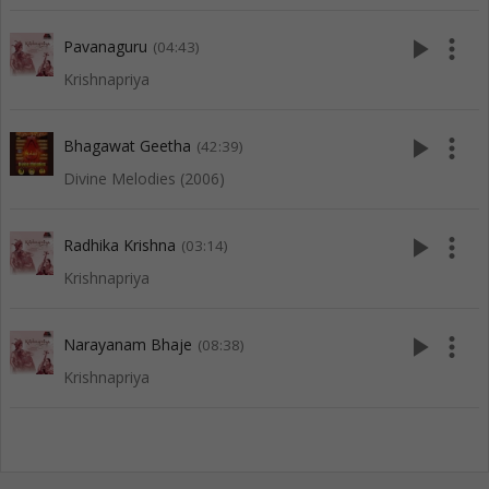
play_arrow
more_vert
Pavanaguru
(04:43)
Krishnapriya
play_arrow
more_vert
Bhagawat Geetha
(42:39)
Divine Melodies (2006)
play_arrow
more_vert
Radhika Krishna
(03:14)
Krishnapriya
play_arrow
more_vert
Narayanam Bhaje
(08:38)
Krishnapriya