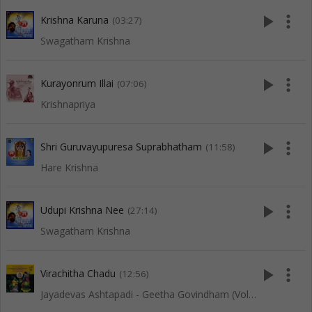
play_arrow
more_vert
Krishna Karuna
(03:27)
Swagatham Krishna
play_arrow
more_vert
Kurayonrum Illai
(07:06)
Krishnapriya
play_arrow
more_vert
Shri Guruvayupuresa Suprabhatham
(11:58)
Hare Krishna
play_arrow
more_vert
Udupi Krishna Nee
(27:14)
Swagatham Krishna
play_arrow
more_vert
Virachitha Chadu
(12:56)
Jayadevas Ashtapadi - Geetha Govindham (Vol 2)