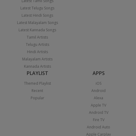
Latest Tamil Songs
Latest Telugu Songs
Latest Hindi Songs
Latest Malayalam Songs
Latest Kannada Songs
Tamil Artists
Telugu Artists
Hindi Artists
Malayalam Artists
Kannada Artists
PLAYLIST
APPS
Themed Playlist
iOS
Recent
Android
Popular
Alexa
Apple TV
Android TV
Fire TV
Android Auto
Apple Carplay