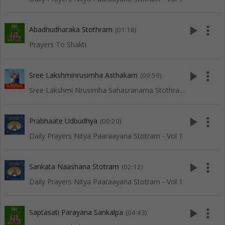
play_arrow
more_vert
Abadhudharaka Stothram
(01:18)
Prayers To Shakti
play_arrow
more_vert
Sree Lakshminrusimha Asthakam
(09:59)
Sree Lakshmi Nrusimha Sahasranama Stothram
play_arrow
more_vert
Prabhaate Udbudhya
(00:20)
Daily Prayers Nitya Paaraayana Stotram - Vol 1
play_arrow
more_vert
Sankata Naashana Stotram
(02:12)
Daily Prayers Nitya Paaraayana Stotram - Vol 1
play_arrow
more_vert
Saptasati Parayana Sankalpa
(04:43)