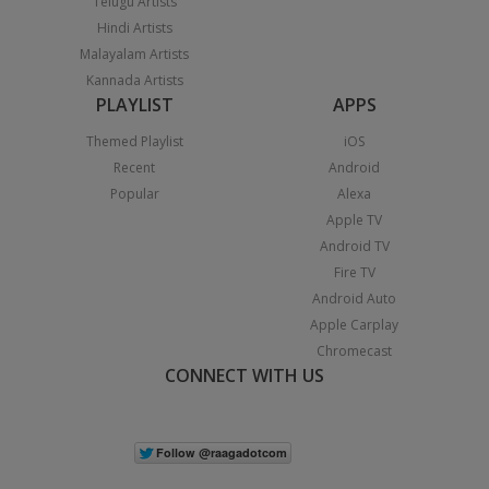
Telugu Artists
Hindi Artists
Malayalam Artists
Kannada Artists
PLAYLIST
APPS
Themed Playlist
iOS
Recent
Android
Popular
Alexa
Apple TV
Android TV
Fire TV
Android Auto
Apple Carplay
Chromecast
CONNECT WITH US