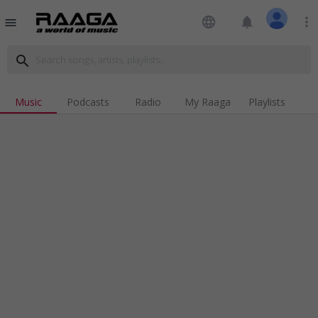
language
notifications
more_vert
menu
search
Music
Podcasts
Radio
My Raaga
Playlists