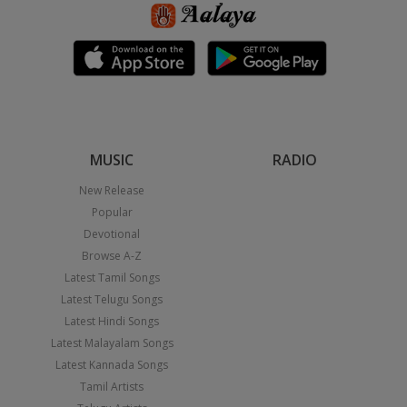
MUSIC
RADIO
New Release
Popular
Devotional
Browse A-Z
Latest Tamil Songs
Latest Telugu Songs
Latest Hindi Songs
Latest Malayalam Songs
Latest Kannada Songs
Tamil Artists