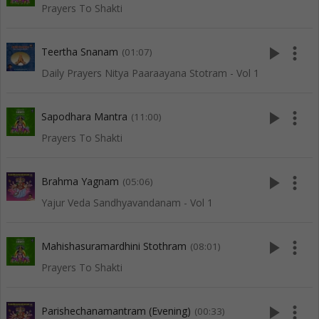
Prayers To Shakti
play_arrow
more_vert
Teertha Snanam
(01:07)
Daily Prayers Nitya Paaraayana Stotram - Vol 1
play_arrow
more_vert
Sapodhara Mantra
(11:00)
Prayers To Shakti
play_arrow
more_vert
Brahma Yagnam
(05:06)
Yajur Veda Sandhyavandanam - Vol 1
play_arrow
more_vert
Mahishasuramardhini Stothram
(08:01)
Prayers To Shakti
play_arrow
more_vert
Parishechanamantram (Evening)
(00:33)