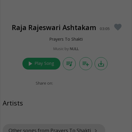
Raja Rajeswari Ashtakam
favorite
03:05
Prayers To Shakti
Music by
NULL
play_arrow
queue_music
playlist_add
save_alt
Play Song
Share on:
Artists
Other songs from Prayers To Shakti
keyboard_arrow_right