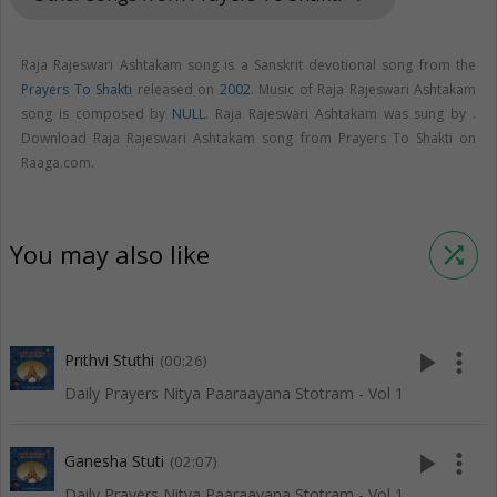
Raja Rajeswari Ashtakam song is a Sanskrit devotional song from the
Prayers To Shakti
released on
2002
. Music of Raja Rajeswari Ashtakam
song is composed by
NULL
. Raja Rajeswari Ashtakam was sung by .
Download Raja Rajeswari Ashtakam song from Prayers To Shakti on
Raaga.com.
You may also like
shuffle
play_arrow
more_vert
Prithvi Stuthi
(00:26)
Daily Prayers Nitya Paaraayana Stotram - Vol 1
play_arrow
more_vert
Ganesha Stuti
(02:07)
Daily Prayers Nitya Paaraayana Stotram - Vol 1