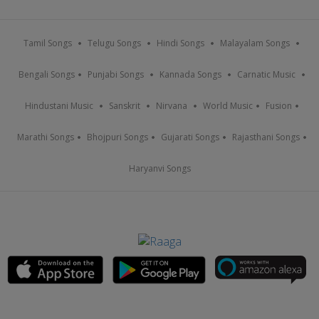
Tamil Songs
Telugu Songs
Hindi Songs
Malayalam Songs
Bengali Songs
Punjabi Songs
Kannada Songs
Carnatic Music
Hindustani Music
Sanskrit
Nirvana
World Music
Fusion
Marathi Songs
Bhojpuri Songs
Gujarati Songs
Rajasthani Songs
Haryanvi Songs