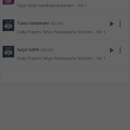
Yajur Veda Sandhyavandanam - Vol 1
play_arrow
more_vert
Tulasi Vandanam
(00:39)
Daily Prayers Nitya Paaraayana Stotram - Vol 1
play_arrow
more_vert
Surya Sutthi
(00:26)
Daily Prayers Nitya Paaraayana Stotram - Vol 1