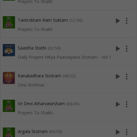
Prayers To Shakti
play_arrow
more_vert
Tantroktam Ratri Suktam
(12:56)
Prayers To Shakti
play_arrow
more_vert
Saastha Stuthi
(02:59)
Daily Prayers Nitya Paaraayana Stotram - Vol 1
play_arrow
more_vert
Kanakadhara Stotram
(08:22)
Devi Stothras
play_arrow
more_vert
Sri Devi Atharvasirsham
(06:45)
Prayers To Shakti
play_arrow
more_vert
Argala Stotram
(00:59)