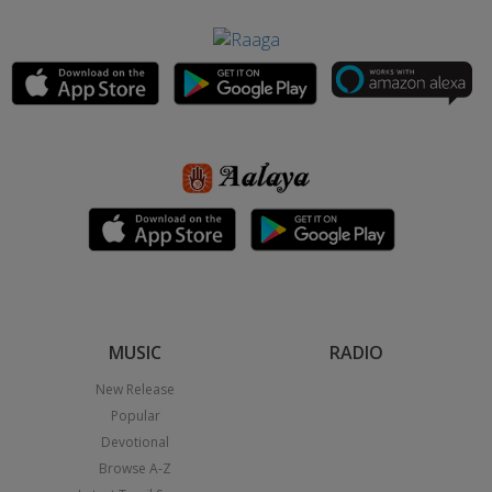
MUSIC
RADIO
New Release
Popular
Devotional
Browse A-Z