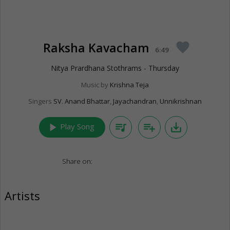
Raksha Kavacham
favorite
6:49
Nitya Prardhana Stothrams - Thursday
Music by
Krishna Teja
Singers
SV. Anand Bhattar
,
Jayachandran
,
Unnikrishnan
play_arrow
queue_music
playlist_add
save_alt
Play Song
Share on:
Artists