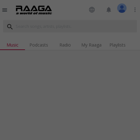
language
notifications
more_vert
menu
search
Music
Podcasts
Radio
My Raaga
Playlists