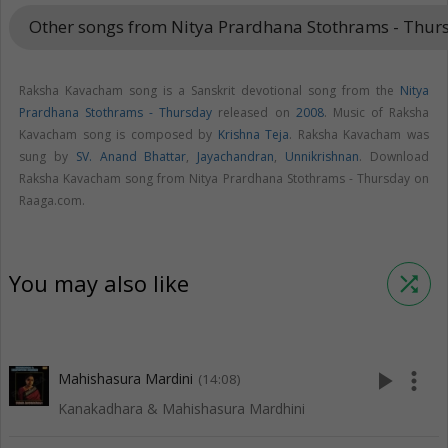
Other songs from Nitya Prardhana Stothrams - Thu
Raksha Kavacham song is a Sanskrit devotional song from the
Nitya
Prardhana Stothrams - Thursday
released on
2008
. Music of Raksha
Kavacham song is composed by
Krishna Teja
. Raksha Kavacham was
sung by
SV. Anand Bhattar
,
Jayachandran
,
Unnikrishnan
. Download
Raksha Kavacham song from Nitya Prardhana Stothrams - Thursday on
Raaga.com.
You may also like
shuffle
play_arrow
more_vert
Mahishasura Mardini
(14:08)
Kanakadhara & Mahishasura Mardhini