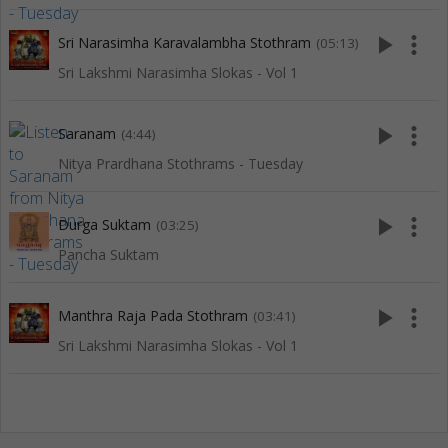
play_arrow
more_vert
Sri Narasimha Karavalambha Stothram
(05:13)
Sri Lakshmi Narasimha Slokas - Vol 1
play_arrow
more_vert
Saranam
(4:44)
Nitya Prardhana Stothrams - Tuesday
play_arrow
more_vert
Durga Suktam
(03:25)
Pancha Suktam
play_arrow
more_vert
Manthra Raja Pada Stothram
(03:41)
Sri Lakshmi Narasimha Slokas - Vol 1