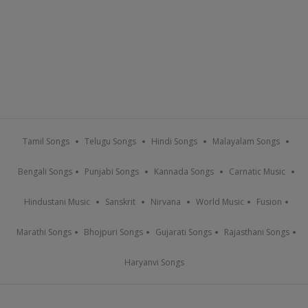
Tamil Songs
Telugu Songs
Hindi Songs
Malayalam Songs
Bengali Songs
Punjabi Songs
Kannada Songs
Carnatic Music
Hindustani Music
Sanskrit
Nirvana
World Music
Fusion
Marathi Songs
Bhojpuri Songs
Gujarati Songs
Rajasthani Songs
Haryanvi Songs