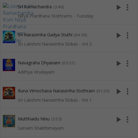
play_arrow
more_vert
Sri Ramachandra
(3:40)
Nitya Prardhana Stothrams - Tuesday
play_arrow
more_vert
Sri Narasimha Gadya Stuthi
(04:39)
Sri Lakshmi Narasimha Slokas - Vol 2
play_arrow
more_vert
Navagraha Dhyanam
(03:31)
Adithya Hrudayam
play_arrow
more_vert
Runa VImochana Narasimha Stothram
(01:55)
Sri Lakshmi Narasimha Slokas - Vol 1
play_arrow
more_vert
Muthhaidu Ninu
(3:53)
Sarvam Shakthimayam