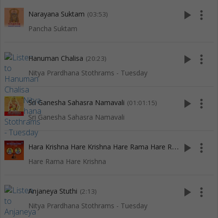
play_arrow
more_vert
Narayana Suktam
(03:53)
Pancha Suktam
play_arrow
more_vert
Hanuman Chalisa
(20:23)
Nitya Prardhana Stothrams - Tuesday
play_arrow
more_vert
Sri Ganesha Sahasra Namavali
(01:01:15)
Sri Ganesha Sahasra Namavali
H
ara Krishna Hare Krishna Hare Rama Hare Rama
play_arrow
more_vert
(15:13)
Hare Rama Hare Krishna
play_arrow
more_vert
Anjaneya Stuthi
(2:13)
Nitya Prardhana Stothrams - Tuesday