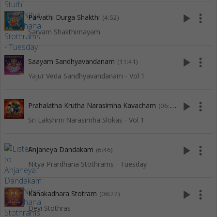
play_arrow
more_vert
Parvathi Durga Shakthi
(4:52)
Sarvam Shakthimayam
play_arrow
more_vert
Saayam Sandhyavandanam
(11:41)
Yajur Veda Sandhyavandanam - Vol 1
play_arrow
more_vert
Prahalatha Krutha Narasimha Kavacham
(06:09)
Sri Lakshmi Narasimha Slokas - Vol 1
play_arrow
more_vert
Anjaneya Dandakam
(6:46)
Nitya Prardhana Stothrams - Tuesday
play_arrow
more_vert
Kanakadhara Stotram
(08:22)
Devi Stothras