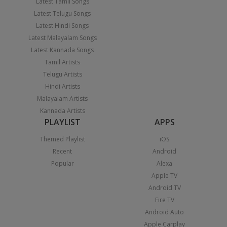
Latest Tamil Songs
Latest Telugu Songs
Latest Hindi Songs
Latest Malayalam Songs
Latest Kannada Songs
Tamil Artists
Telugu Artists
Hindi Artists
Malayalam Artists
Kannada Artists
PLAYLIST
APPS
Themed Playlist
iOS
Recent
Android
Popular
Alexa
Apple TV
Android TV
Fire TV
Android Auto
Apple Carplay