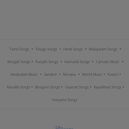
Tamil Songs
Telugu Songs
Hindi Songs
Malayalam Songs
Bengali Songs
Punjabi Songs
Kannada Songs
Carnatic Music
Hindustani Music
Sanskrit
Nirvana
World Music
Fusion
Marathi Songs
Bhojpuri Songs
Gujarati Songs
Rajasthani Songs
Haryanvi Songs