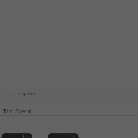
Tamil Special
Tamil Special