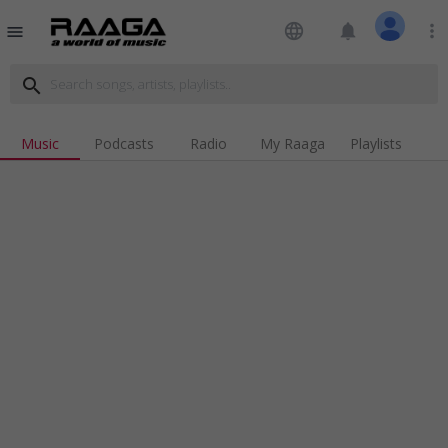
language
notifications
more_vert
menu
search
Music
Podcasts
Radio
My Raaga
Playlists