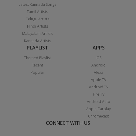
Latest Kannada Songs
Tamil Artists
Telugu Artists
Hindi Artists
Malayalam Artists
Kannada Artists
PLAYLIST
APPS
Themed Playlist
iOS
Recent
Android
Popular
Alexa
Apple TV
Android TV
Fire TV
Android Auto
Apple Carplay
Chromecast
CONNECT WITH US