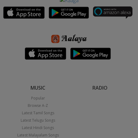
MUSIC
RADIO
Popular
Browse A-Z
Latest Tamil Songs
Latest Telugu Songs
Latest Hindi Songs
Latest Malayalam Songs