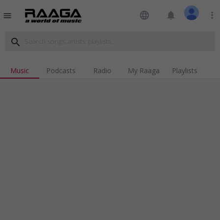
language
notifications
more_vert
menu
search
Music
Podcasts
Radio
My Raaga
Playlists