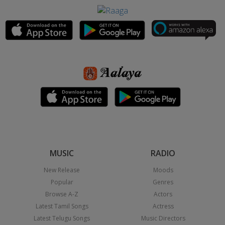
MUSIC
RADIO
New Release
Moods
Popular
Genres
Browse A-Z
Actors
Latest Tamil Songs
Actress
Latest Telugu Songs
Music Directors