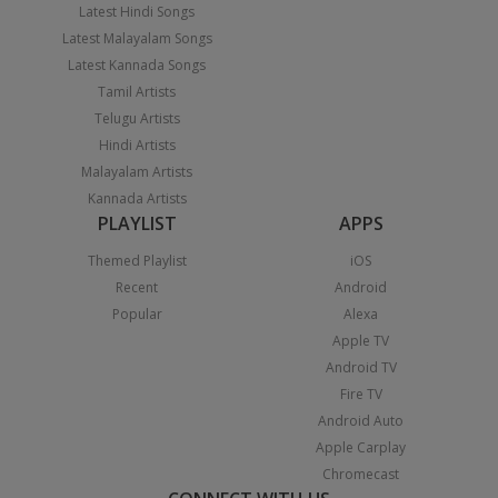
Latest Hindi Songs
Latest Malayalam Songs
Latest Kannada Songs
Tamil Artists
Telugu Artists
Hindi Artists
Malayalam Artists
Kannada Artists
PLAYLIST
APPS
Themed Playlist
iOS
Recent
Android
Popular
Alexa
Apple TV
Android TV
Fire TV
Android Auto
Apple Carplay
Chromecast