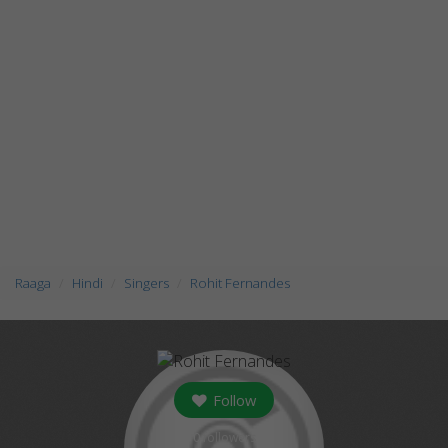
Raaga
Hindi
Singers
Rohit Fernandes
Follow
0
followers