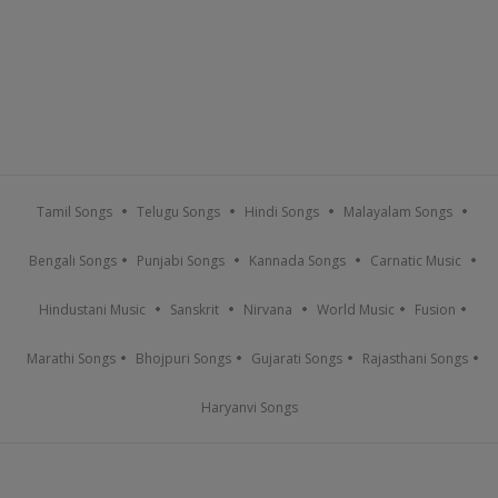
Tamil Songs
Telugu Songs
Hindi Songs
Malayalam Songs
Bengali Songs
Punjabi Songs
Kannada Songs
Carnatic Music
Hindustani Music
Sanskrit
Nirvana
World Music
Fusion
Marathi Songs
Bhojpuri Songs
Gujarati Songs
Rajasthani Songs
Haryanvi Songs