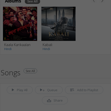
Albums
See All
Kaala Karikaalan
Kabali
Hindi
Hindi
Songs
See All
Play All
Queue
Add to Playlist
Share