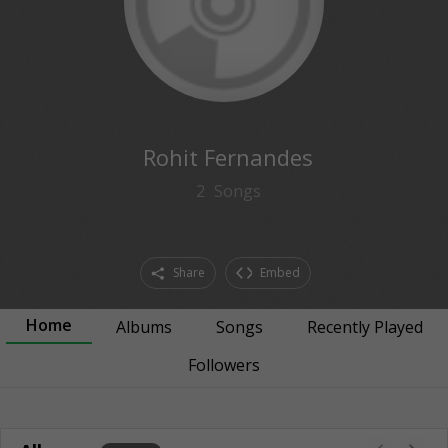
Rohit Fernandes
2
Songs
Share
Embed
Home
Albums
Songs
Recently Played
Followers