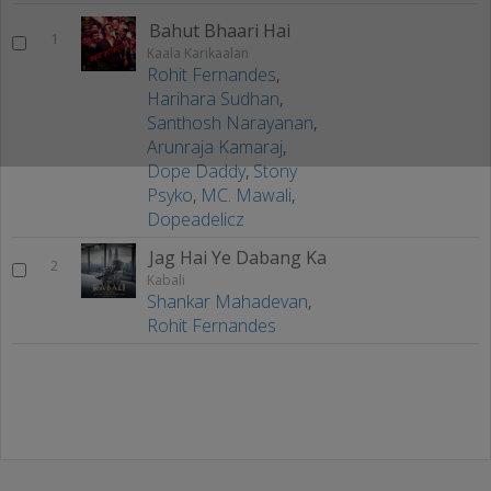
Bahut Bhaari Hai
1
Kaala Karikaalan
Rohit Fernandes
,
Harihara Sudhan
,
Santhosh Narayanan
,
Arunraja Kamaraj
,
Dope Daddy
,
Stony
Psyko
,
MC. Mawali
,
Dopeadelicz
Jag Hai Ye Dabang Ka
2
Kabali
Shankar Mahadevan
,
Rohit Fernandes