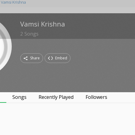
Vamsi Krishna
Vamsi Krishna
2
Songs
Share
Embed
s
Songs
Recently Played
Followers