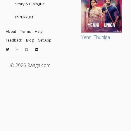
Story & Dialogue
Thirukkural
About
Terms
Help
Yenni Thuniga
Feedback
Blog
Get App
© 2026 Raaga.com