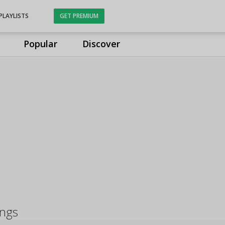
PLAYLISTS
GET PREMIUM
Popular
Discover
ongs