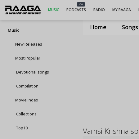
NEW
MUSIC
PODCASTS
RADIO
MY RAAGA
Home
Songs
Music
New Releases
Most Popular
Devotional songs
Compilation
Movie Index
Collections
Top10
Vamsi Krishna s