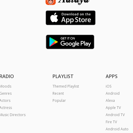
RADIO
PLAYLIST
APPS
Moods
Themed Playlist
iOS
Genres
Recent
Android
Actors
Popular
Alexa
Actress
Apple TV
Music Directors
Android TV
Fire TV
Android Auto