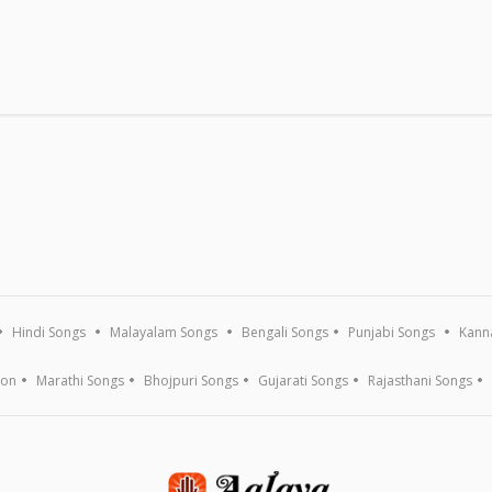
Hindi Songs
Malayalam Songs
Bengali Songs
Punjabi Songs
Kann
ion
Marathi Songs
Bhojpuri Songs
Gujarati Songs
Rajasthani Songs