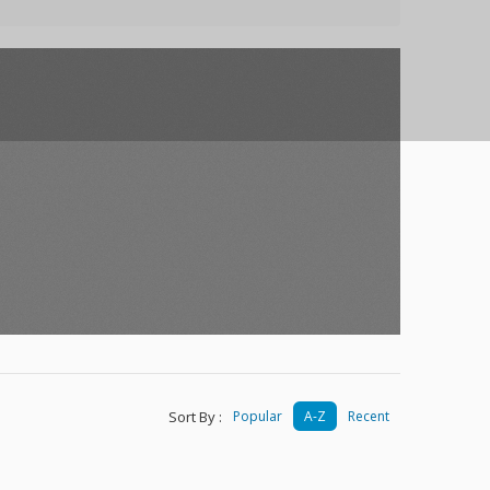
Sort By :
Popular
A-Z
Recent