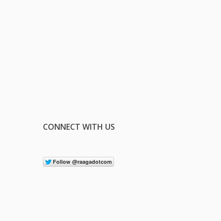
CONNECT WITH US