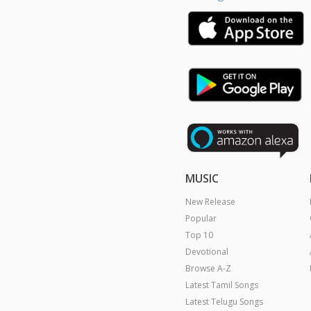
MUSIC
New Release
Popular
Top 10
Devotional
Browse A-Z
Latest Tamil Songs
Latest Telugu Songs