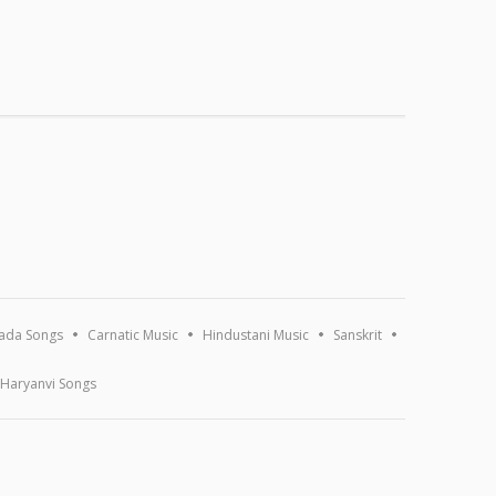
ada Songs
Carnatic Music
Hindustani Music
Sanskrit
Haryanvi Songs