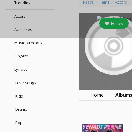
Raaga
Tamil
Actors
Trending
Actors
Follow
Actresses
0
followers
Music Directors
Singers
Lyricist
Love Songs
Home
Album
Kids
Drama
Pop