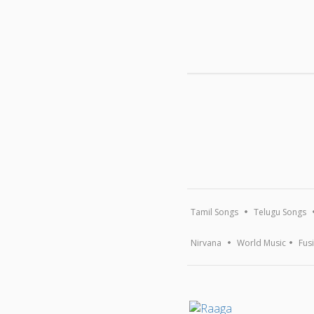
Tamil Songs
Telugu Songs
Nirvana
World Music
Fus