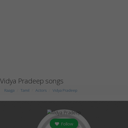
Vidya Pradeep songs
Raaga
Tamil
Actors
Vidya Pradeep
Follow