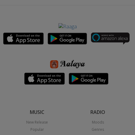
MUSIC
RADIO
New Release
Moods
Popular
Genres