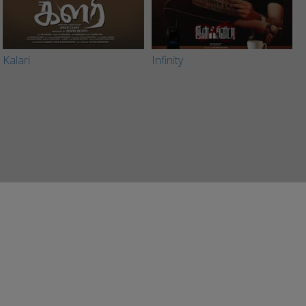
Kalari
Infinity