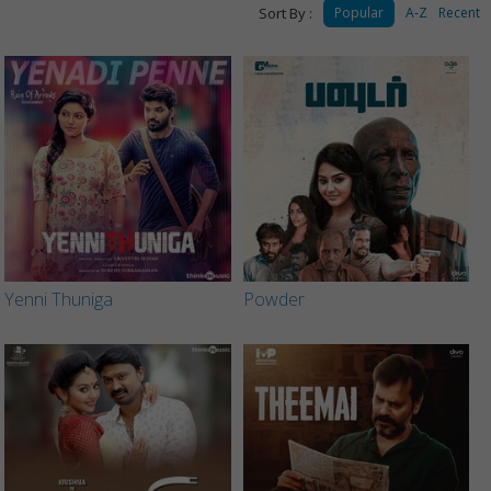
Sort By :
Popular
A-Z
Recent
Yenni Thuniga
Powder