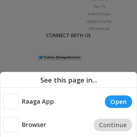
Fire TV
Android Auto
Apple Carplay
Chromecast
CONNECT WITH US
See this page in...
Raaga App
Open
|
Copyright © 2026 Raaga.com. All Rights Reserved.
Terms
Privacy
Policy
Browser
Continue