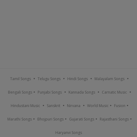
Tamil Songs
Telugu Songs
Hindi Songs
Malayalam Songs
Bengali Songs
Punjabi Songs
Kannada Songs
Carnatic Music
Hindustani Music
Sanskrit
Nirvana
World Music
Fusion
Marathi Songs
Bhojpuri Songs
Gujarati Songs
Rajasthani Songs
Haryanvi Songs