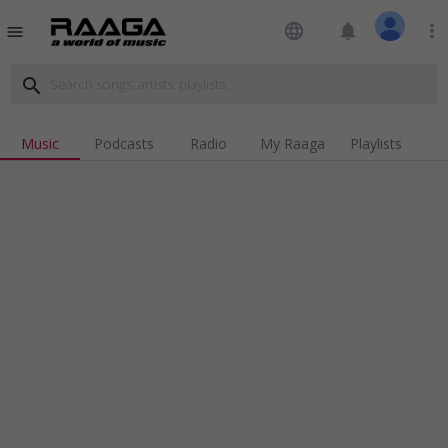
language
notifications
more_vert
menu
search
Music
Podcasts
Radio
My Raaga
Playlists