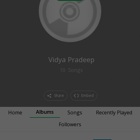
0
followers
Vidya Pradeep
10
Songs
Share
Embed
Albums
Home
Songs
Recently Played
Followers