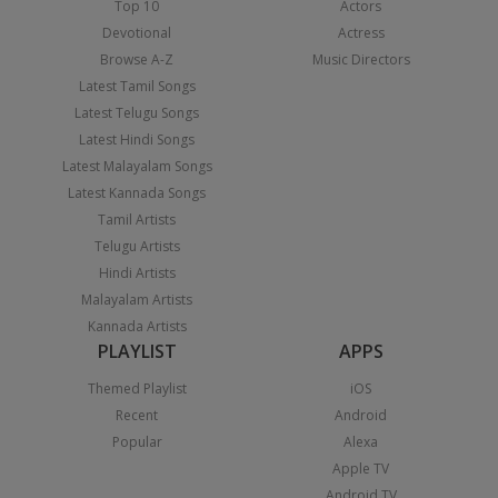
Top 10
Actors
Devotional
Actress
Browse A-Z
Music Directors
Latest Tamil Songs
Latest Telugu Songs
Latest Hindi Songs
Latest Malayalam Songs
Latest Kannada Songs
Tamil Artists
Telugu Artists
Hindi Artists
Malayalam Artists
Kannada Artists
PLAYLIST
APPS
Themed Playlist
iOS
Recent
Android
Popular
Alexa
Apple TV
Android TV