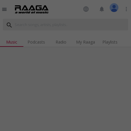
language
notifications
more_vert
menu
search
Music
Podcasts
Radio
My Raaga
Playlists