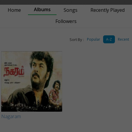
Albums
Home
Songs
Recently Played
Followers
Sort By :
Popular
A-Z
Recent
Nagaram