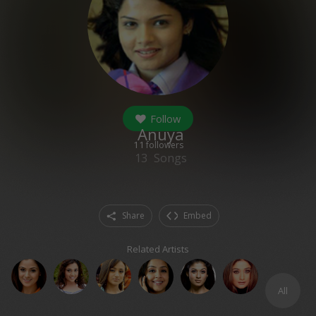
Follow
Anuya
11
followers
13
Songs
Share
Embed
Related Artists
All