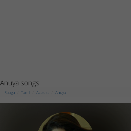
Anuya songs
Raaga
Tamil
Actress
Anuya