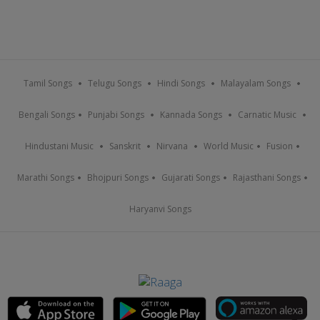
Tamil Songs
Telugu Songs
Hindi Songs
Malayalam Songs
Bengali Songs
Punjabi Songs
Kannada Songs
Carnatic Music
Hindustani Music
Sanskrit
Nirvana
World Music
Fusion
Marathi Songs
Bhojpuri Songs
Gujarati Songs
Rajasthani Songs
Haryanvi Songs