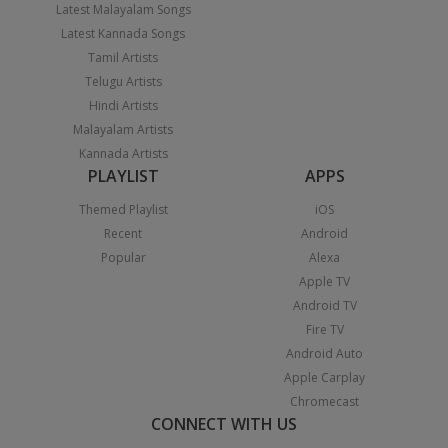
Latest Malayalam Songs
Latest Kannada Songs
Tamil Artists
Telugu Artists
Hindi Artists
Malayalam Artists
Kannada Artists
PLAYLIST
APPS
Themed Playlist
iOS
Recent
Android
Popular
Alexa
Apple TV
Android TV
Fire TV
Android Auto
Apple Carplay
Chromecast
CONNECT WITH US