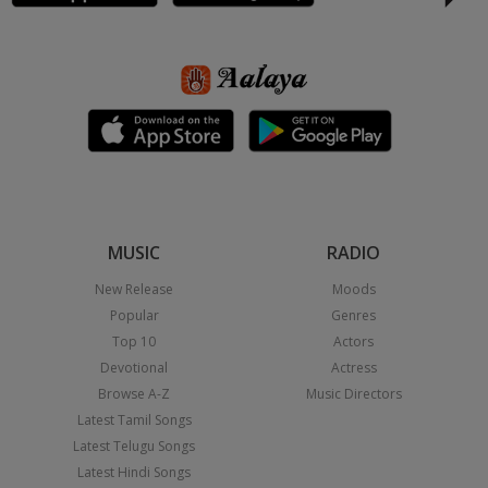
MUSIC
RADIO
New Release
Moods
Popular
Genres
Top 10
Actors
Devotional
Actress
Browse A-Z
Music Directors
Latest Tamil Songs
Latest Telugu Songs
Latest Hindi Songs