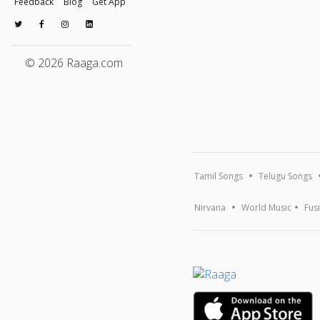
Feedback
Blog
Get App
© 2026 Raaga.com
Tamil Songs
Telugu Songs
Nirvana
World Music
Fus