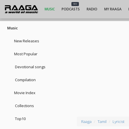
NEW
MUSIC
PODCASTS
RADIO
MY RAAGA
Music
New Releases
Most Popular
Devotional songs
Compilation
Movie Index
Collections
Top10
Raaga
Tamil
Lyricist