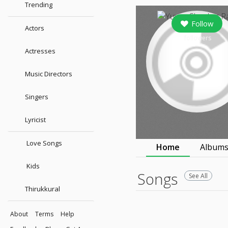
Trending
Follow
Actors
followers
Actresses
Music Directors
Singers
Lyricist
Love Songs
Home
Album
Kids
Songs
See All
Thirukkural
About
Terms
Help