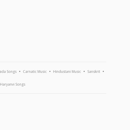
ada Songs
Carnatic Music
Hindustani Music
Sanskrit
Haryanvi Songs