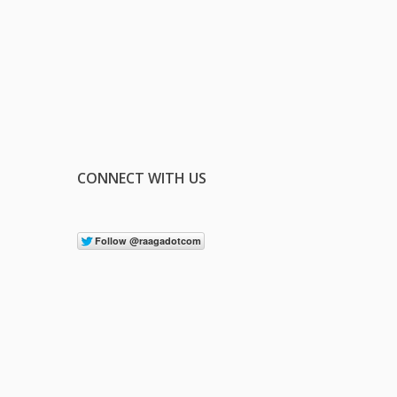
CONNECT WITH US