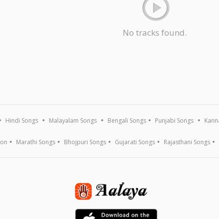
No tracks found.
Hindi Songs
Malayalam Songs
Bengali Songs
Punjabi Songs
Kann
ion
Marathi Songs
Bhojpuri Songs
Gujarati Songs
Rajasthani Songs