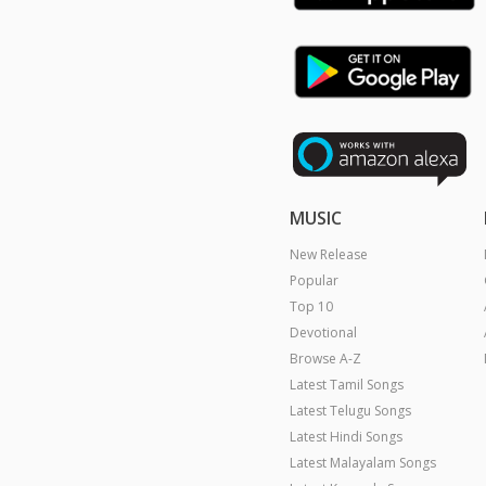
MUSIC
New Release
Popular
Top 10
Devotional
Browse A-Z
Latest Tamil Songs
Latest Telugu Songs
Latest Hindi Songs
Latest Malayalam Songs