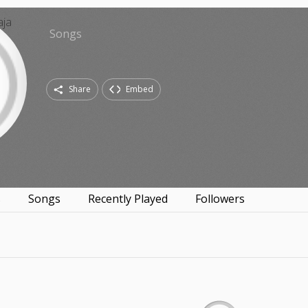
Songs
Share
Embed
s
Songs
Recently Played
Followers