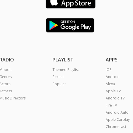
RADIO
PLAYLIST
APPS
Moods
Themed Playlist
iOS
Genres
Recent
Android
Actors
Popular
Alexa
Actress
Apple TV
Music Directors
Android TV
Fire TV
Android Auto
Apple Carplay
Chromecast