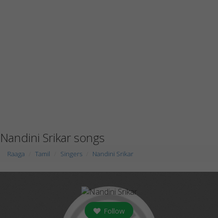
Nandini Srikar songs
Raaga
Tamil
Singers
Nandini Srikar
Follow