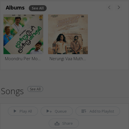
Albums
See All
Moondru Per Moondru Kadhal
Nerungi Vaa Muthamidathe
Songs
See All
Play All
Queue
Add to Playlist
Share