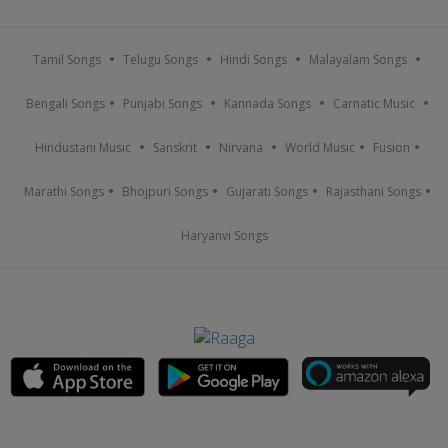
Tamil Songs
Telugu Songs
Hindi Songs
Malayalam Songs
Bengali Songs
Punjabi Songs
Kannada Songs
Carnatic Music
Hindustani Music
Sanskrit
Nirvana
World Music
Fusion
Marathi Songs
Bhojpuri Songs
Gujarati Songs
Rajasthani Songs
Haryanvi Songs