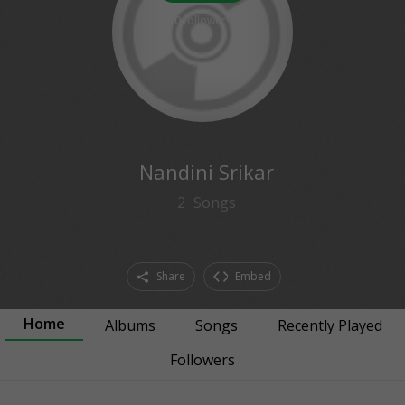
0
followers
Nandini Srikar
2
Songs
Share
Embed
Home
Albums
Songs
Recently Played
Followers