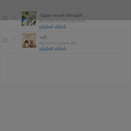
ஆஹா காதல் கொஞ்சி பேசுதே
1
Moondru Per Moondru Kadhal
நந்தினி ஸ்ரீகர்
யார்
2
நெருங்கி வா முத்தமிடாதே
நந்தினி ஸ்ரீகர்