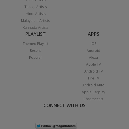
Telugu Artists
Hindi Artists
Malayalam Artists
Kannada Artists
PLAYLIST
APPS
Themed Playlist
iOS
Recent
Android
Popular
Alexa
Apple TV
Android TV
Fire TV
Android Auto
Apple Carplay
Chromecast
CONNECT WITH US