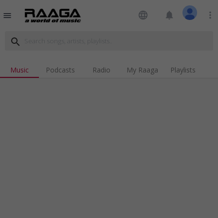
language
notifications
more_vert
menu
search
Music
Podcasts
Radio
My Raaga
Playlists