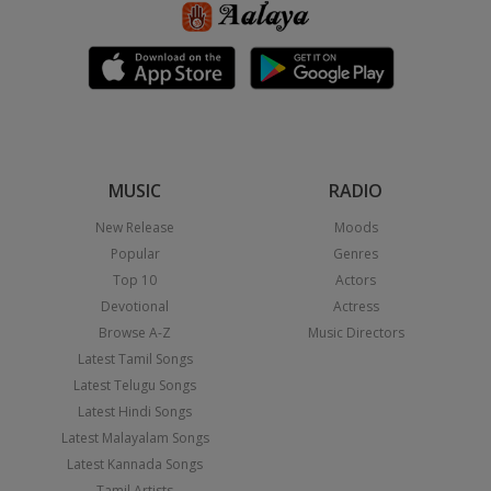
MUSIC
RADIO
New Release
Moods
Popular
Genres
Top 10
Actors
Devotional
Actress
Browse A-Z
Music Directors
Latest Tamil Songs
Latest Telugu Songs
Latest Hindi Songs
Latest Malayalam Songs
Latest Kannada Songs
Tamil Artists