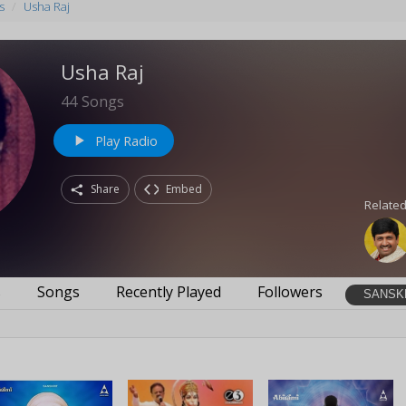
s
Usha Raj
Usha Raj
44
Songs
Play Radio
play_arrow
Share
Embed
Related
s
Songs
Recently Played
Followers
SANSK