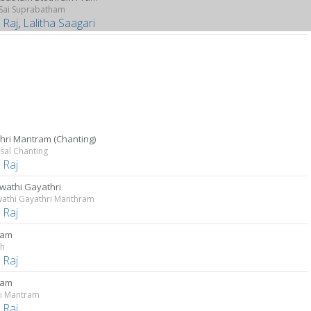
 Sai Suprabatham
 Raj
,
Lalitha Saagari
hri Mantram (Chanting)
sal Chanting
 Raj
wathi Gayathri
wathi Gayathri Manthram
 Raj
ram
sh
 Raj
ram
i Mantram
 Raj