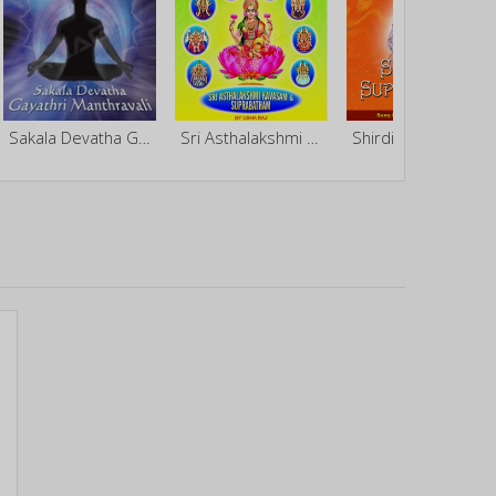
Sakala Devatha Gayathri Manthravali - Vol 4
Sri Asthalakshmi Kavasam And Suprabatham
Shirdi Sai Suprabatham