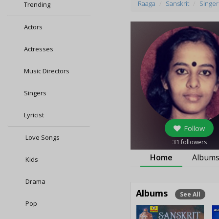
Raaga
Sanskrit
Singer
Trending
Actors
Actresses
Music Directors
Singers
Lyricist
Follow
Love Songs
31
followers
Home
Album
Kids
Drama
Albums
See All
Pop