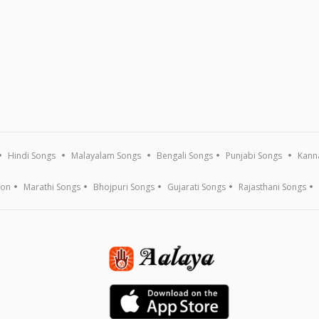
Hindi Songs
Malayalam Songs
Bengali Songs
Punjabi Songs
Kann
ion
Marathi Songs
Bhojpuri Songs
Gujarati Songs
Rajasthani Songs