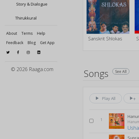
Story & Dialogue
Thirukkural
About
Terms
Help
Sanskrit Shlokas
Feedback
Blog
Get App
© 2026 Raaga.com
Songs
See All
Play All
Hanu
1
Hanum
Usha