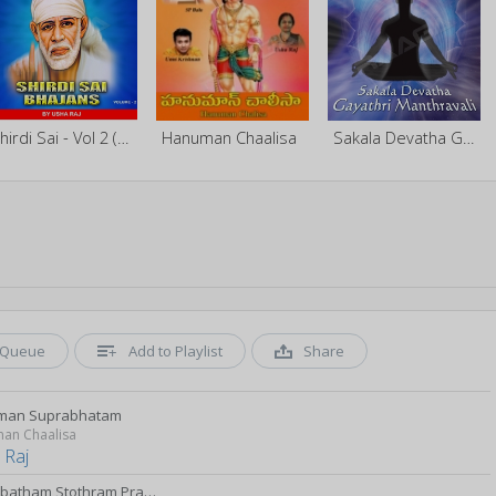
Shirdi Sai - Vol 2 (Bhajan)
Hanuman Chaalisa
Sakala Devatha Gayathri Manthravali - Vol 1
Queue
Add to Playlist
Share
man Suprabhatam
an Chaalisa
 Raj
Suprabatham Stothram Prapati Mangalasasanam