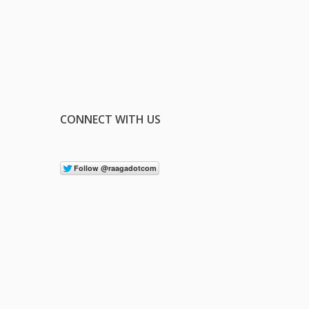
CONNECT WITH US