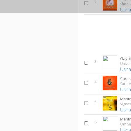
2
Shirdi
Usha
Gayat
3
Univer
Usha
Saras
4
Saras
Usha
Mant
5
Vigne
Usha
Mant
6
Om Sa
Usha