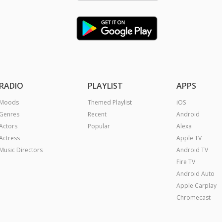
RADIO
PLAYLIST
APPS
Moods
Themed Playlist
iOS
Genres
Recent
Android
Actors
Popular
Alexa
Actress
Apple TV
Music Directors
Android TV
Fire TV
Android Auto
Apple Carplay
Chromecast