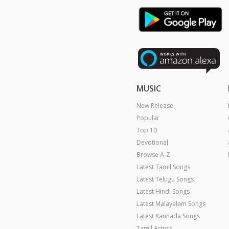
MUSIC
New Release
Popular
Top 10
Devotional
Browse A-Z
Latest Tamil Songs
Latest Telugu Songs
Latest Hindi Songs
Latest Malayalam Songs
Latest Kannada Songs
Tamil Artists