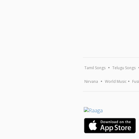
Tamil Songs
Telugu Songs
Nirvana
World Music
Fus