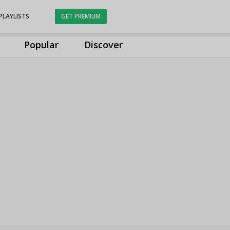
PLAYLISTS
GET PREMIUM
Popular
Discover