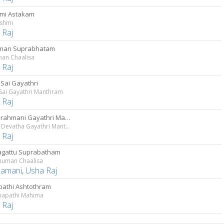
mi Astakam
kshmi
 Raj
man Suprabhatam
an Chaalisa
 Raj
 Sai Gayathri
 Sai Gayathri Manthram
 Raj
Devi Brahmani Gayathri Manthram
Sakala Devatha Gayathri Manthravali - Vol 4
 Raj
gattu Suprabatham
anuman Chaalisa
Ramani
,
Usha Raj
athi Ashtothram
anapathi Mahima
 Raj