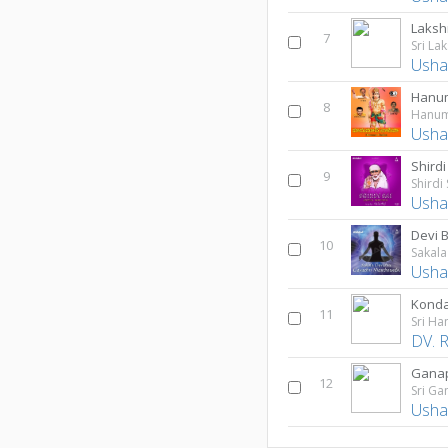
Laksh
7
Sri La
Usha
Hanu
8
Hanum
Usha
Shirdi
9
Shirdi
Usha
10
Usha
Konda
11
Sri H
DV. 
Ganap
12
Sri G
Usha