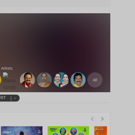
 Artists
All
RIT