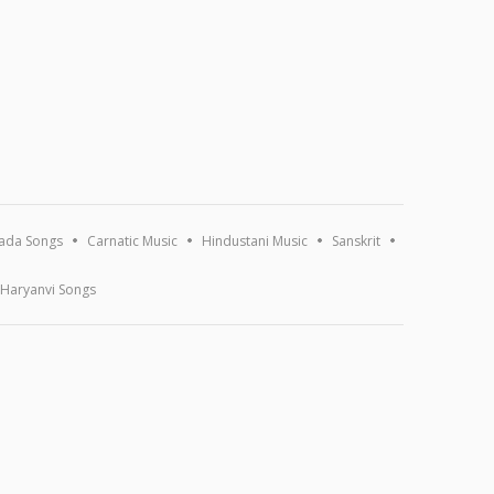
ada Songs
Carnatic Music
Hindustani Music
Sanskrit
Haryanvi Songs