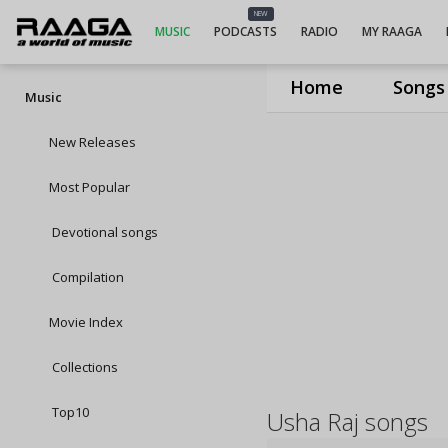
NEW
MUSIC
PODCASTS
RADIO
MY RAAGA
Home
Songs
Music
New Releases
Most Popular
Devotional songs
Compilation
Movie Index
Collections
Top10
Usha Raj songs