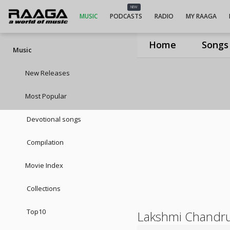
NEW
MUSIC
PODCASTS
RADIO
MY RAAGA
Home
Songs
Music
New Releases
Most Popular
Devotional songs
Compilation
Movie Index
Collections
Top10
Lakshmi Chandr