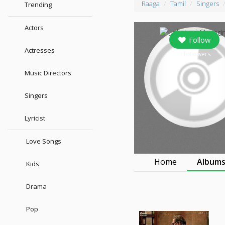
Raaga
Tamil
Singers
Trending
Actors
Follow
Actresses
0
followers
Music Directors
Singers
Lyricist
Love Songs
Home
Album
Kids
Drama
Pop