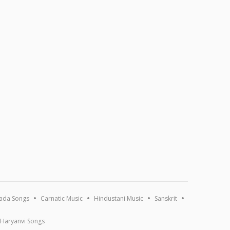
ada Songs
Carnatic Music
Hindustani Music
Sanskrit
Haryanvi Songs