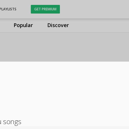
PLAYLISTS
GET PREMIUM
Popular
Discover
u songs