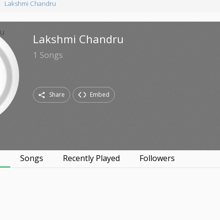
Lakshmi Chandru
Lakshmi Chandru
1
Songs
Share
Embed
s
Songs
Recently Played
Followers