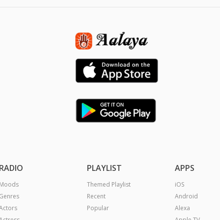
RADIO
PLAYLIST
APPS
Moods
Themed Playlist
iOS
Genres
Recent
Android
Actors
Popular
Alexa
Actress
Apple TV