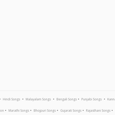
Hindi Songs
Malayalam Songs
Bengali Songs
Punjabi Songs
Kann
ion
Marathi Songs
Bhojpuri Songs
Gujarati Songs
Rajasthani Songs