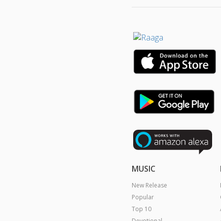
MUSIC
New Release
Popular
Top 10
Devotional