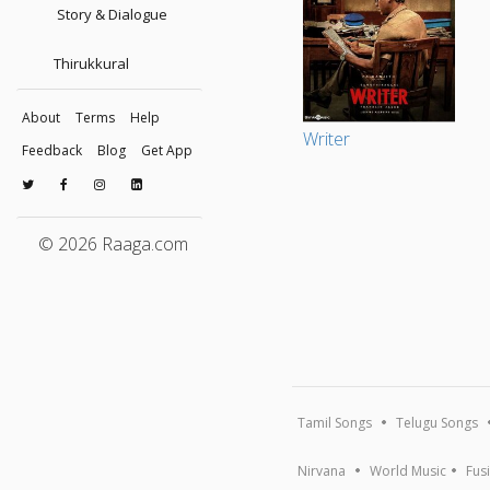
Story & Dialogue
Thirukkural
About
Terms
Help
Writer
Feedback
Blog
Get App
© 2026 Raaga.com
Tamil Songs
Telugu Songs
Nirvana
World Music
Fus