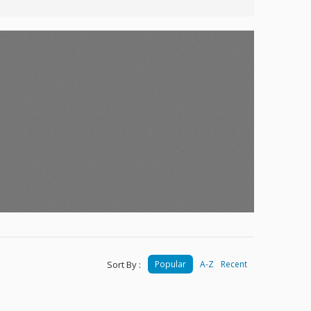
Sort By :
Popular
A-Z
Recent