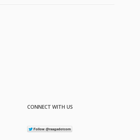
CONNECT WITH US