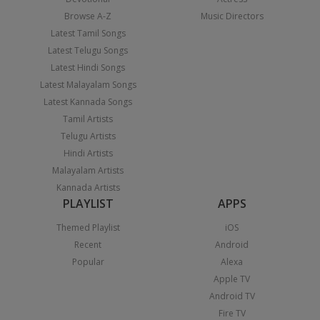
Browse A-Z
Music Directors
Latest Tamil Songs
Latest Telugu Songs
Latest Hindi Songs
Latest Malayalam Songs
Latest Kannada Songs
Tamil Artists
Telugu Artists
Hindi Artists
Malayalam Artists
Kannada Artists
PLAYLIST
APPS
Themed Playlist
iOS
Recent
Android
Popular
Alexa
Apple TV
Android TV
Fire TV