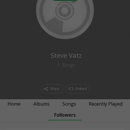
0
followers
Steve Vatz
1
Songs
Share
Embed
Home
Albums
Songs
Recently Played
Followers