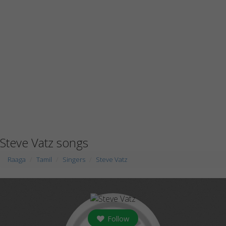
Steve Vatz songs
Raaga
Tamil
Singers
Steve Vatz
Follow