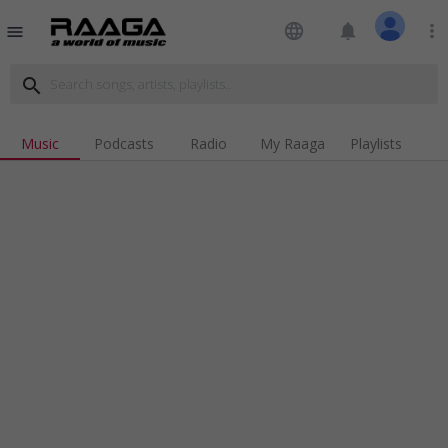
language
notifications
more_vert
menu
search
Music
Podcasts
Radio
My Raaga
Playlists