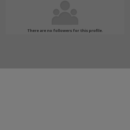
There are no followers for this profile.