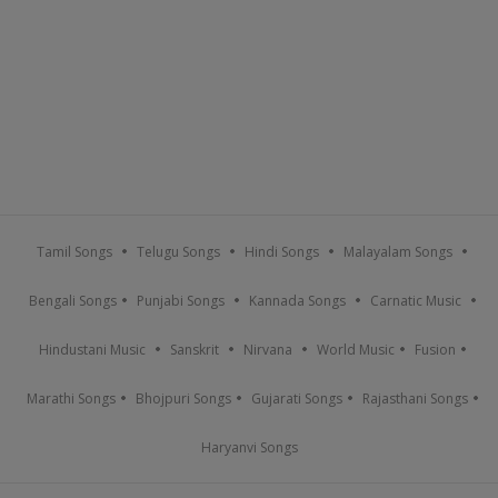
Tamil Songs
Telugu Songs
Hindi Songs
Malayalam Songs
Bengali Songs
Punjabi Songs
Kannada Songs
Carnatic Music
Hindustani Music
Sanskrit
Nirvana
World Music
Fusion
Marathi Songs
Bhojpuri Songs
Gujarati Songs
Rajasthani Songs
Haryanvi Songs