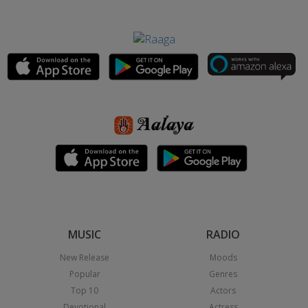
MUSIC
RADIO
New Release
Moods
Popular
Genres
Top 10
Actors
Devotional
Actress