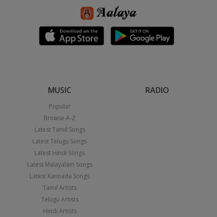
MUSIC
RADIO
Popular
Browse A-Z
Latest Tamil Songs
Latest Telugu Songs
Latest Hindi Songs
Latest Malayalam Songs
Latest Kannada Songs
Tamil Artists
Telugu Artists
Hindi Artists