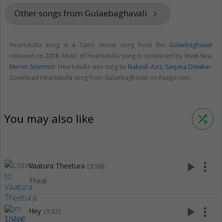
Other songs from Gulaebaghavali
keyboard_arrow_right
Heartukulla song is a Tamil movie song from the
Gulaebaghavali
released on
2018
. Music of Heartukulla song is composed by
Vivek Siva
,
Mervin Solomon
. Heartukulla was sung by
Nakash Aziz
,
Sanjana Diwakar
.
Download Heartukulla song from Gulaebaghavali on Raaga.com.
You may also like
shuffle
play_arrow
more_vert
Vaatura Theetura
(3:58)
Theal
play_arrow
more_vert
Hey
(3:52)