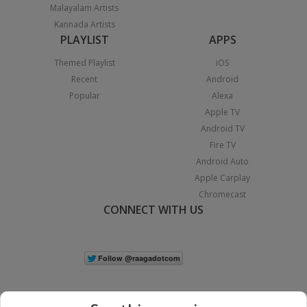
Malayalam Artists
Kannada Artists
PLAYLIST
APPS
Themed Playlist
iOS
Recent
Android
Popular
Alexa
Apple TV
Android TV
Fire TV
Android Auto
Apple Carplay
Chromecast
CONNECT WITH US