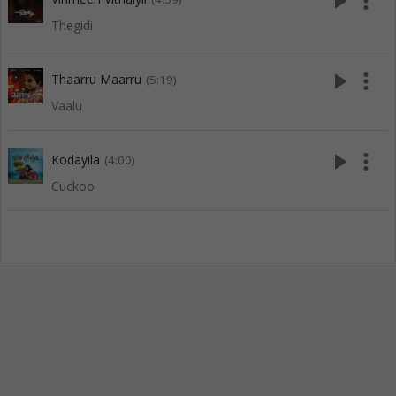
play_arrow
more_vert
Thegidi
play_arrow
more_vert
Thaarru Maarru
(5:19)
Vaalu
play_arrow
more_vert
Kodayila
(4:00)
Cuckoo