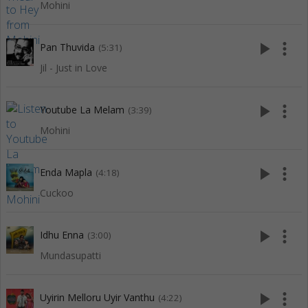
Mohini
play_arrow
more_vert
Pan Thuvida
(5:31)
Jil - Just in Love
play_arrow
more_vert
Youtube La Melam
(3:39)
Mohini
play_arrow
more_vert
Enda Mapla
(4:18)
Cuckoo
play_arrow
more_vert
Idhu Enna
(3:00)
Mundasupatti
play_arrow
more_vert
Uyirin Melloru Uyir Vanthu
(4:22)