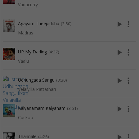
Vadacurry
play_arrow
more_vert
Agayam Theepiditha
(3:50)
Madras
play_arrow
more_vert
UR My Darling
(4:37)
Vaalu
play_arrow
more_vert
Udhungada Sangu
(3:30)
Velaiyilla Pattathari
play_arrow
more_vert
Kalyanamam Kalyanam
(3:51)
Cuckoo
play_arrow
more_vert
Thannale
(4:26)