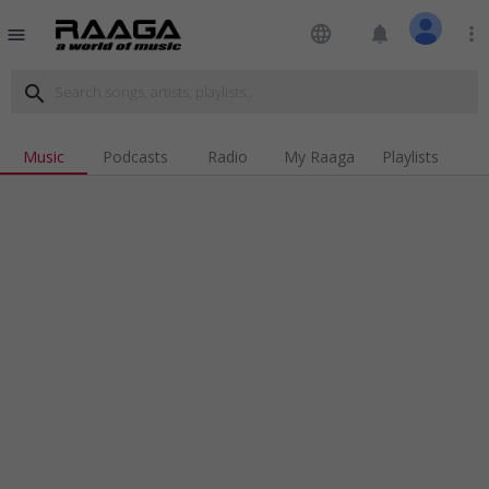
language
notifications
more_vert
menu
search
Music
Podcasts
Radio
My Raaga
Playlists