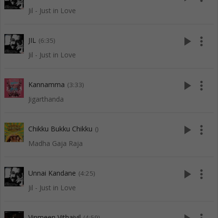
Jil - Just in Love
play_arrow
more_vert
JIL
(6:35)
Jil - Just in Love
play_arrow
more_vert
Kannamma
(3:33)
Jigarthanda
play_arrow
more_vert
Chikku Bukku Chikku
()
Madha Gaja Raja
play_arrow
more_vert
Unnai Kandane
(4:25)
Jil - Just in Love
Vinmeen Vithaiyil
(4:59)