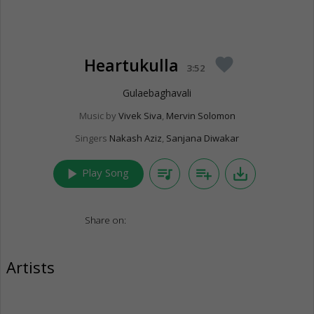
Heartukulla
favorite
3:52
Gulaebaghavali
Music by
Vivek Siva
,
Mervin Solomon
Singers
Nakash Aziz
,
Sanjana Diwakar
play_arrow
queue_music
playlist_add
save_alt
Play Song
Share on:
Artists