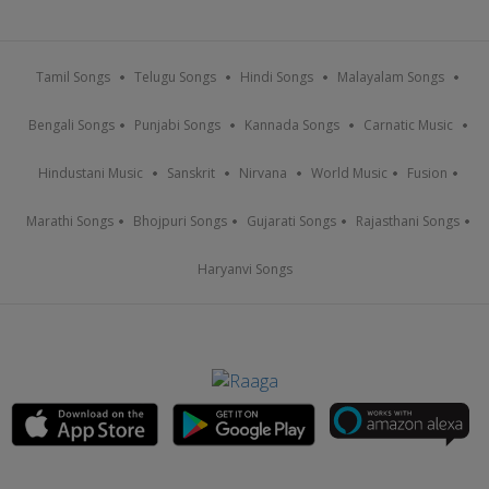
Tamil Songs
Telugu Songs
Hindi Songs
Malayalam Songs
Bengali Songs
Punjabi Songs
Kannada Songs
Carnatic Music
Hindustani Music
Sanskrit
Nirvana
World Music
Fusion
Marathi Songs
Bhojpuri Songs
Gujarati Songs
Rajasthani Songs
Haryanvi Songs