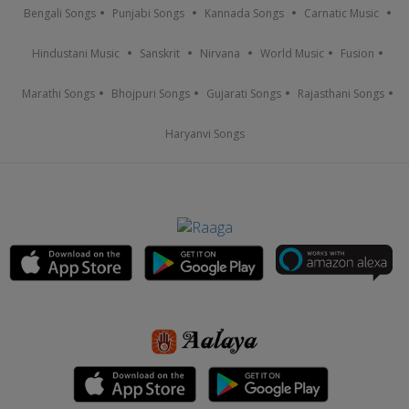
Bengali Songs
Punjabi Songs
Kannada Songs
Carnatic Music
Hindustani Music
Sanskrit
Nirvana
World Music
Fusion
Marathi Songs
Bhojpuri Songs
Gujarati Songs
Rajasthani Songs
Haryanvi Songs