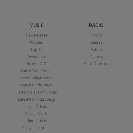
MUSIC
RADIO
New Release
Moods
Popular
Genres
Top 10
Actors
Devotional
Actress
Browse A-Z
Music Directors
Latest Tamil Songs
Latest Telugu Songs
Latest Hindi Songs
Latest Malayalam Songs
Latest Kannada Songs
Tamil Artists
Telugu Artists
Hindi Artists
Malayalam Artists