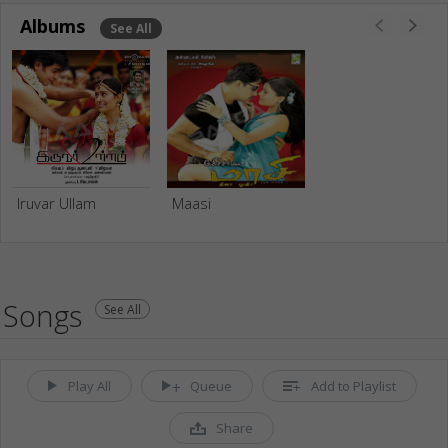
Albums
See All
Iruvar Ullam
Maasi
Songs
See All
Play All
Queue
Add to Playlist
Share