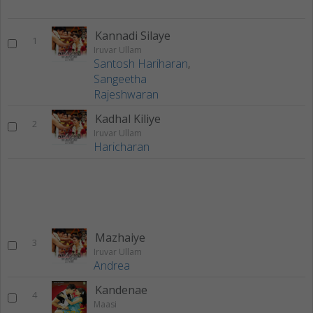
Kannadi Silaye
1
Iruvar Ullam
Santosh Hariharan
,
Sangeetha
Rajeshwaran
Kadhal Kiliye
2
Iruvar Ullam
Haricharan
Mazhaiye
3
Iruvar Ullam
Andrea
Kandenae
4
Maasi