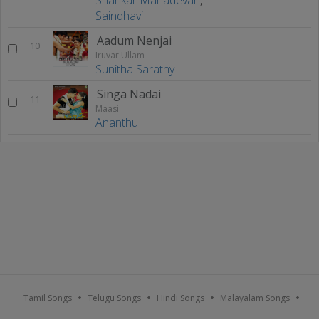
Saindhavi
Aadum Nenjai
10
Iruvar Ullam
Sunitha Sarathy
Singa Nadai
11
Maasi
Ananthu
Tamil Songs
Telugu Songs
Hindi Songs
Malayalam Songs