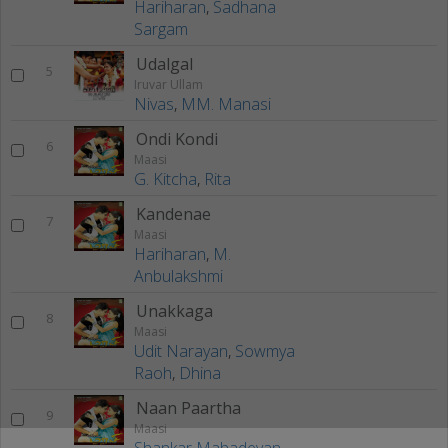
Hariharan
,
Sadhana
Sargam
Udalgal
5
Iruvar Ullam
Nivas
,
MM. Manasi
Ondi Kondi
6
Maasi
G. Kitcha
,
Rita
Kandenae
7
Maasi
Hariharan
,
M.
Anbulakshmi
Unakkaga
8
Maasi
Udit Narayan
,
Sowmya
Raoh
,
Dhina
Naan Paartha
9
Maasi
Shankar Mahadevan
,