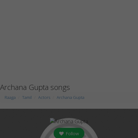
Archana Gupta songs
Raaga
Tamil
Actors
Archana Gupta
Follow