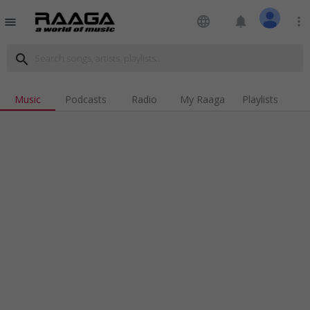
language
notifications
more_vert
menu
search
Music
Podcasts
Radio
My Raaga
Playlists