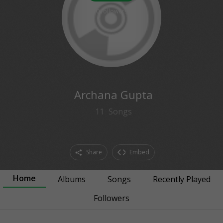
0
followers
Archana Gupta
11
Songs
Share
Embed
Home
Albums
Songs
Recently Played
Followers