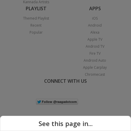
Kannada Artists
PLAYLIST
APPS
Themed Playlist
iOS
Recent
Android
Popular
Alexa
Apple TV
Android TV
Fire TV
Android Auto
Apple Carplay
Chromecast
CONNECT WITH US
See this page in...