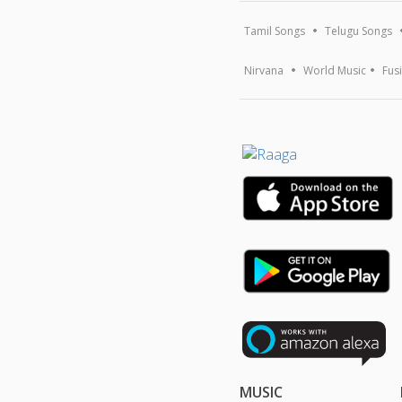
Tamil Songs
Telugu Songs
Nirvana
World Music
Fus
MUSIC