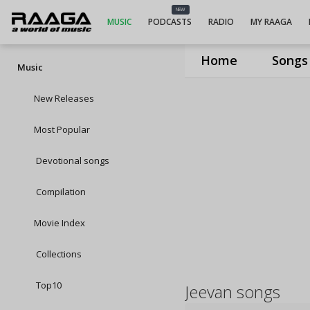
NEW
MUSIC
PODCASTS
RADIO
MY RAAGA
Home
Songs
Music
New Releases
Most Popular
Devotional songs
Compilation
Movie Index
Collections
Top10
Jeevan songs