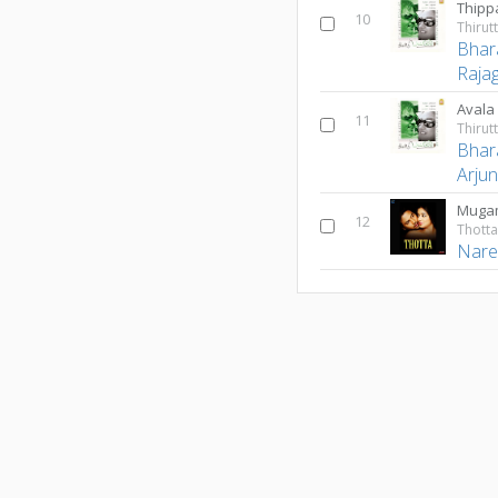
Thip
10
Bhar
Raja
Avala
11
Bhar
Arju
Muga
12
Thott
Nare