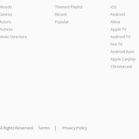
Moods
Themed Playlist
iOS
Genres
Recent
Android
Actors
Popular
Alexa
Actress
Apple TV
Music Directors
Android TV
Fire TV
Android Auto
Apple Carplay
Chromecast
|
ll Rights Reserved.
Terms
Privacy Policy