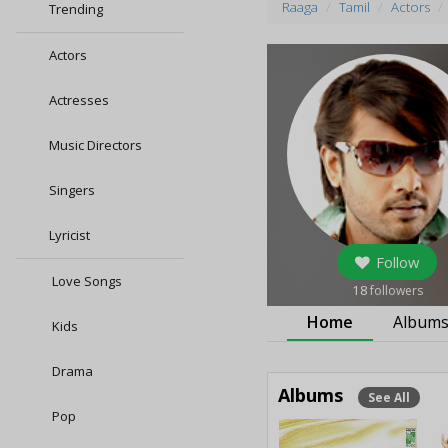
Raaga
Tamil
Actors
Trending
Actors
Actresses
Music Directors
Singers
Lyricist
Follow
Love Songs
18
followers
Home
Album
Kids
Drama
Albums
See All
Pop