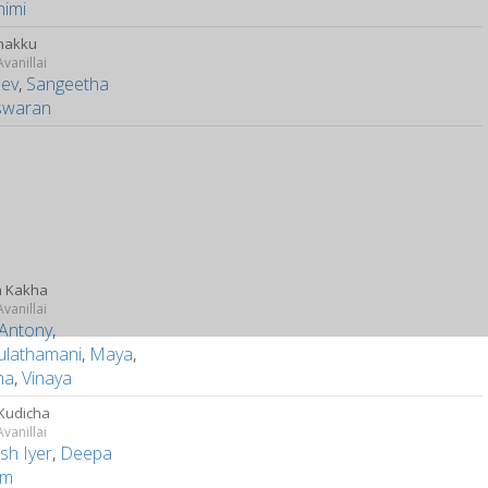
himi
nakku
vanillai
dev
,
Sangeetha
swaran
a Kakha
vanillai
 Antony
,
ulathamani
,
Maya
,
ha
,
Vinaya
Kudicha
vanillai
sh Iyer
,
Deepa
am