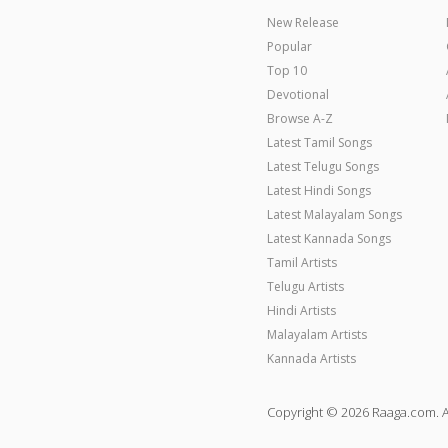
New Release
Popular
Top 10
Devotional
Browse A-Z
Latest Tamil Songs
Latest Telugu Songs
Latest Hindi Songs
Latest Malayalam Songs
Latest Kannada Songs
Tamil Artists
Telugu Artists
Hindi Artists
Malayalam Artists
Kannada Artists
Copyright © 2026 Raaga.com. A