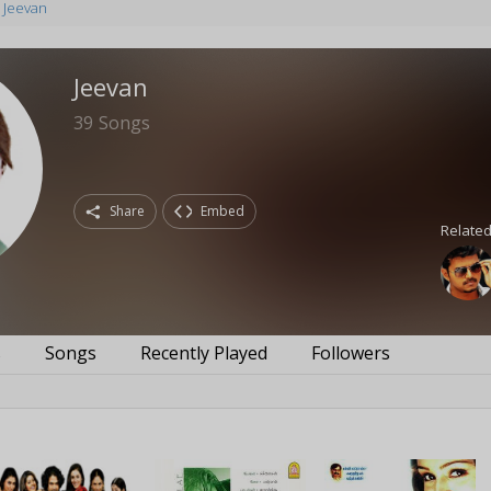
Jeevan
Jeevan
39
Songs
Share
Embed
Related
s
Songs
Recently Played
Followers