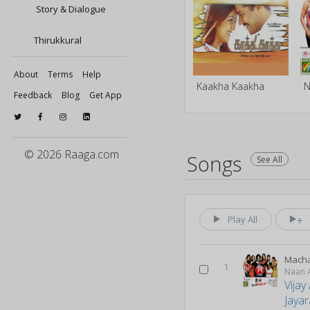
Story & Dialogue
Thirukkural
About
Terms
Help
Kaakha Kaakha
N
Feedback
Blog
Get App
© 2026 Raaga.com
Songs
See All
Play All
Macha
1
Naan A
Vijay
Jaya