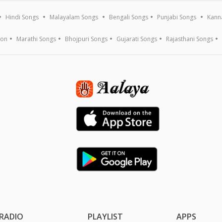
Hindi Songs
Malayalam Songs
Bengali Songs
Punjabi Songs
Kann
ion
Marathi Songs
Bhojpuri Songs
Gujarati Songs
Rajasthani Songs
RADIO
PLAYLIST
APPS