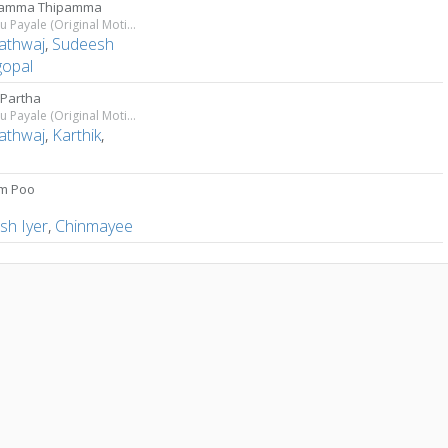
pamma Thipamma
Thiruttu Payale (Original Motion Picture Soundtrack)
athwaj
,
Sudeesh
gopal
 Partha
Thiruttu Payale (Original Motion Picture Soundtrack)
athwaj
,
Karthik
,
n
m Poo
a
sh Iyer
,
Chinmayee