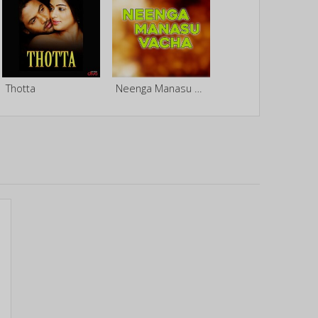
Thotta
Neenga Manasu Vacha (Original Motion Picture Soundtrack)