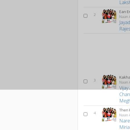
Laks
Ean E
2
Naan A
Jaya
Raje
Kakh
3
Naan A
Vijay
Char
Meg
Then 
4
Naan A
Nare
Miri