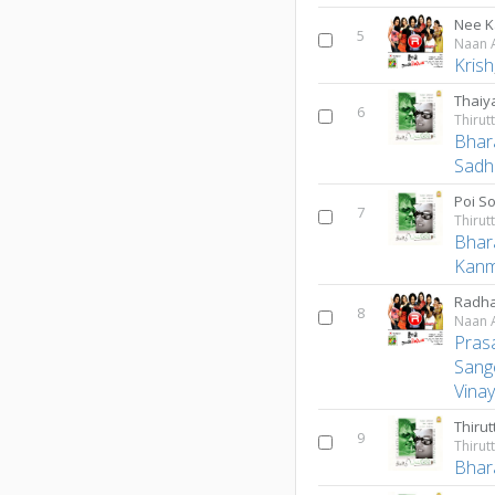
Nee K
5
Naan A
Krish
Thaiy
6
Bhar
Sadh
Poi S
7
Bhar
Kanm
Radha
8
Naan A
Pras
Sang
Vina
Thiru
9
Bhar