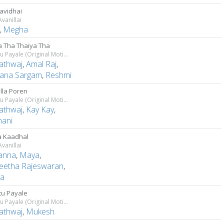
avidhai
vanillai
,
Megha
a Tha Thaiya Tha
Thiruttu Payale (Original Motion Picture Soundtrack)
athwaj
,
Amal Raj
,
ana Sargam
,
Reshmi
olla Poren
Thiruttu Payale (Original Motion Picture Soundtrack)
athwaj
,
Kay Kay
,
ani
 Kaadhal
vanillai
anna
,
Maya
,
eetha Rajeswaran
,
ya
ttu Payale
Thiruttu Payale (Original Motion Picture Soundtrack)
athwaj
,
Mukesh