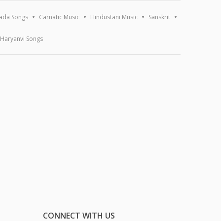
ada Songs
Carnatic Music
Hindustani Music
Sanskrit
Haryanvi Songs
CONNECT WITH US