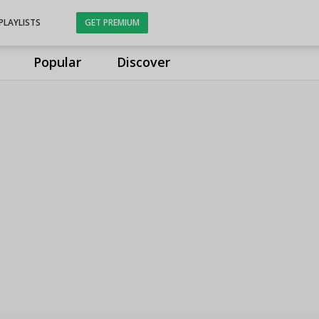
PLAYLISTS
GET PREMIUM
Popular
Discover