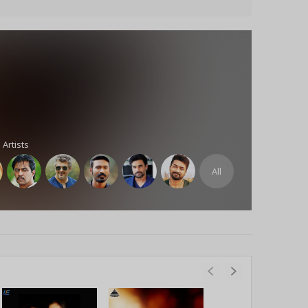
 Artists
All