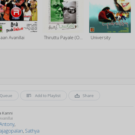
aan Avanillai
Thiruttu Payale (Original Motion Picture Soundtrack)
University
Queue
Add to Playlist
Share
 Kanni
vanillai
 Antony
,
rajagopalan
,
Sathya