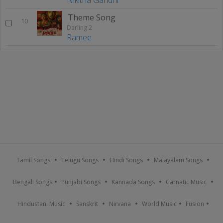
Theme Song
10
Darling 2
Ramee
Tamil Songs
Telugu Songs
Hindi Songs
Malayalam Songs
Bengali Songs
Punjabi Songs
Kannada Songs
Carnatic Music
Hindustani Music
Sanskrit
Nirvana
World Music
Fusion