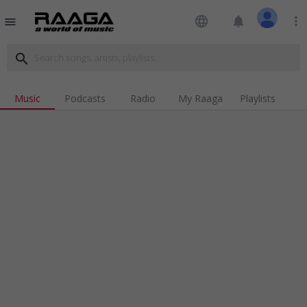
language
notifications
more_vert
menu
search
Music
Podcasts
Radio
My Raaga
Playlists