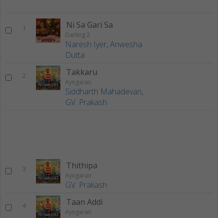
Ni Sa Gari Sa
1
Darling 2
Naresh Iyer
,
Anwesha
Dutta
Takkaru
2
Ayngaran
Siddharth Mahadevan
,
GV. Prakash
Thithipa
3
Ayngaran
GV. Prakash
Taan Addi
4
Ayngaran