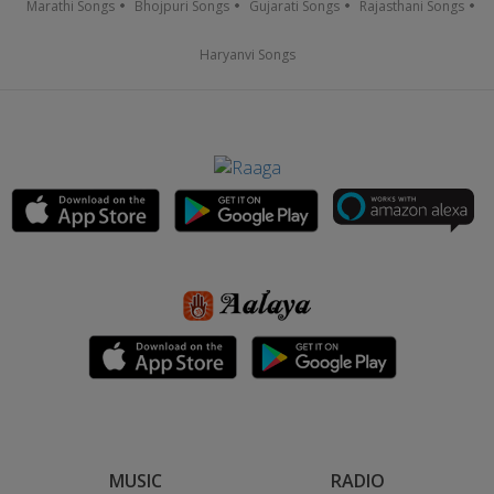
Marathi Songs
Bhojpuri Songs
Gujarati Songs
Rajasthani Songs
Haryanvi Songs
MUSIC
RADIO