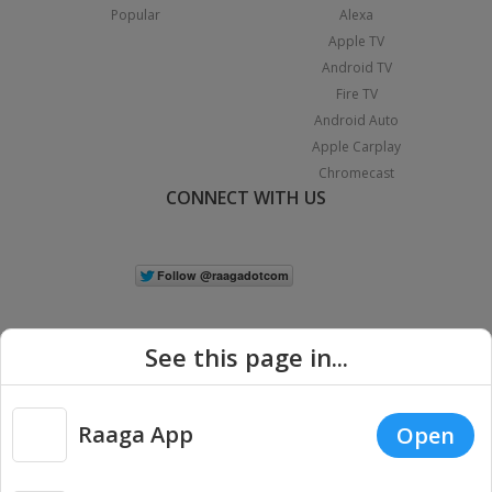
Popular
Alexa
Apple TV
Android TV
Fire TV
Android Auto
Apple Carplay
Chromecast
CONNECT WITH US
See this page in...
Raaga App
Open
|
Copyright © 2026 Raaga.com. All Rights Reserved.
Terms
Privacy
Policy