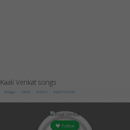
Kaali Venkat songs
Raaga
Tamil
Actors
Kaali Venkat
Follow