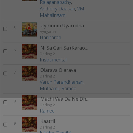
Rajaganapathy
,
Anthony Daasan
,
VM.
Mahalingam
Uyirinum Uyarndha
5
Ayngaran
Hariharan
Ni Sa Gari Sa (Karaoke)
6
Darling 2
Instrumental
Olarava Olarava
7
Darling 2
Varun Parandhaman
,
Muthamil
,
Ramee
Machi Vaa Da Ne Dhan Friendu
8
Darling 2
Ramee
Kaatril
9
Darling 2
Nikitha Gandhi