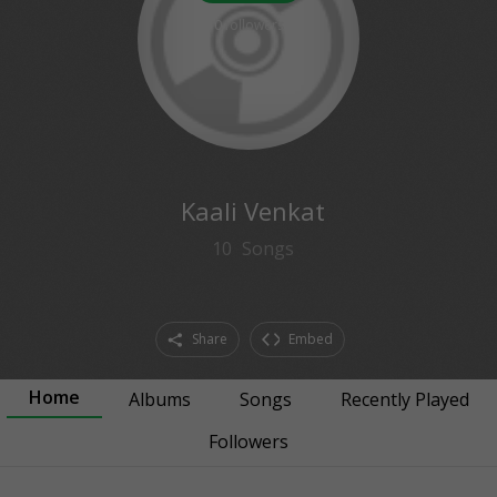
0
followers
Kaali Venkat
10
Songs
Share
Embed
Home
Albums
Songs
Recently Played
Followers