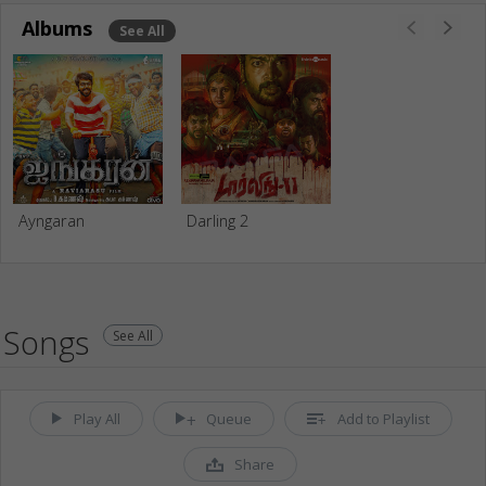
Albums
See All
Ayngaran
Darling 2
Songs
See All
Play All
Queue
Add to Playlist
Share