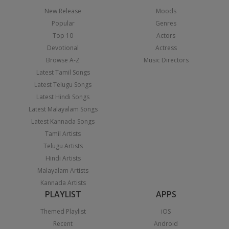
New Release
Moods
Popular
Genres
Top 10
Actors
Devotional
Actress
Browse A-Z
Music Directors
Latest Tamil Songs
Latest Telugu Songs
Latest Hindi Songs
Latest Malayalam Songs
Latest Kannada Songs
Tamil Artists
Telugu Artists
Hindi Artists
Malayalam Artists
Kannada Artists
PLAYLIST
APPS
Themed Playlist
iOS
Recent
Android