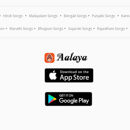
Hindi Songs
Malayalam Songs
Bengali Songs
Punjabi Songs
Kann
ion
Marathi Songs
Bhojpuri Songs
Gujarati Songs
Rajasthani Songs