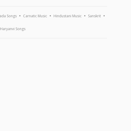
ada Songs
Carnatic Music
Hindustani Music
Sanskrit
Haryanvi Songs