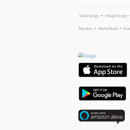
Tamil Songs
Telugu Songs
Nirvana
World Music
Fus