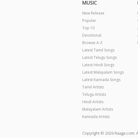
MUSIC
New Release
Popular
Top 10
Devotional
Browse A-Z
Latest Tamil Songs
Latest Telugu Songs
Latest Hindi Songs
Latest Malayalam Songs
Latest Kannada Songs
Tamil Artists
Telugu Artists
Hindi Artists
Malayalam Artists
Kannada Artists
Copyright © 2026 Raaga.com. A