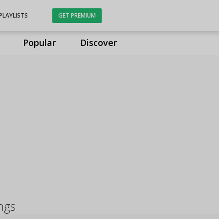
PLAYLISTS
GET PREMIUM
Popular
Discover
ongs