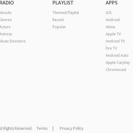
RADIO
PLAYLIST
APPS
Moods
Themed Playlist
iOS
Genres
Recent
Android
Actors
Popular
Alexa
Actress
Apple TV
Music Directors
Android TV
Fire TV
Android Auto
Apple Carplay
Chromecast
|
ll Rights Reserved.
Terms
Privacy Policy