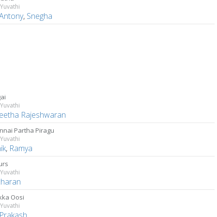
Yuvathi
 Antony
,
Snegha
ai
Yuvathi
eetha Rajeshwaran
nnai Partha Piragu
Yuvathi
ik
,
Ramya
urs
Yuvathi
charan
ka Oosi
Yuvathi
 Prakash
,