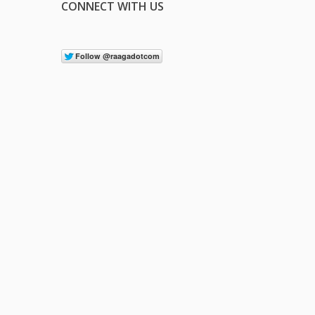
CONNECT WITH US