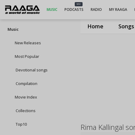
NEW
MUSIC
PODCASTS
RADIO
MY RAAGA
Home
Songs
Music
New Releases
Most Popular
Devotional songs
Compilation
Movie Index
Collections
Top10
Rima Kallingal s