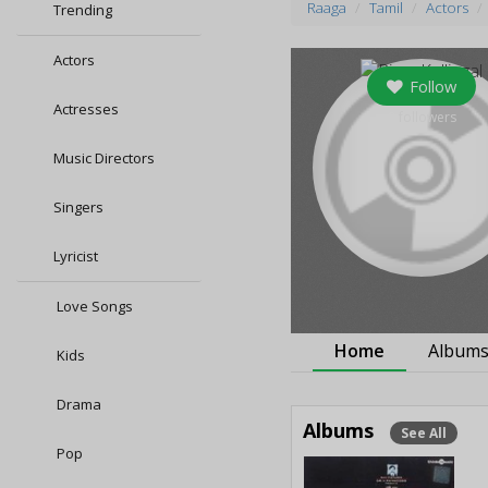
Raaga
Tamil
Actors
Trending
Actors
Follow
Actresses
0
followers
Music Directors
Singers
Lyricist
Love Songs
Home
Album
Kids
Drama
Albums
See All
Pop