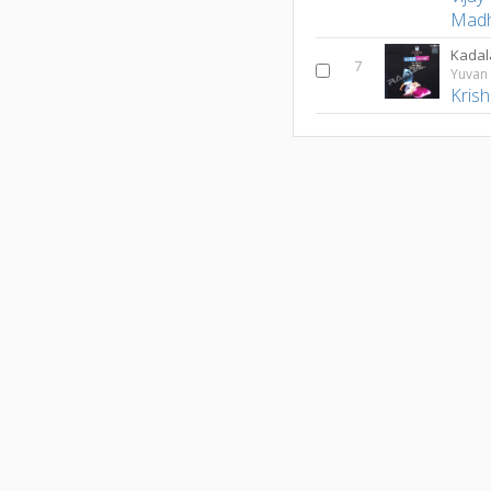
Madh
Kadal
7
Yuvan 
Kris