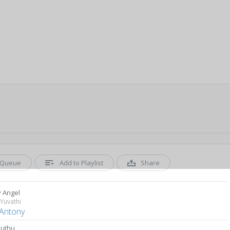
Queue
Add to Playlist
Share
 Angel
Yuvathi
 Antony
Kuthu