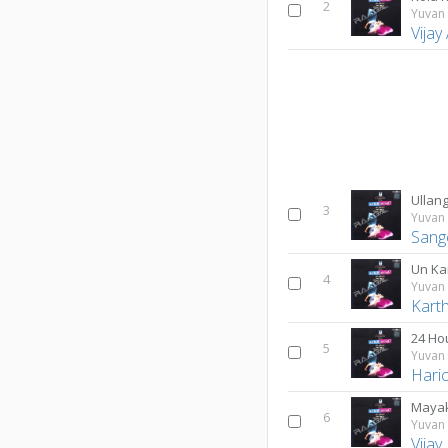
2
Yuvan 
Vijay
Ullang
3
Yuvan 
Sang
Un Ka
4
Yuvan 
Karth
24 Ho
5
Yuvan 
Hari
Mayak
6
Yuvan 
Vijay