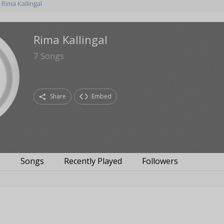
Rima Kallingal
Rima Kallingal
7
Songs
Share
Embed
s
Songs
Recently Played
Followers