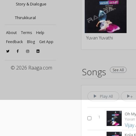
Story & Dialogue
Thirukkural
About
Terms
Help
Yuvan Yuvathi
Feedback
Blog
Get App
© 2026 Raaga.com
Songs
See All
Play All
Oh My
1
Yuvan 
Vijay
Kola 