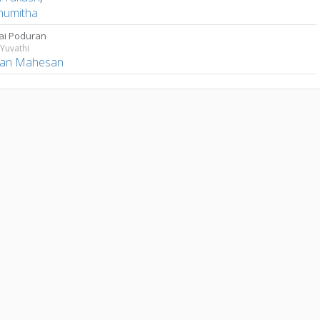
umitha
ai Poduran
Yuvathi
han Mahesan