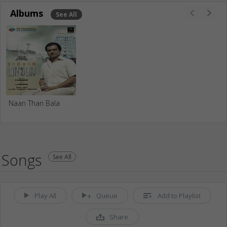
Albums
See All
Naan Than Bala
Songs
See All
Play All
Queue
Add to Playlist
Share