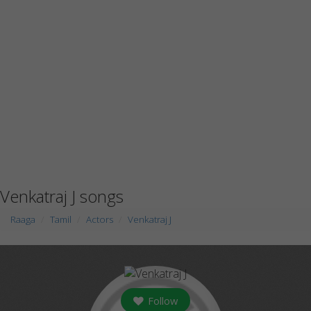
Venkatraj J songs
Raaga
Tamil
Actors
Venkatraj J
Follow