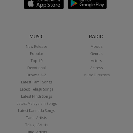
MUSIC
RADIO
New Release
Moods
Popular
Genres
Top 10
Actors
Devotional
Actress
Browse A-Z
Music Directors
Latest Tamil Songs
Latest Telugu Songs
Latest Hindi Songs
Latest Malayalam Songs
Latest Kannada Songs
Tamil Artists
Telugu Artists
Hindi Artists