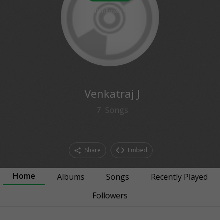
0
followers
Venkatraj J
7
Songs
Share
Embed
Home
Albums
Songs
Recently Played
Followers