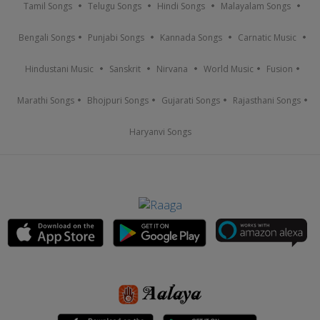
Tamil Songs
Telugu Songs
Hindi Songs
Malayalam Songs
Bengali Songs
Punjabi Songs
Kannada Songs
Carnatic Music
Hindustani Music
Sanskrit
Nirvana
World Music
Fusion
Marathi Songs
Bhojpuri Songs
Gujarati Songs
Rajasthani Songs
Haryanvi Songs