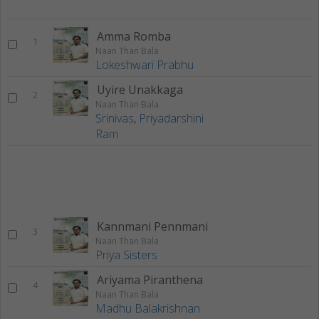
Amma Romba
1
Naan Than Bala
Lokeshwari Prabhu
Uyire Unakkaga
2
Naan Than Bala
Srinivas
,
Priyadarshini
Ram
Kannmani Pennmani
3
Naan Than Bala
Priya Sisters
Ariyama Piranthena
4
Naan Than Bala
Madhu Balakrishnan