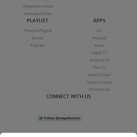
Malayalam Artists
Kannada Artists
PLAYLIST
APPS
Themed Playlist
iOS
Recent
Android
Popular
Alexa
Apple TV
Android TV
Fire TV
Android Auto
Apple Carplay
Chromecast
CONNECT WITH US