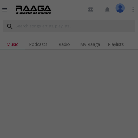
language
notifications
more_vert
menu
search
Music
Podcasts
Radio
My Raaga
Playlists