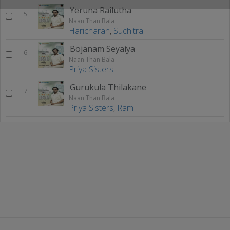
Yeruna Railutha
5
Naan Than Bala
Haricharan
,
Suchitra
Bojanam Seyaiya
6
Naan Than Bala
Priya Sisters
Gurukula Thilakane
7
Naan Than Bala
Priya Sisters
,
Ram