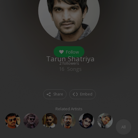
Follow
Tarun Shatriya
2
followers
16
Songs
Share
Embed
Related Artists
All