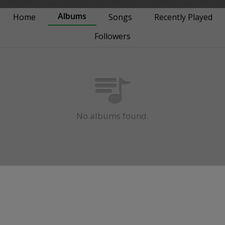
Albums
Home
Songs
Recently Played
Followers
No albums found.