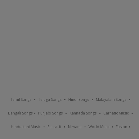
Tamil Songs
Telugu Songs
Hindi Songs
Malayalam Songs
Bengali Songs
Punjabi Songs
Kannada Songs
Carnatic Music
Hindustani Music
Sanskrit
Nirvana
World Music
Fusion