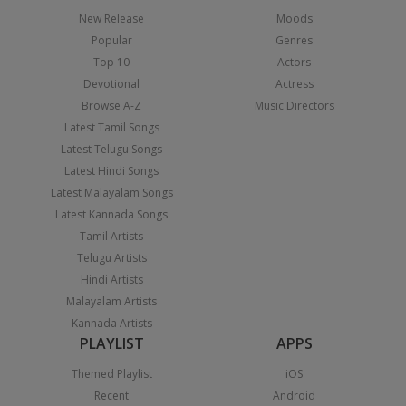
New Release
Moods
Popular
Genres
Top 10
Actors
Devotional
Actress
Browse A-Z
Music Directors
Latest Tamil Songs
Latest Telugu Songs
Latest Hindi Songs
Latest Malayalam Songs
Latest Kannada Songs
Tamil Artists
Telugu Artists
Hindi Artists
Malayalam Artists
Kannada Artists
PLAYLIST
APPS
Themed Playlist
iOS
Recent
Android