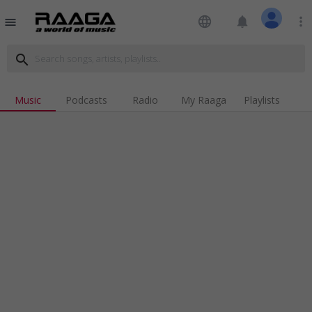
language
notifications
more_vert
menu
search
Music
Podcasts
Radio
My Raaga
Playlists