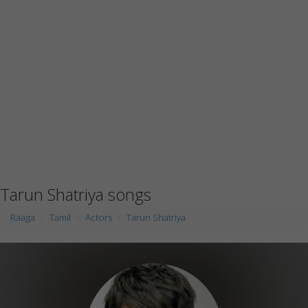
Tarun Shatriya songs
Raaga
Tamil
Actors
Tarun Shatriya