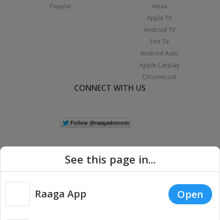
Popular
Alexa
Apple TV
Android TV
Fire TV
Android Auto
Apple Carplay
Chromecast
CONNECT WITH US
See this page in...
Raaga App
Open
|
Copyright © 2026 Raaga.com. All Rights Reserved.
Terms
Privacy
Policy