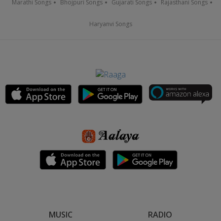
Marathi Songs
Bhojpuri Songs
Gujarati Songs
Rajasthani Songs
Haryanvi Songs
MUSIC
RADIO