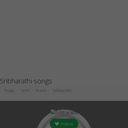
Sribharathi songs
Raaga
Tamil
Actors
Sribharathi
Follow