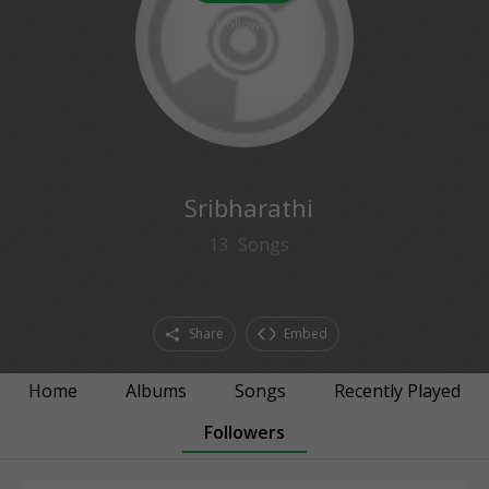
0
followers
Sribharathi
13
Songs
Share
Embed
Home
Albums
Songs
Recently Played
Followers