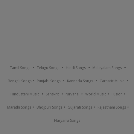
Tamil Songs
Telugu Songs
Hindi Songs
Malayalam Songs
Bengali Songs
Punjabi Songs
Kannada Songs
Carnatic Music
Hindustani Music
Sanskrit
Nirvana
World Music
Fusion
Marathi Songs
Bhojpuri Songs
Gujarati Songs
Rajasthani Songs
Haryanvi Songs