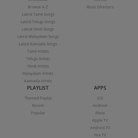
Browse A-Z
Music Directors
Latest Tamil Songs
Latest Telugu Songs
Latest Hindi Songs
Latest Malayalam Songs
Latest Kannada Songs
Tamil Artists
Telugu Artists
Hindi Artists
Malayalam Artists
Kannada Artists
PLAYLIST
APPS
Themed Playlist
iOS
Recent
Android
Popular
Alexa
Apple TV
Android TV
Fire TV