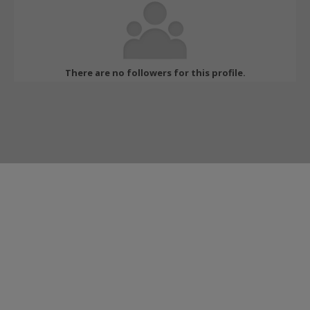
There are no followers for this profile.