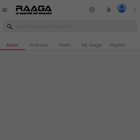
language
notifications
more_vert
menu
search
Music
Podcasts
Radio
My Raaga
Playlists