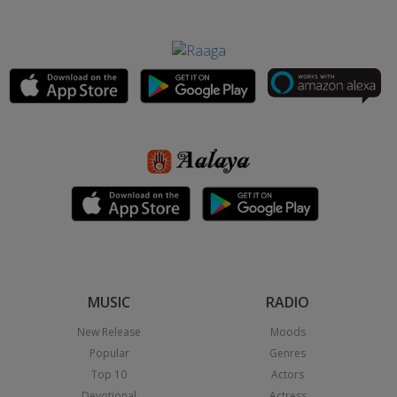
MUSIC
RADIO
New Release
Moods
Popular
Genres
Top 10
Actors
Devotional
Actress